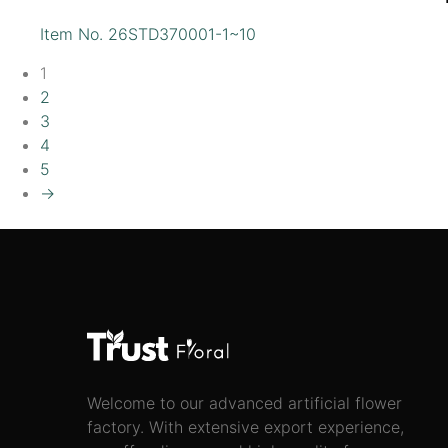
Item No. 26STD370001-1~10
1
2
3
4
5
→
Welcome to our advanced artificial flower
factory. With extensive export experience,