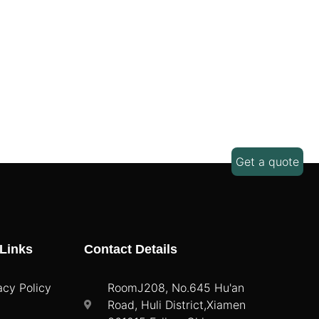
Get a quote
Links
Contact Details
acy Policy
RoomJ208, No.645 Hu'an
Road, Huli District,Xiamen