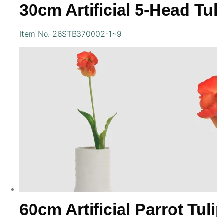
30cm Artificial 5-Head Tu
Item No. 26STB370002-1~9
60cm Artificial Parrot Tul