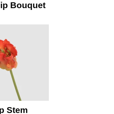
lip Bouquet
ip Stem