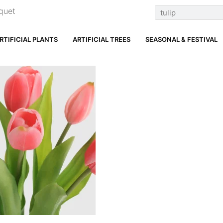
quet
RTIFICIAL PLANTS
ARTIFICIAL TREES
SEASONAL & FESTIVAL