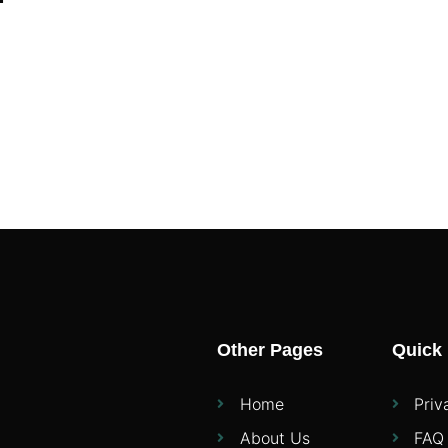
Other Pages
Quick 
Home
Priv
About Us
FAQ