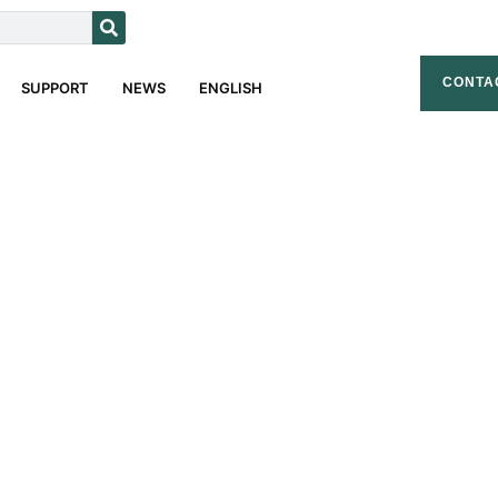
CONTA
SUPPORT
NEWS
ENGLISH