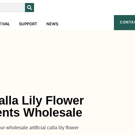
CONTA
TIVAL
SUPPORT
NEWS
Calla Lily Flower
nts Wholesale
 wholesale artificial calla lily flower