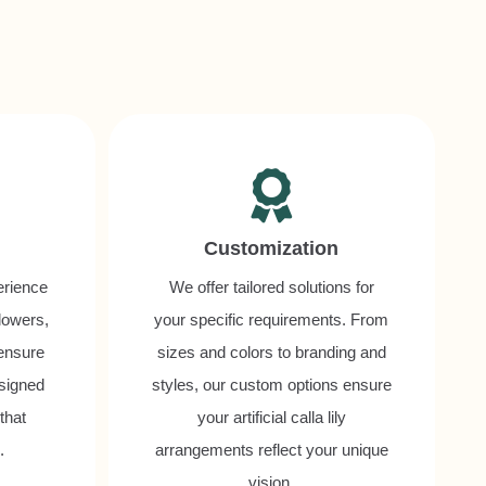
Customization
erience
We offer tailored solutions for
flowers,
your specific requirements. From
 ensure
sizes and colors to branding and
esigned
styles, our custom options ensure
that
your artificial calla lily
.
arrangements reflect your unique
vision.