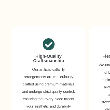
High-Quality
Fle
Craftsmanship
We und
Our artificial calla lily
of 
arrangements are meticulously
minim
crafted using premium materials
all
and undergo strict quality control,
a
ensuring that every piece meets
over
your aesthetic and durability
val