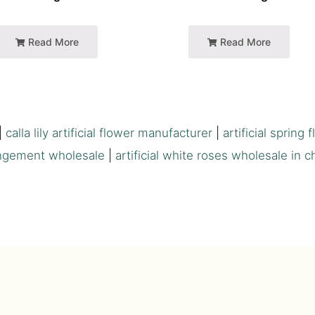
Read More
Read More
|
calla lily artificial flower manufacturer
|
artificial spring 
ngement wholesale
|
artificial white roses wholesale in c