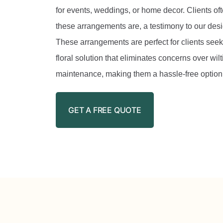
for events, weddings, or home decor. Clients o
these arrangements are, a testimony to our desi
These arrangements are perfect for clients seeki
floral solution that eliminates concerns over wilti
maintenance, making them a hassle-free option f
GET A FREE QUOTE