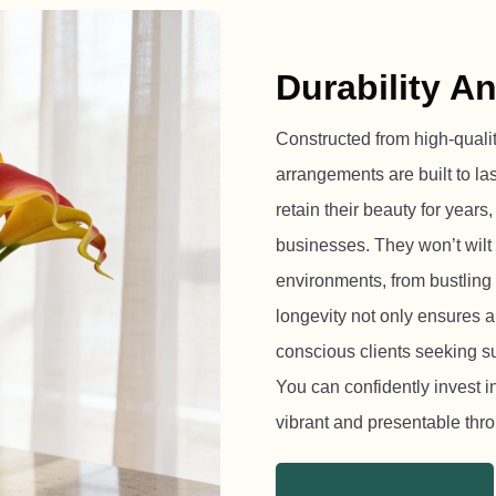
Durability A
Constructed from high-quality,
arrangements are built to la
retain their beauty for years
businesses. They won’t wilt 
environments, from bustling 
longevity not only ensures a
conscious clients seeking s
You can confidently invest 
vibrant and presentable th