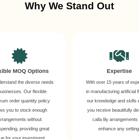
Why We Stand Out
xible MOQ Options
Expertise
erstand the diverse needs
With over 15 years of exp
businesses. Our flexible
in manufacturing artificial 
um order quantity policy
our knowledge and skills
ows you to stock enough
you receive beautifully d
rrangements without
calla lily arrangements 
spending, providing great
enhance any setting
ue for your investment.