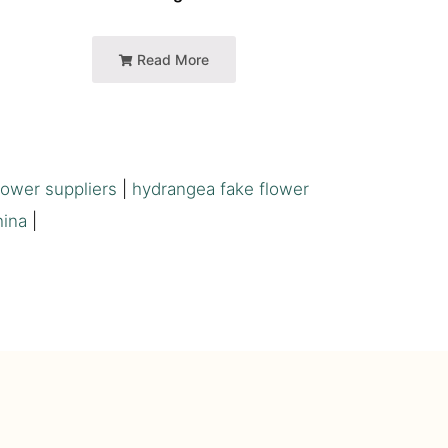
Read More
flower suppliers
|
hydrangea fake flower
hina
|