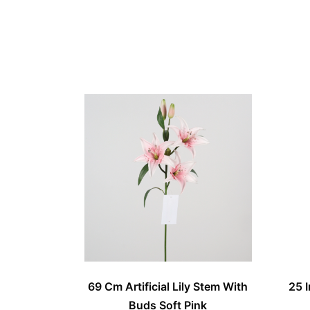
69 Cm Artificial Lily Stem With
25 I
Buds Soft Pink