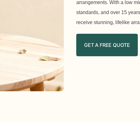
arrangements. With a low mi
standards, and over 15 years
receive stunning, lifelike ar
GET A FREE QUOTE