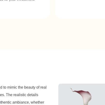
ed to mimic the beauty of real
es. The realistic details
authentic ambiance, whether