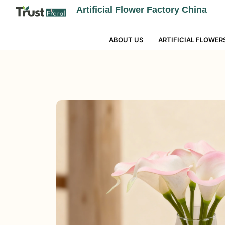
Artificial Flower Factory China
ABOUT US
ARTIFICIAL FLOWER