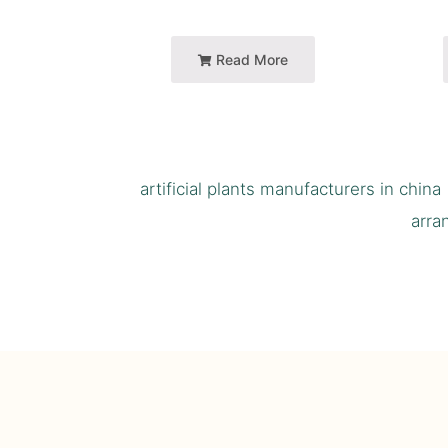
Read More
artificial plants manufacturers in china
arra