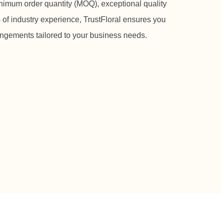
nimum order quantity (MOQ), exceptional quality
 of industry experience, TrustFloral ensures you
rangements tailored to your business needs.