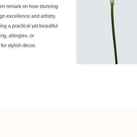
ften remark on how stunning
gn excellence and artistry.
ng a practical yet beautiful
ng, allergies, or
or stylish decor.