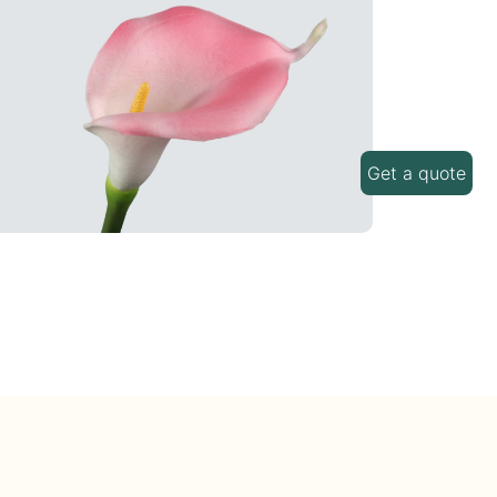
Get a quote