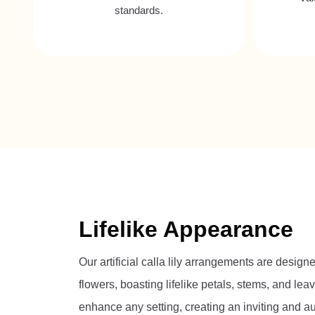
standards.
Lifelike Appearance
Our artificial calla lily arrangements are design
flowers, boasting lifelike petals, stems, and leav
enhance any setting, creating an inviting and 