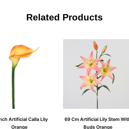
Related Products
nch Artificial Calla Lily
69 Cm Artificial Lily Stem Wit
Orange
Buds Orange