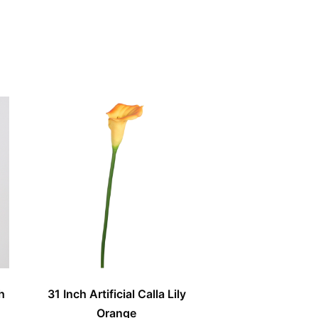
h
31 Inch Artificial Calla Lily
Orange