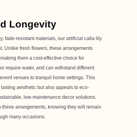
nd Longevity
 fade-resistant materials, our artificial calla lily
st. Unlike fresh flowers, these arrangements
, making them a cost-effective choice for
or require water, and can withstand different
event venues to tranquil home settings. This
 lasting aesthetic but also appeals to eco-
ustainable, low-maintenance decor solutions.
in these arrangements, knowing they will remain
rough many occasions.