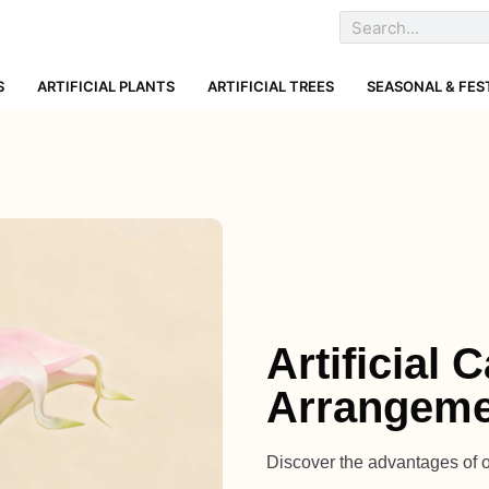
S
ARTIFICIAL PLANTS
ARTIFICIAL TREES
SEASONAL & FES
Artificial 
Arrangeme
Discover the advantages of our