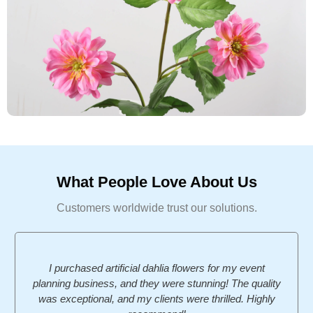
What People Love About Us
Customers worldwide trust our solutions.
I purchased artificial dahlia flowers for my event
planning business, and they were stunning! The quality
was exceptional, and my clients were thrilled. Highly