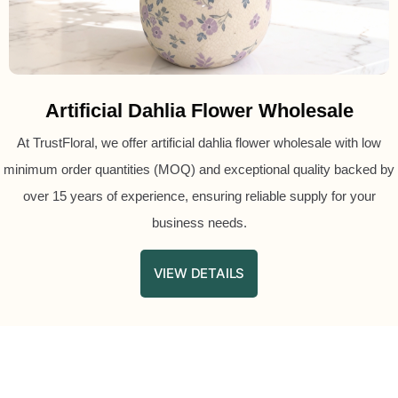
Artificial Dahlia Flower Wholesale
At TrustFloral, we offer artificial dahlia flower wholesale with low
minimum order quantities (MOQ) and exceptional quality backed by
over 15 years of experience, ensuring reliable supply for your
business needs.
VIEW DETAILS