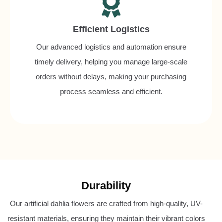
Efficient Logistics
Our advanced logistics and automation ensure
timely delivery, helping you manage large-scale
orders without delays, making your purchasing
process seamless and efficient.
Durability
Our artificial dahlia flowers are crafted from high-quality, UV-
resistant materials, ensuring they maintain their vibrant colors