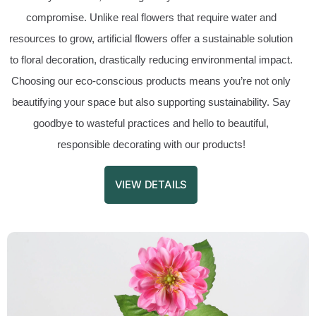
compromise. Unlike real flowers that require water and
resources to grow, artificial flowers offer a sustainable solution
to floral decoration, drastically reducing environmental impact.
Choosing our eco-conscious products means you’re not only
beautifying your space but also supporting sustainability. Say
goodbye to wasteful practices and hello to beautiful,
responsible decorating with our products!
VIEW DETAILS