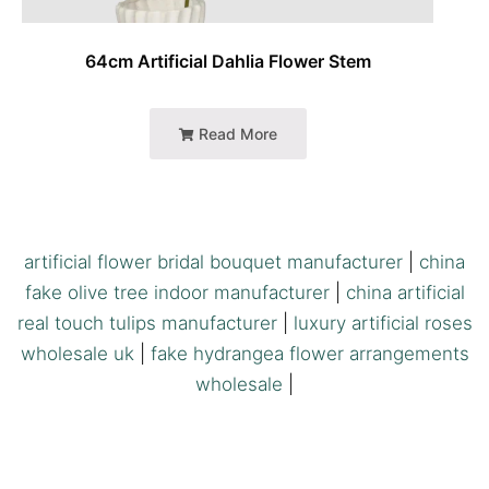
64cm Artificial Dahlia Flower Stem
Read More
artificial flower bridal bouquet manufacturer
|
china
fake olive tree indoor manufacturer
|
china artificial
real touch tulips manufacturer
|
luxury artificial roses
wholesale uk
|
fake hydrangea flower arrangements
wholesale
|