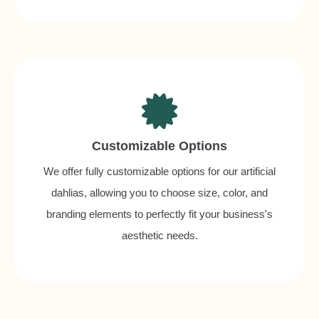
Customizable Options
We offer fully customizable options for our artificial
dahlias, allowing you to choose size, color, and
branding elements to perfectly fit your business's
aesthetic needs.