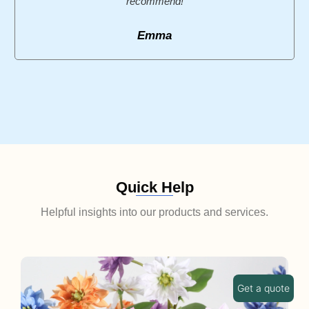
recommend!
Emma
Quick Help
Helpful insights into our products and services.
Get a quote