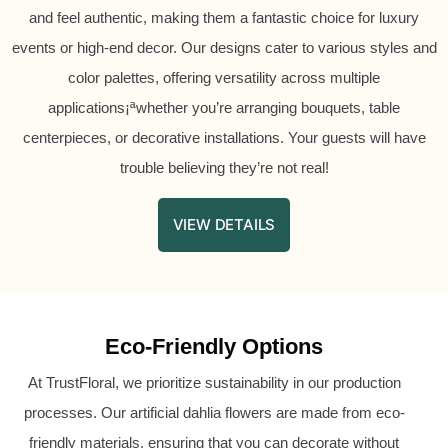
and feel authentic, making them a fantastic choice for luxury
events or high-end decor. Our designs cater to various styles and
color palettes, offering versatility across multiple
applications¡ªwhether you’re arranging bouquets, table
centerpieces, or decorative installations. Your guests will have
trouble believing they’re not real!
VIEW DETAILS
Eco-Friendly Options
At TrustFloral, we prioritize sustainability in our production
processes. Our artificial dahlia flowers are made from eco-
friendly materials, ensuring that you can decorate without