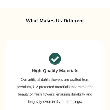
What Makes Us Different
High-Quality Materials
Our artificial dahlia flowers are crafted from
premium, UV-protected materials that mimic the
beauty of fresh flowers, ensuring durability and
longevity even in diverse settings.