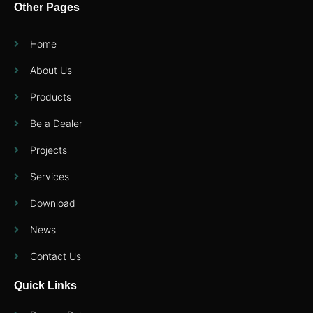
Other Pages
Home
About Us
Products
Be a Dealer
Projects
Services
Download
News
Contact Us
Quick Links