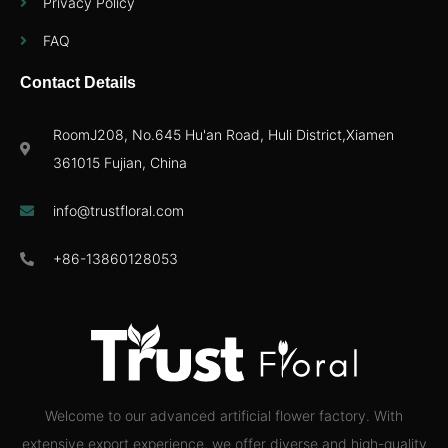
Privacy Policy
FAQ
Contact Details
RoomJ208, No.645 Hu'an Road, Huli District,Xiamen
361015 Fujian, China
info@trustfloral.com
+86-13860128053
Welcome to our advanced artificial flower factory. With
extensive export experience, we offer diverse and high-quality