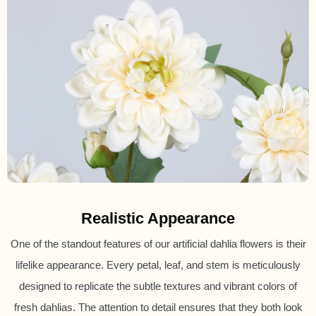
Realistic Appearance
One of the standout features of our artificial dahlia flowers is their
lifelike appearance. Every petal, leaf, and stem is meticulously
designed to replicate the subtle textures and vibrant colors of
fresh dahlias. The attention to detail ensures that they both look