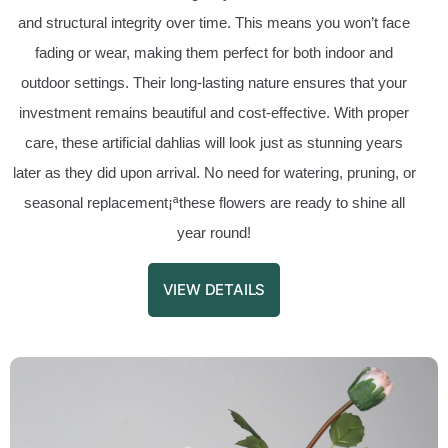
and structural integrity over time. This means you won’t face
fading or wear, making them perfect for both indoor and
outdoor settings. Their long-lasting nature ensures that your
investment remains beautiful and cost-effective. With proper
care, these artificial dahlias will look just as stunning years
later as they did upon arrival. No need for watering, pruning, or
seasonal replacement¡ªthese flowers are ready to shine all
year round!
VIEW DETAILS