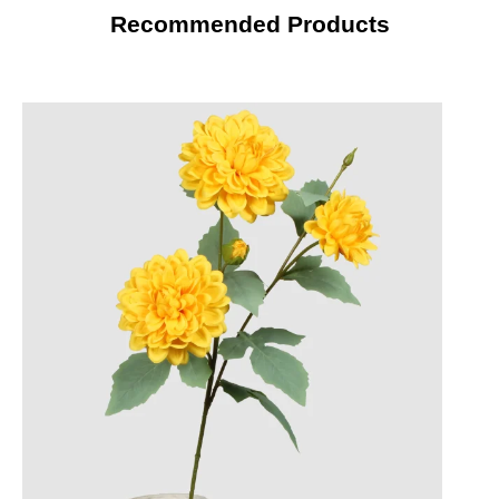
Recommended Products