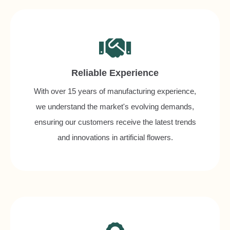
Reliable Experience
With over 15 years of manufacturing experience,
we understand the market's evolving demands,
ensuring our customers receive the latest trends
and innovations in artificial flowers.