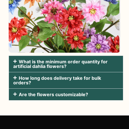
What is the minimum order quantity for
artificial dahlia flowers?
How long does delivery take for bulk
orders?
Are the flowers customizable?