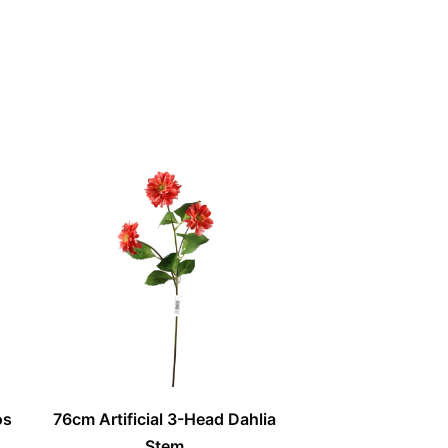
os
76cm Artificial 3-Head Dahlia
Stem