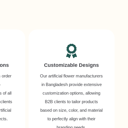
ions
Customizable Designs
m order
Our artificial flower manufacturers
o
in Bangladesh provide extensive
of all
customization options, allowing
 clients
B2B clients to tailor products
ificial
based on size, color, and material
ects.
to perfectly align with their
branding needs.