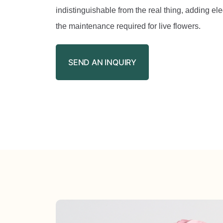
indistinguishable from the real thing, adding el
the maintenance required for live flowers.
SEND AN INQUIRY