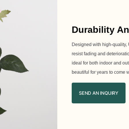
Durability A
Designed with high-quality, U
resist fading and deteriorat
ideal for both indoor and o
beautiful for years to come 
SEND AN INQUIRY