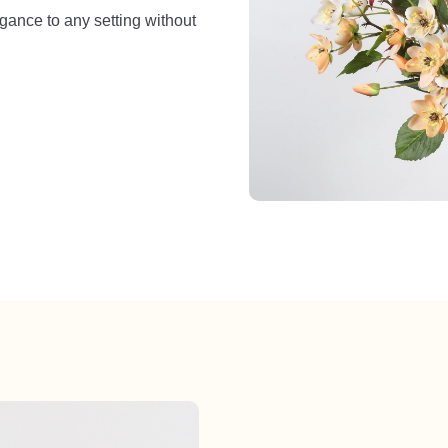
egance to any setting without