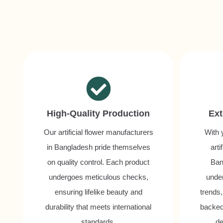
High-Quality Production
Ext
Our artificial flower manufacturers
With 
in Bangladesh pride themselves
arti
on quality control. Each product
Ban
undergoes meticulous checks,
unde
ensuring lifelike beauty and
trends,
durability that meets international
backed
standards.
de