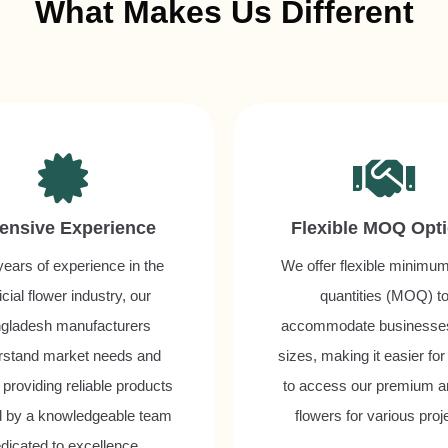
What Makes Us Different
ensive Experience
Flexible MOQ Opt
years of experience in the
We offer flexible minimu
ficial flower industry, our
quantities (MOQ) t
gladesh manufacturers
accommodate businesses 
rstand market needs and
sizes, making it easier for
 providing reliable products
to access our premium art
 by a knowledgeable team
flowers for various proj
dicated to excellence.