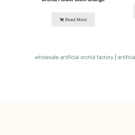
Read More
wholesale artificial orchid factory
|
artific