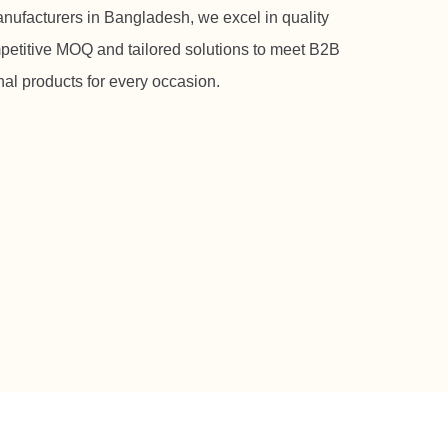
manufacturers in Bangladesh, we excel in quality
petitive MOQ and tailored solutions to meet B2B
al products for every occasion.