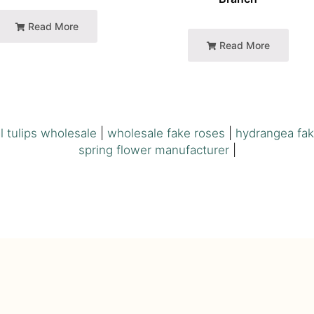
Read More
Read More
ial tulips wholesale
|
wholesale fake roses
|
hydrangea fak
spring flower manufacturer
|