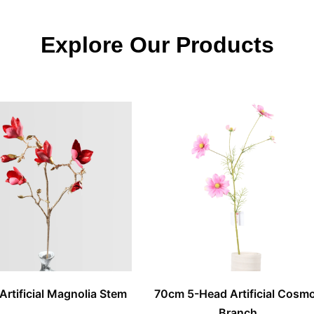
Explore Our Products
Artificial Magnolia Stem
70cm 5-Head Artificial Cosm
Branch