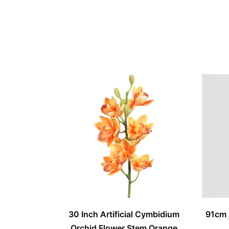
30 Inch Artificial Cymbidium
91cm 
Orchid Flower Stem Orange