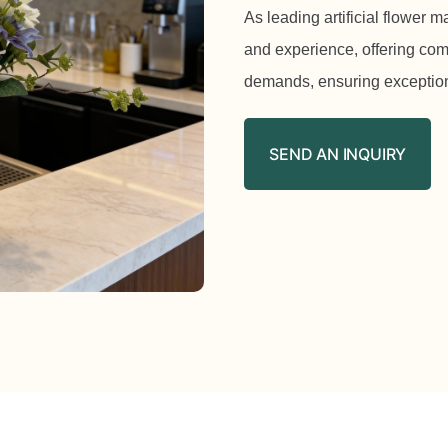
As leading artificial flower 
and experience, offering com
demands, ensuring exception
SEND AN INQUIRY