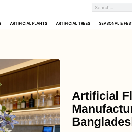
S
ARTIFICIAL PLANTS
ARTIFICIAL TREES
SEASONAL & FES
Artificial 
Manufactur
Banglades