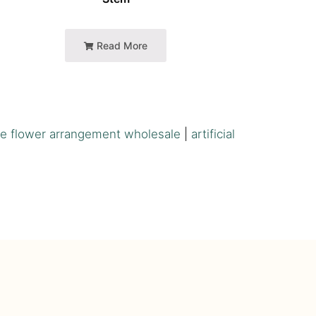
Read More
e flower arrangement wholesale
|
artificial