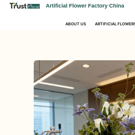
Artificial Flower Factory China
ABOUT US
ARTIFICIAL FLOWER