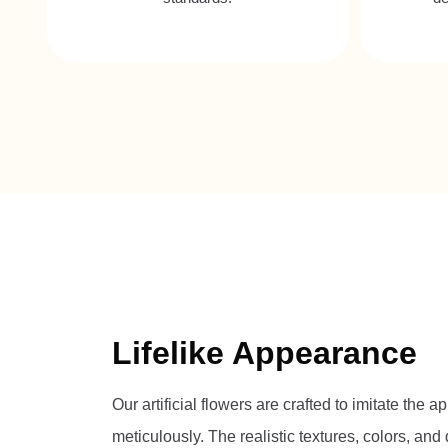
Lifelike Appearance
Our artificial flowers are crafted to imitate the
meticulously. The realistic textures, colors, an