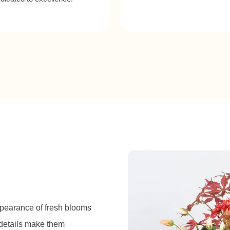
 appearance of fresh blooms
d details make them