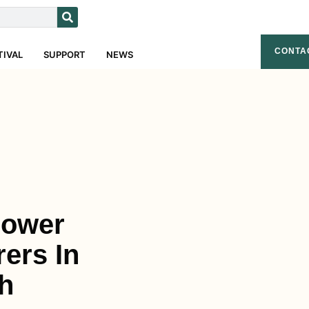
CONTA
TIVAL
SUPPORT
NEWS
Flower
ers In
h