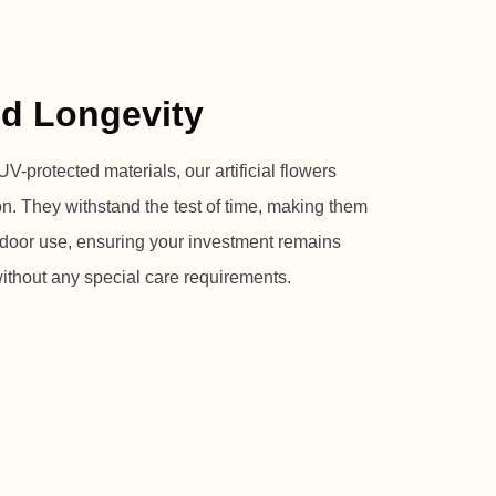
nd Longevity
V-protected materials, our artificial flowers
ion. They withstand the test of time, making them
utdoor use, ensuring your investment remains
without any special care requirements.