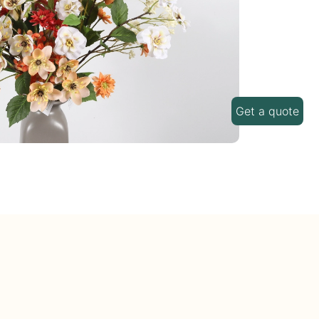
Get a quote