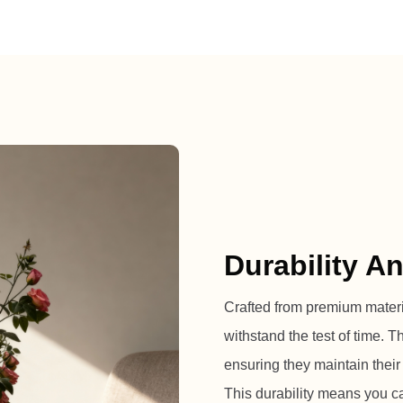
Durability A
Crafted from premium material
withstand the test of time. 
ensuring they maintain their
This durability means you ca