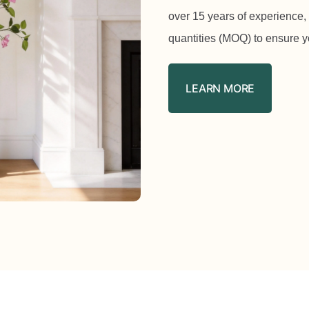
over 15 years of experience,
quantities (MOQ) to ensure y
LEARN MORE