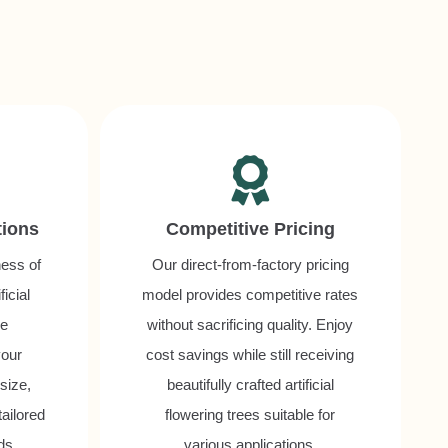
tions
Competitive Pricing
ess of
Our direct-from-factory pricing
icial
model provides competitive rates
be
without sacrificing quality. Enjoy
your
cost savings while still receiving
 size,
beautifully crafted artificial
tailored
flowering trees suitable for
ds.
various applications.