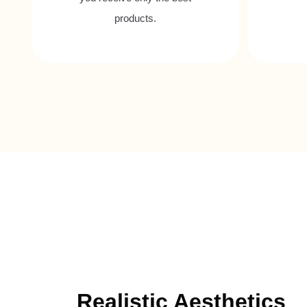
products.
Realistic Aesthetics