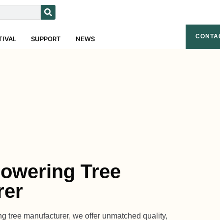
CONTA
TIVAL
SUPPORT
NEWS
Flowering Tree
rer
ring tree manufacturer, we offer unmatched quality,