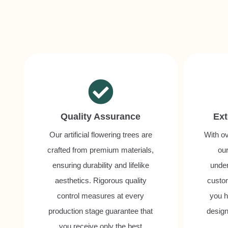
Quality Assurance
Ext
Our artificial flowering trees are
With ov
crafted from premium materials,
our
ensuring durability and lifelike
unde
aesthetics. Rigorous quality
custo
control measures at every
you h
production stage guarantee that
design
you receive only the best