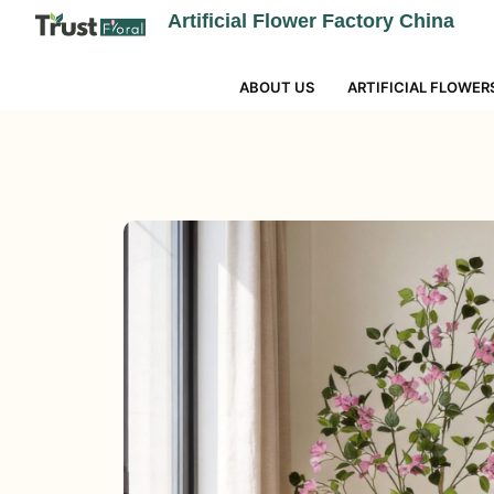
Artificial Flower Factory China
ABOUT US
ARTIFICIAL FLOWER