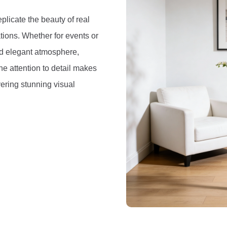
eplicate the beauty of real
iations. Whether for events or
and elegant atmosphere,
e attention to detail makes
vering stunning visual