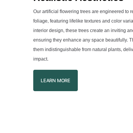
Our artificial flowering trees are engineered to r
foliage, featuring lifelike textures and color var
interior design, these trees create an inviting 
ensuring they enhance any space beautifully. Th
them indistinguishable from natural plants, deli
impact.
LEARN MORE