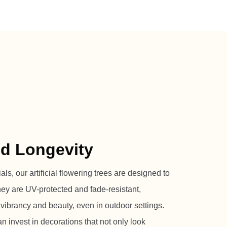
nd Longevity
s, our artificial flowering trees are designed to
They are UV-protected and fade-resistant,
 vibrancy and beauty, even in outdoor settings.
n invest in decorations that not only look