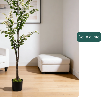
Get a quote