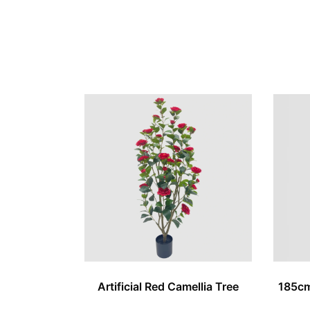
Artificial Red Camellia Tree
185cm 