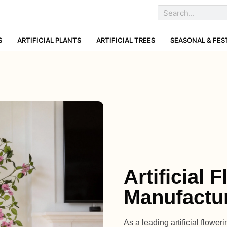
S
ARTIFICIAL PLANTS
ARTIFICIAL TREES
SEASONAL & FES
Artificial 
Manufactu
As a leading artificial flowe