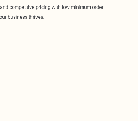
 and competitive pricing with low minimum order
our business thrives.