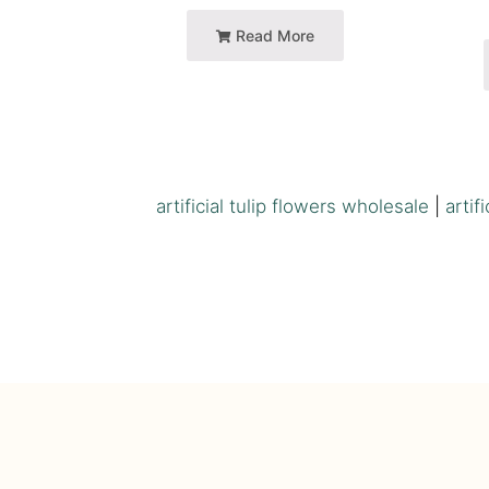
Read More
artificial tulip flowers wholesale
|
artif