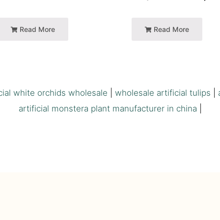
Read More
Read More
icial white orchids wholesale
|
wholesale artificial tulips
|
artificial monstera plant manufacturer in china
|