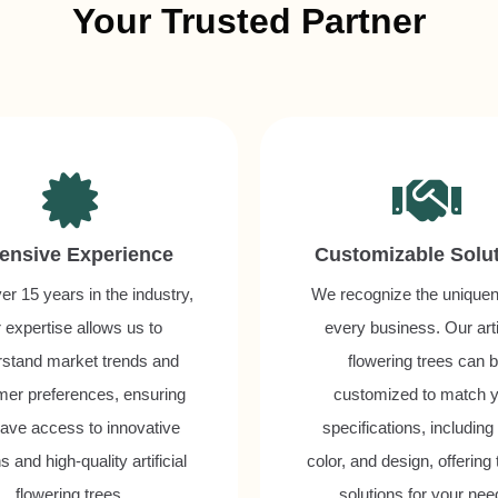
Your Trusted Partner
ensive Experience
Customizable Solu
er 15 years in the industry,
We recognize the uniquen
 expertise allows us to
every business. Our artif
rstand market trends and
flowering trees can 
mer preferences, ensuring
customized to match 
ave access to innovative
specifications, including
s and high-quality artificial
color, and design, offering 
flowering trees.
solutions for your nee