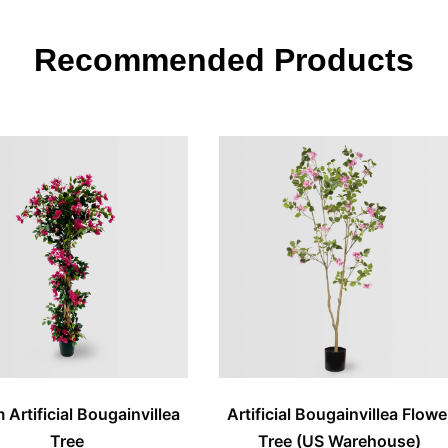
Recommended Products
Artificial Bougainvillea
Artificial Bougainvillea Flowe
Tree
Tree (US Warehouse)