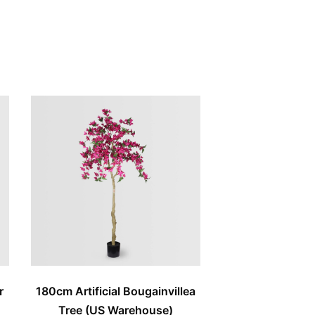
r
180cm Artificial Bougainvillea
Tree (US Warehouse)