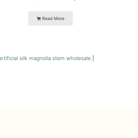
Read More
artificial silk magnolia stem wholesale
|