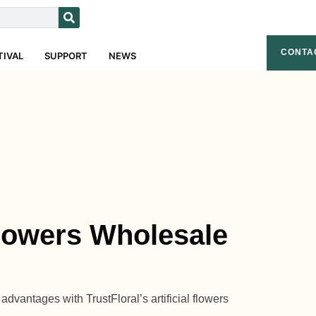
CONTA
TIVAL
SUPPORT
NEWS
 Flowers Wholesale
dvantages with TrustFloral’s artificial flowers