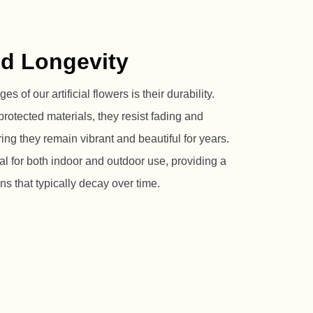
nd Longevity
 of our artificial flowers is their durability.
rotected materials, they resist fading and
ng they remain vibrant and beautiful for years.
l for both indoor and outdoor use, providing a
ons that typically decay over time.