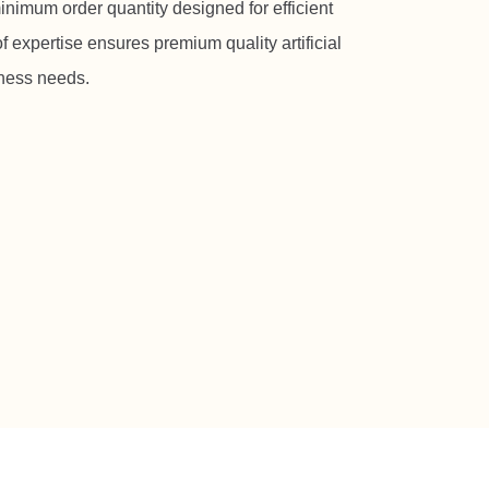
inimum order quantity designed for efficient
f expertise ensures premium quality artificial
iness needs.