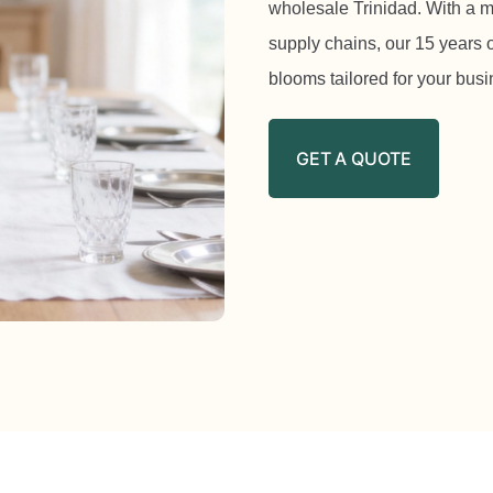
wholesale Trinidad. With a m
supply chains, our 15 years o
blooms tailored for your bus
GET A QUOTE