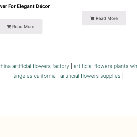
wer For Elegant Décor
Read More
Read More
china artificial flowers factory
|
artificial flowers plants w
angeles california
|
artificial flowers supplies
|