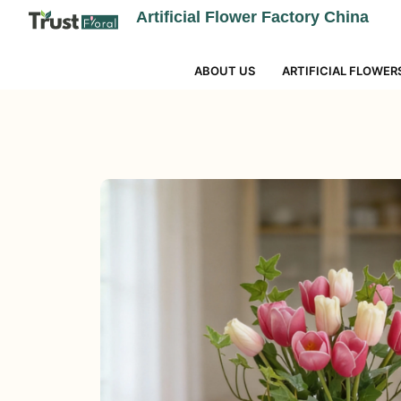
Artificial Flower Factory China
ABOUT US
ARTIFICIAL FLOWER