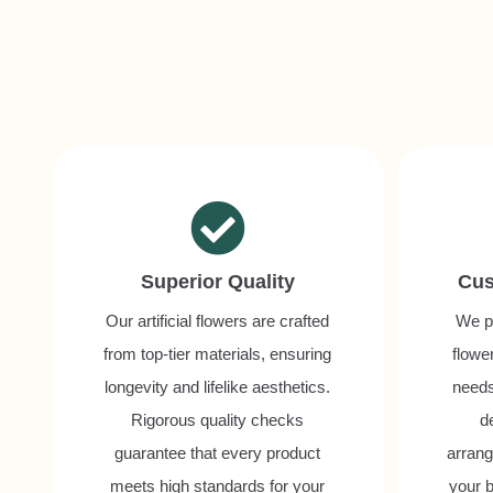
Superior Quality
Cus
Our artificial flowers are crafted
We pr
from top-tier materials, ensuring
flower
longevity and lifelike aesthetics.
needs
Rigorous quality checks
d
guarantee that every product
arrang
meets high standards for your
your b