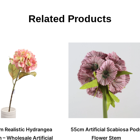
Related Products
m Realistic Hydrangea
55cm Artificial Scabiosa Pod
 – Wholesale Artificial
Flower Stem