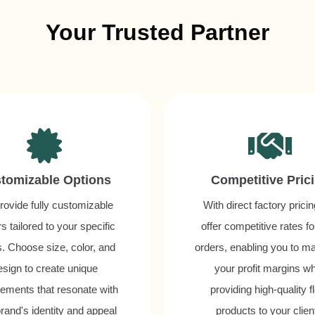
Your Trusted Partner
tomizable Options
Competitive Pric
ovide fully customizable
With direct factory prici
s tailored to your specific
offer competitive rates fo
. Choose size, color, and
orders, enabling you to m
esign to create unique
your profit margins wh
ements that resonate with
providing high-quality fl
rand's identity and appeal
products to your clien