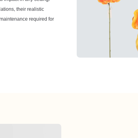
tions, their realistic
maintenance required for