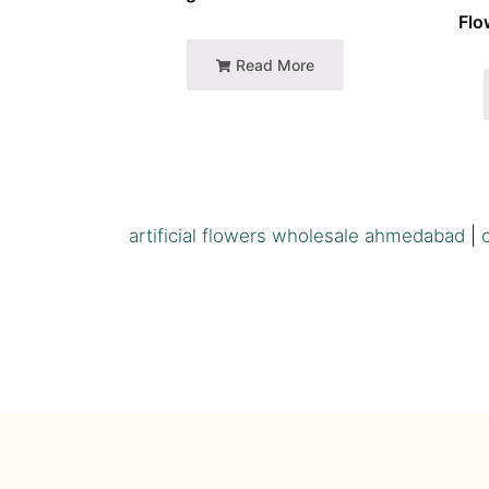
Flo
Read More
artificial flowers wholesale ahmedabad
|