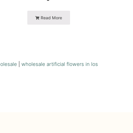
Read More
holesale
|
wholesale artificial flowers in los