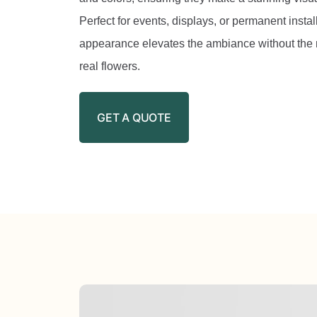
Perfect for events, displays, or permanent installa
appearance elevates the ambiance without the 
real flowers.
GET A QUOTE