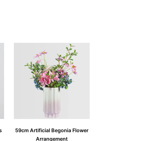
s
59cm Artificial Begonia Flower
Arrangement