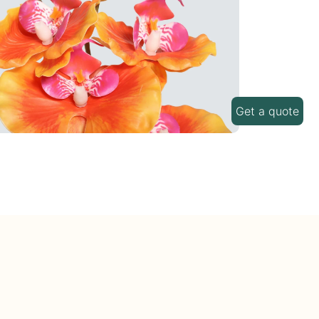
Get a quote