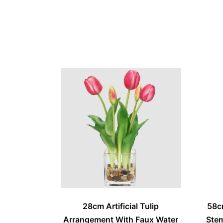
28cm Artificial Tulip
58c
Arrangement With Faux Water
Stem