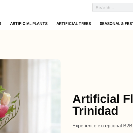
S
ARTIFICIAL PLANTS
ARTIFICIAL TREES
SEASONAL & FES
Artificial
Trinidad
Experience exceptional B2B a