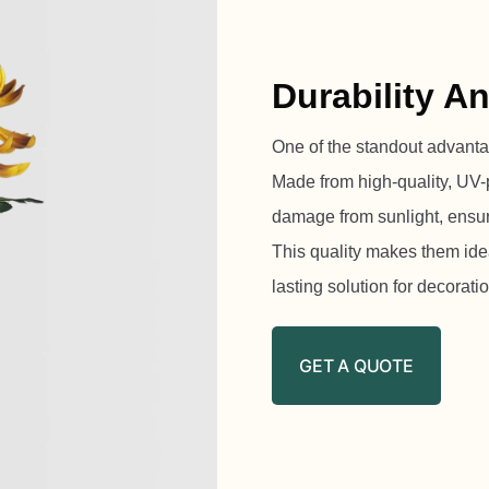
Durability A
One of the standout advantages
Made from high-quality, UV-p
damage from sunlight, ensuri
This quality makes them idea
lasting solution for decorati
GET A QUOTE