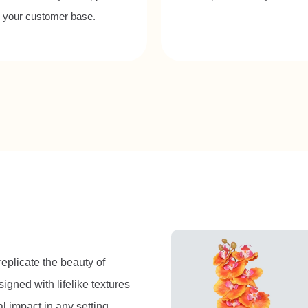
o your customer base.
 replicate the beauty of
igned with lifelike textures
l impact in any setting.