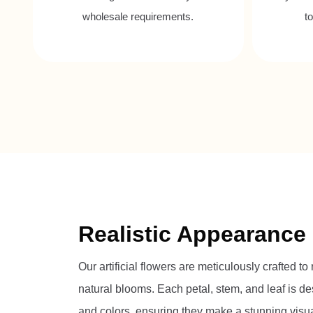
wholesale requirements.
t
Realistic Appearance
Our artificial flowers are meticulously crafted to
natural blooms. Each petal, stem, and leaf is des
and colors, ensuring they make a stunning visua