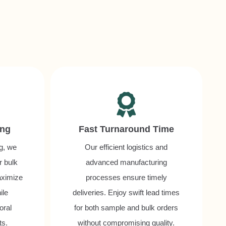
ing
Fast Turnaround Time
ng, we
Our efficient logistics and
r bulk
advanced manufacturing
aximize
processes ensure timely
ile
deliveries. Enjoy swift lead times
oral
for both sample and bulk orders
ts.
without compromising quality.