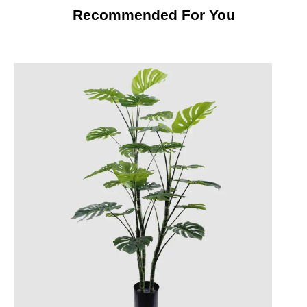
Recommended For You