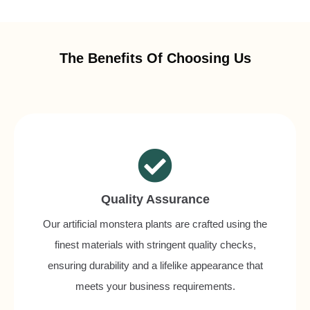
The Benefits Of Choosing Us
Quality Assurance
Our artificial monstera plants are crafted using the
finest materials with stringent quality checks,
ensuring durability and a lifelike appearance that
meets your business requirements.