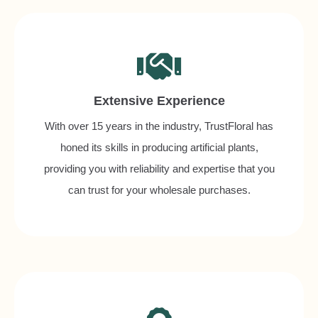
Extensive Experience
With over 15 years in the industry, TrustFloral has
honed its skills in producing artificial plants,
providing you with reliability and expertise that you
can trust for your wholesale purchases.