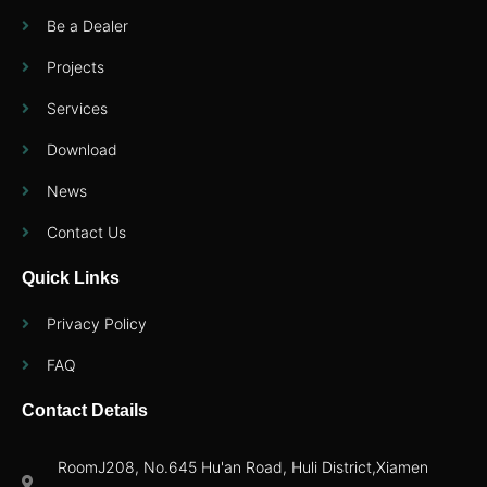
Be a Dealer
Projects
Services
Download
News
Contact Us
Quick Links
Privacy Policy
FAQ
Contact Details
RoomJ208, No.645 Hu'an Road, Huli District,Xiamen