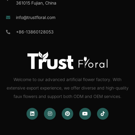
361015 Fujian, China
info@trustfloral.com
+86-13860128053
Welcome to our advanced artificial flower factory. With
extensive export experience, we offer diverse and high-quality
faux flowers and support both ODM and OEM services.