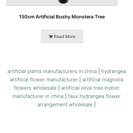
150cm Artificial Bushy Monstera Tree
Read More
artificial plants manufacturers in china
|
hydrangea
artificial flower manufacturer
|
artificial magnolia
flowers wholesale
|
artificial olive tree indoor
manufacturer in china
|
faux hydrangea flower
arrangement wholesale
|