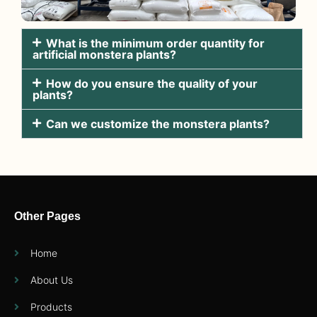
What is the minimum order quantity for
artificial monstera plants?
How do you ensure the quality of your
plants?
Can we customize the monstera plants?
Other Pages
Home
About Us
Products