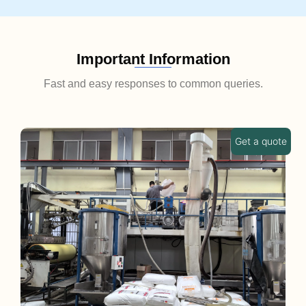
Important Information
Fast and easy responses to common queries.
Get a quote