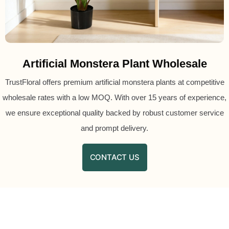
Artificial Monstera Plant Wholesale
TrustFloral offers premium artificial monstera plants at competitive
wholesale rates with a low MOQ. With over 15 years of experience,
we ensure exceptional quality backed by robust customer service
and prompt delivery.
CONTACT US