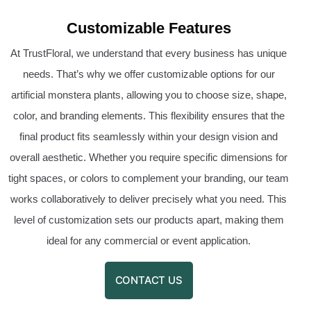
Customizable Features
At TrustFloral, we understand that every business has unique
needs. That’s why we offer customizable options for our
artificial monstera plants, allowing you to choose size, shape,
color, and branding elements. This flexibility ensures that the
final product fits seamlessly within your design vision and
overall aesthetic. Whether you require specific dimensions for
tight spaces, or colors to complement your branding, our team
works collaboratively to deliver precisely what you need. This
level of customization sets our products apart, making them
ideal for any commercial or event application.
CONTACT US