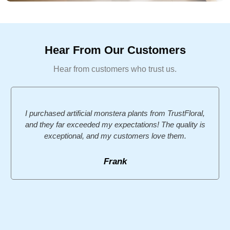
Hear From Our Customers
Hear from customers who trust us.
I purchased artificial monstera plants from TrustFloral,
and they far exceeded my expectations! The quality is
exceptional, and my customers love them.
Frank