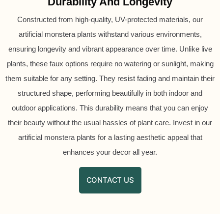
Durability And Longevity
Constructed from high-quality, UV-protected materials, our
artificial monstera plants withstand various environments,
ensuring longevity and vibrant appearance over time. Unlike live
plants, these faux options require no watering or sunlight, making
them suitable for any setting. They resist fading and maintain their
structured shape, performing beautifully in both indoor and
outdoor applications. This durability means that you can enjoy
their beauty without the usual hassles of plant care. Invest in our
artificial monstera plants for a lasting aesthetic appeal that
enhances your decor all year.
CONTACT US