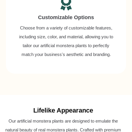
Customizable Options
Choose from a variety of customizable features,
including size, color, and material, allowing you to
tailor our artificial monstera plants to perfectly
match your business's aesthetic and branding.
Lifelike Appearance
Our artificial monstera plants are designed to emulate the
natural beauty of real monstera plants. Crafted with premium