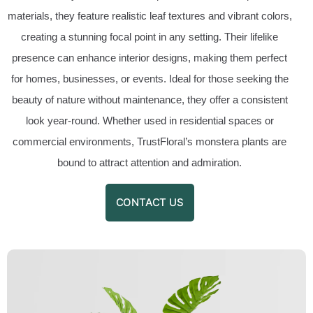
materials, they feature realistic leaf textures and vibrant colors,
creating a stunning focal point in any setting. Their lifelike
presence can enhance interior designs, making them perfect
for homes, businesses, or events. Ideal for those seeking the
beauty of nature without maintenance, they offer a consistent
look year-round. Whether used in residential spaces or
commercial environments, TrustFloral’s monstera plants are
bound to attract attention and admiration.
CONTACT US