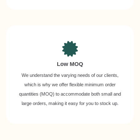
Low MOQ
We understand the varying needs of our clients,
which is why we offer flexible minimum order
quantities (MOQ) to accommodate both small and
large orders, making it easy for you to stock up.