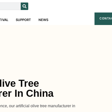
CONTA
TIVAL
SUPPORT
NEWS
Olive Tree
er In China
ce, our artificial olive tree manufacturer in