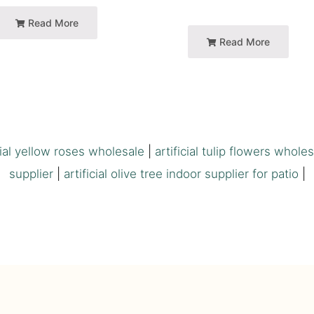
Read More
Read More
cial yellow roses wholesale
|
artificial tulip flowers whole
supplier
|
artificial olive tree indoor supplier for patio
|