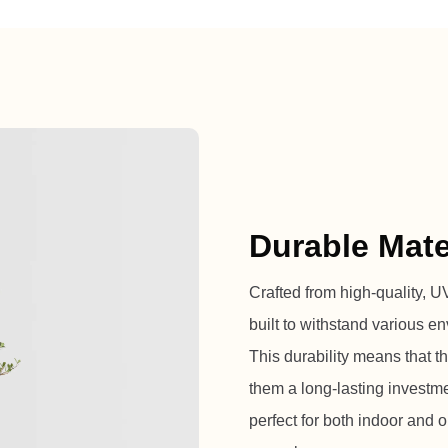
Durable Mate
Crafted from high-quality, UV-
built to withstand various en
This durability means that t
them a long-lasting investm
perfect for both indoor and ou