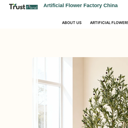
Artificial Flower Factory China
ABOUT US
ARTIFICIAL FLOWER