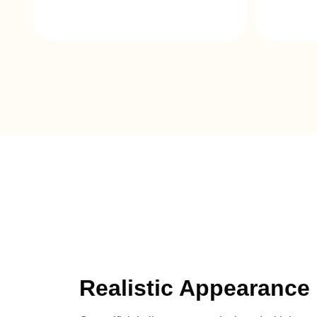
Realistic Appearance