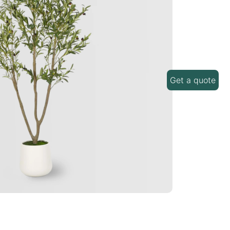
Get a quote