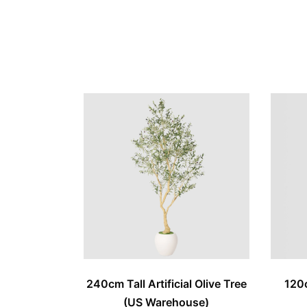
240cm Tall Artificial Olive Tree
120c
(US Warehouse)