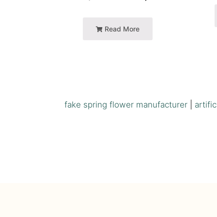
Read More
fake spring flower manufacturer
|
artifi