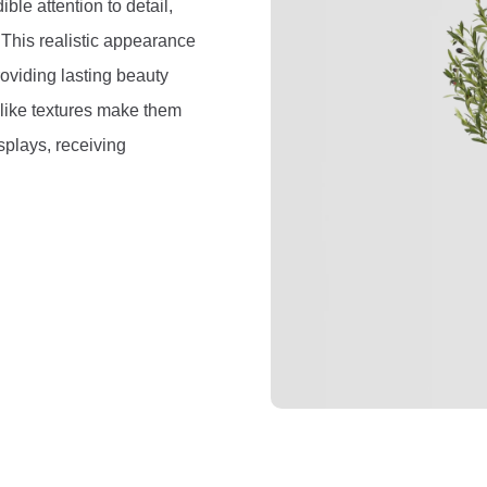
ible attention to detail,
. This realistic appearance
roviding lasting beauty
felike textures make them
splays, receiving