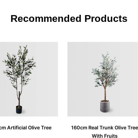
Recommended Products
m Artificial Olive Tree
160cm Real Trunk Olive Tre
With Fruits