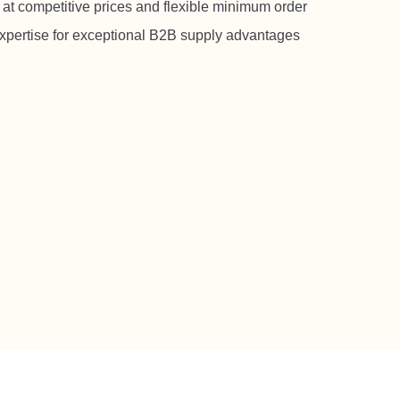
 at competitive prices and flexible minimum order
expertise for exceptional B2B supply advantages