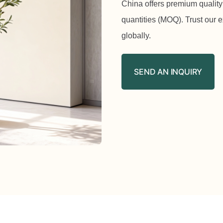
China offers premium quality
quantities (MOQ). Trust our 
globally.
SEND AN INQUIRY