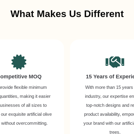
What Makes Us Different
ompetitive MOQ
15 Years of Experi
rovide flexible minimum
With more than 15 years 
quantities, making it easier
industry, our expertise e
businesses of all sizes to
top-notch designs and re
our exquisite artificial olive
product availability, emp
s without overcommitting.
your brand with our artifici
trees.