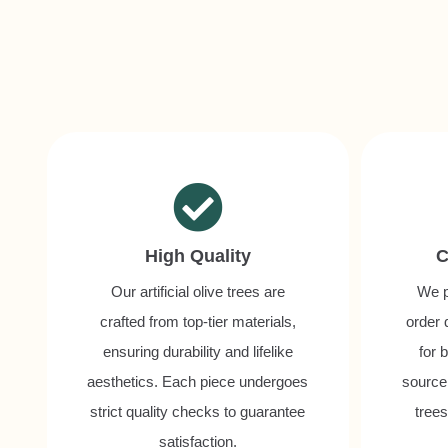
High Quality
C
Our artificial olive trees are
We p
crafted from top-tier materials,
order 
ensuring durability and lifelike
for 
aesthetics. Each piece undergoes
source 
strict quality checks to guarantee
tree
satisfaction.