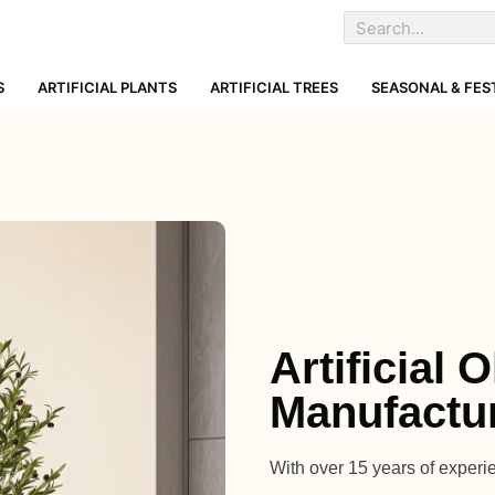
S
ARTIFICIAL PLANTS
ARTIFICIAL TREES
SEASONAL & FES
Artificial 
Manufactur
With over 15 years of experien