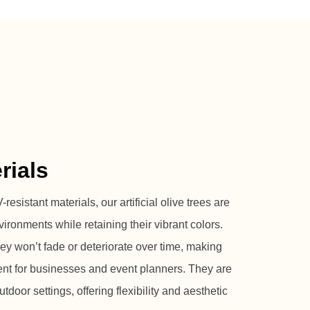
rials
resistant materials, our artificial olive trees are
vironments while retaining their vibrant colors.
hey won’t fade or deteriorate over time, making
ent for businesses and event planners. They are
tdoor settings, offering flexibility and aesthetic