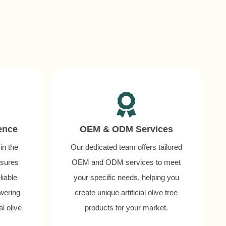
ence
OEM & ODM Services
in the
Our dedicated team offers tailored
nsures
OEM and ODM services to meet
liable
your specific needs, helping you
owering
create unique artificial olive tree
al olive
products for your market.