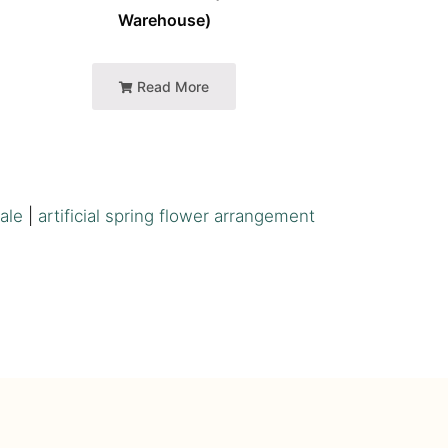
Warehouse)
Read More
sale
|
artificial spring flower arrangement