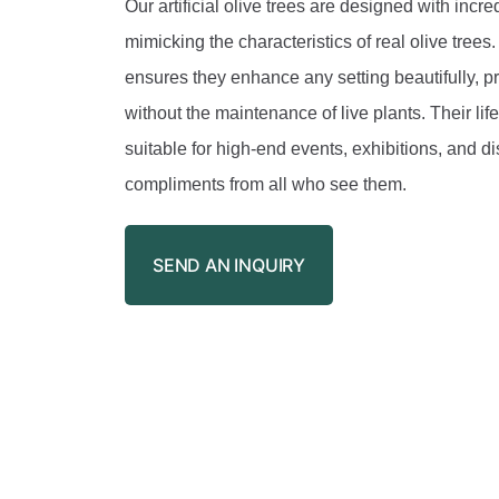
Our artificial olive trees are designed with incred
mimicking the characteristics of real olive trees
ensures they enhance any setting beautifully, p
without the maintenance of live plants. Their li
suitable for high-end events, exhibitions, and di
compliments from all who see them.
SEND AN INQUIRY