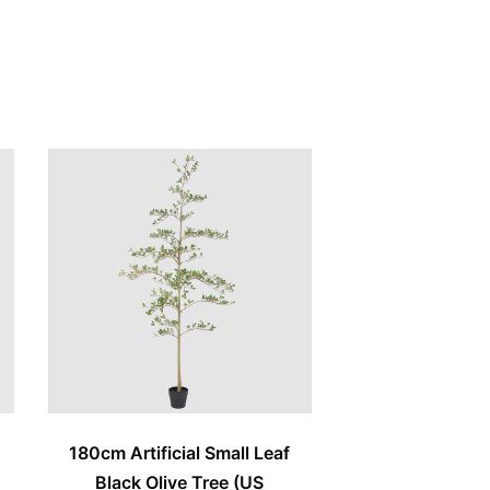
e
180cm Artificial Small Leaf
Black Olive Tree (US