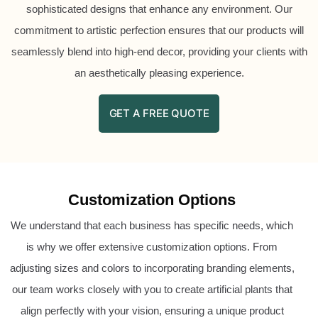
sophisticated designs that enhance any environment. Our
commitment to artistic perfection ensures that our products will
seamlessly blend into high-end decor, providing your clients with
an aesthetically pleasing experience.
GET A FREE QUOTE
Customization Options
We understand that each business has specific needs, which
is why we offer extensive customization options. From
adjusting sizes and colors to incorporating branding elements,
our team works closely with you to create artificial plants that
align perfectly with your vision, ensuring a unique product