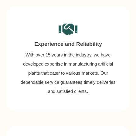
Experience and Reliability
With over 15 years in the industry, we have
developed expertise in manufacturing artificial
plants that cater to various markets. Our
dependable service guarantees timely deliveries
and satisfied clients.