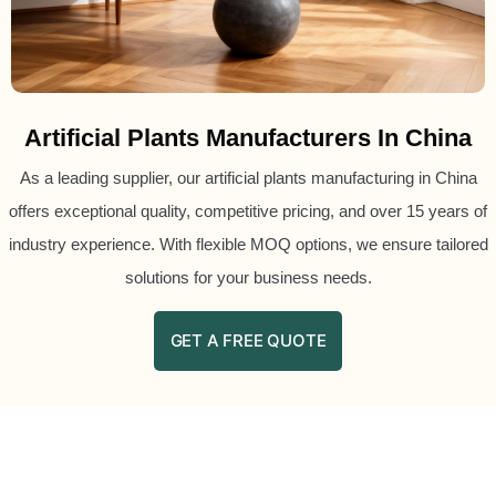
Artificial Plants Manufacturers In China
As a leading supplier, our artificial plants manufacturing in China
offers exceptional quality, competitive pricing, and over 15 years of
industry experience. With flexible MOQ options, we ensure tailored
solutions for your business needs.
GET A FREE QUOTE