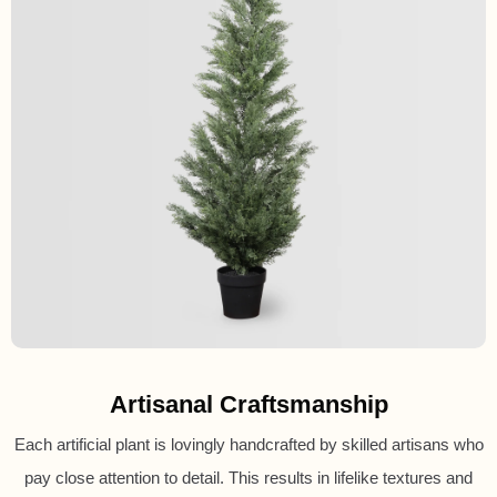
Artisanal Craftsmanship
Each artificial plant is lovingly handcrafted by skilled artisans who
pay close attention to detail. This results in lifelike textures and