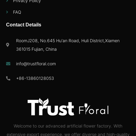
Privacy Policy
FAQ
Contact Details
RoomJ208, No.645 Hu'an Road, Huli District,Xiamen
361015 Fujian, China
info@trustfloral.com
+86-13860128053
Welcome to our advanced artificial flower factory. With
extensive export experience, we offer diverse and high-quality