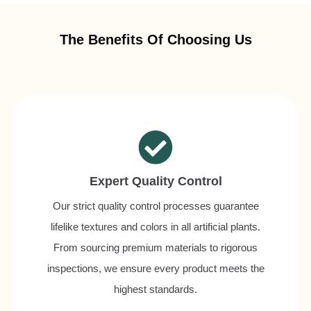
The Benefits Of Choosing Us
Expert Quality Control
Our strict quality control processes guarantee
lifelike textures and colors in all artificial plants.
From sourcing premium materials to rigorous
inspections, we ensure every product meets the
highest standards.