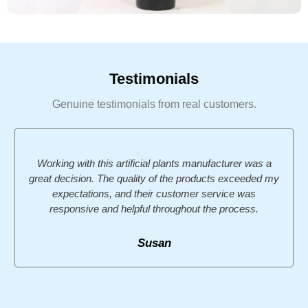
Testimonials
Genuine testimonials from real customers.
Working with this artificial plants manufacturer was a
great decision. The quality of the products exceeded my
expectations, and their customer service was
responsive and helpful throughout the process.
Susan