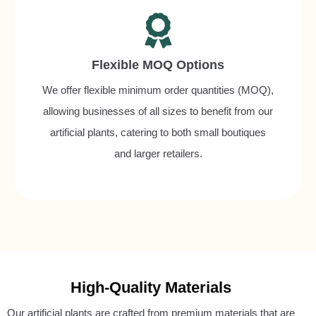
Flexible MOQ Options
We offer flexible minimum order quantities (MOQ),
allowing businesses of all sizes to benefit from our
artificial plants, catering to both small boutiques
and larger retailers.
High-Quality Materials
Our artificial plants are crafted from premium materials that are