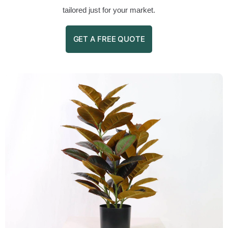
tailored just for your market.
GET A FREE QUOTE