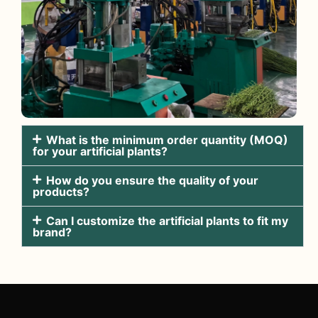
What is the minimum order quantity (MOQ)
for your artificial plants?
How do you ensure the quality of your
products?
Can I customize the artificial plants to fit my
brand?