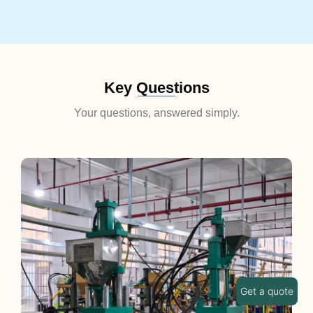
Key Questions
Your questions, answered simply.
Get a quote