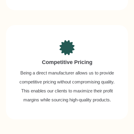
Competitive Pricing
Being a direct manufacturer allows us to provide
competitive pricing without compromising quality.
This enables our clients to maximize their profit
margins while sourcing high-quality products.