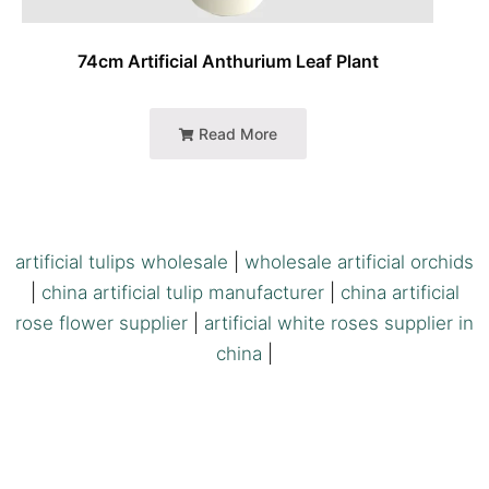
74cm Artificial Anthurium Leaf Plant
Read More
artificial tulips wholesale
|
wholesale artificial orchids
|
china artificial tulip manufacturer
|
china artificial
rose flower supplier
|
artificial white roses supplier in
china
|