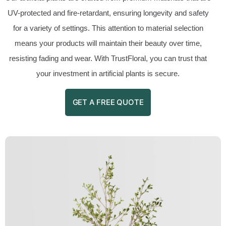
UV-protected and fire-retardant, ensuring longevity and safety
for a variety of settings. This attention to material selection
means your products will maintain their beauty over time,
resisting fading and wear. With TrustFloral, you can trust that
your investment in artificial plants is secure.
GET A FREE QUOTE