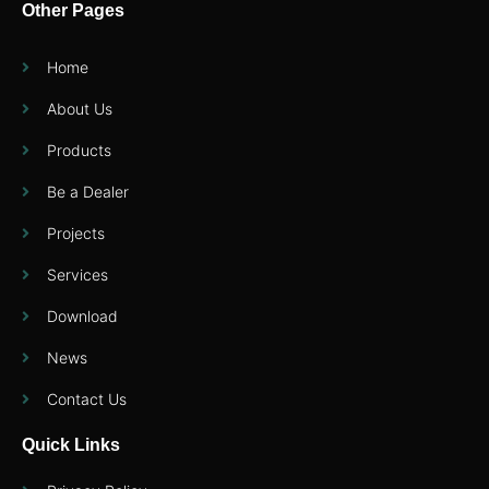
Other Pages
Home
About Us
Products
Be a Dealer
Projects
Services
Download
News
Contact Us
Quick Links