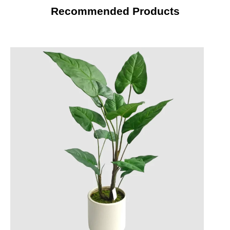
Recommended Products