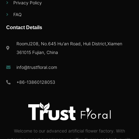
Privacy Policy
FAQ
Contact Details
RoomJ208, No.645 Hu'an Road, Huli District,Xiamen
361015 Fujian, China
info@trustfloral.com
+86-13860128053
Welcome to our advanced artificial flower factory. With