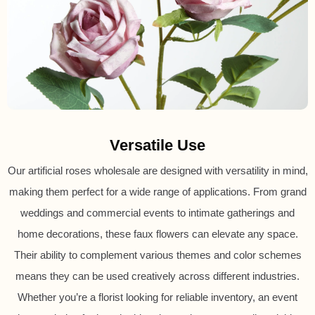
Versatile Use
Our artificial roses wholesale are designed with versatility in mind,
making them perfect for a wide range of applications. From grand
weddings and commercial events to intimate gatherings and
home decorations, these faux flowers can elevate any space.
Their ability to complement various themes and color schemes
means they can be used creatively across different industries.
Whether you’re a florist looking for reliable inventory, an event