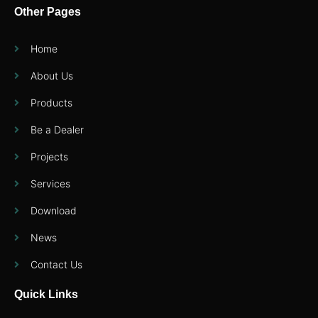
Other Pages
Home
About Us
Products
Be a Dealer
Projects
Services
Download
News
Contact Us
Quick Links