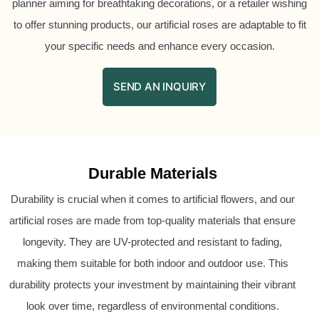
planner aiming for breathtaking decorations, or a retailer wishing
to offer stunning products, our artificial roses are adaptable to fit
your specific needs and enhance every occasion.
SEND AN INQUIRY
Durable Materials
Durability is crucial when it comes to artificial flowers, and our
artificial roses are made from top-quality materials that ensure
longevity. They are UV-protected and resistant to fading,
making them suitable for both indoor and outdoor use. This
durability protects your investment by maintaining their vibrant
look over time, regardless of environmental conditions.