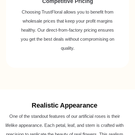
Competitive Pricing
Choosing TrustFloral allows you to benefit from
wholesale prices that keep your profit margins
healthy. Our direct-from-factory pricing ensures
you get the best deals without compromising on
quality.
Realistic Appearance
One of the standout features of our artificial roses is their
lifelike appearance. Each petal, leaf, and stem is crafted with
precision to replicate the beauty of real flowers. This realism