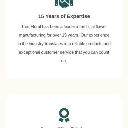
15 Years of Expertise
TrustFloral has been a leader in artificial flower
manufacturing for over 15 years. Our experience
in the industry translates into reliable products and
exceptional customer service that you can count
on.