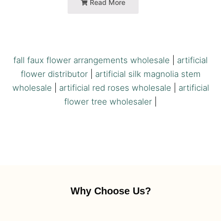
Read More
fall faux flower arrangements wholesale
|
artificial
flower distributor
|
artificial silk magnolia stem
wholesale
|
artificial red roses wholesale
|
artificial
flower tree wholesaler
|
Why Choose Us?