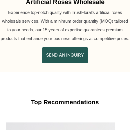
Artificial Roses Wholesale
Experience top-notch quality with TrustFloral’s artificial roses
wholesale services. With a minimum order quantity (MOQ) tailored
to your needs, our 15 years of expertise guarantees premium
products that enhance your business offerings at competitive prices.
SEND AN INQUIRY
Top Recommendations