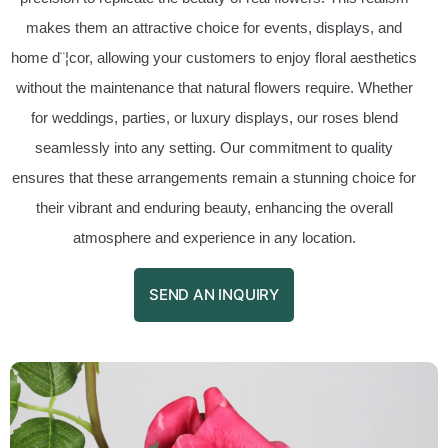
makes them an attractive choice for events, displays, and
home d¨¦cor, allowing your customers to enjoy floral aesthetics
without the maintenance that natural flowers require. Whether
for weddings, parties, or luxury displays, our roses blend
seamlessly into any setting. Our commitment to quality
ensures that these arrangements remain a stunning choice for
their vibrant and enduring beauty, enhancing the overall
atmosphere and experience in any location.
SEND AN INQUIRY