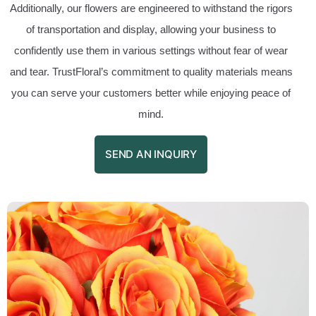
Additionally, our flowers are engineered to withstand the rigors
of transportation and display, allowing your business to
confidently use them in various settings without fear of wear
and tear. TrustFloral’s commitment to quality materials means
you can serve your customers better while enjoying peace of
mind.
SEND AN INQUIRY