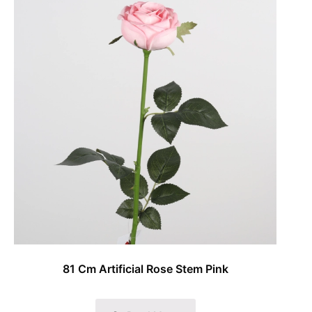
81 Cm Artificial Rose Stem Pink