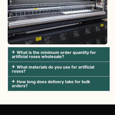
What is the minimum order quantity for
artificial roses wholesale?
What materials do you use for artificial
roses?
How long does delivery take for bulk
orders?