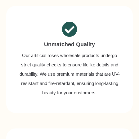
Unmatched Quality
Our artificial roses wholesale products undergo
strict quality checks to ensure lifelike details and
durability. We use premium materials that are UV-
resistant and fire-retardant, ensuring long-lasting
beauty for your customers.