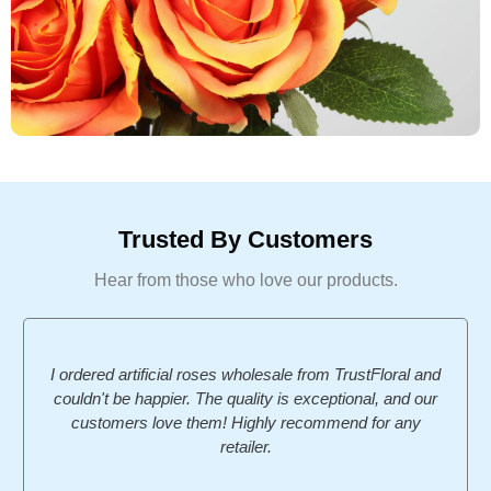
Trusted By Customers
Hear from those who love our products.
I ordered artificial roses wholesale from TrustFloral and
couldn't be happier. The quality is exceptional, and our
customers love them! Highly recommend for any
retailer.