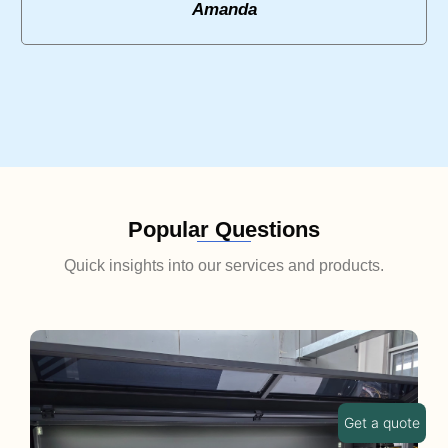
Amanda
Popular Questions
Quick insights into our services and products.
Get a quote