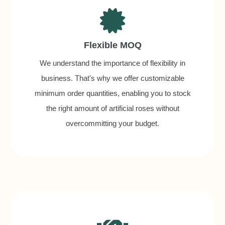
Flexible MOQ
We understand the importance of flexibility in
business. That's why we offer customizable
minimum order quantities, enabling you to stock
the right amount of artificial roses without
overcommitting your budget.