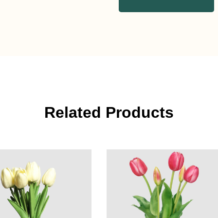
Related Products