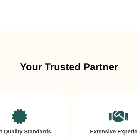
Your Trusted Partner
ct Quality Standards
Extensive Experi