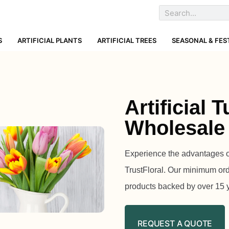
S
ARTIFICIAL PLANTS
ARTIFICIAL TREES
SEASONAL & FES
Artificial 
Wholesale
Experience the advantages of 
TrustFloral. Our minimum orde
products backed by over 15 
REQUEST A QUOTE