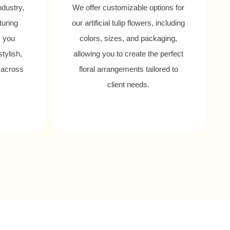
ndustry,
We offer customizable options for
turing
our artificial tulip flowers, including
s you
colors, sizes, and packaging,
tylish,
allowing you to create the perfect
 across
floral arrangements tailored to
client needs.