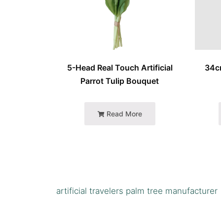
5-Head Real Touch Artificial
34c
Parrot Tulip Bouquet
Read More
artificial travelers palm tree manufacturer