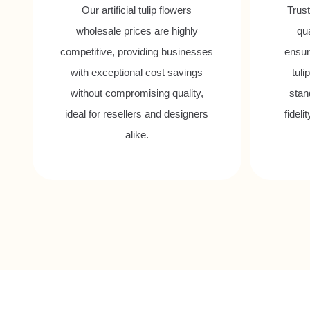
Our artificial tulip flowers
Trust
wholesale prices are highly
qu
competitive, providing businesses
ensuri
with exceptional cost savings
tuli
without compromising quality,
stand
ideal for resellers and designers
fideli
alike.