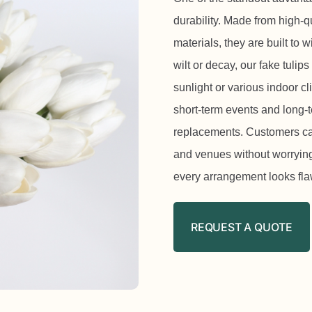
durability. Made from high-qu
materials, they are built to 
wilt or decay, our fake tulip
sunlight or various indoor c
short-term events and long-t
replacements. Customers can 
and venues without worrying 
every arrangement looks fla
REQUEST A QUOTE