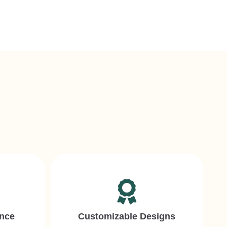
ence
Customizable Designs