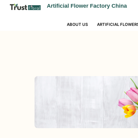
Artificial Flower Factory China
ABOUT US
ARTIFICIAL FLOWER