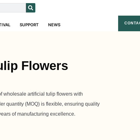
CONTA
TIVAL
SUPPORT
NEWS
Tulip Flowers
wholesale artificial tulip flowers with
r quantity (MOQ) is flexible, ensuring quality
years of manufacturing excellence.