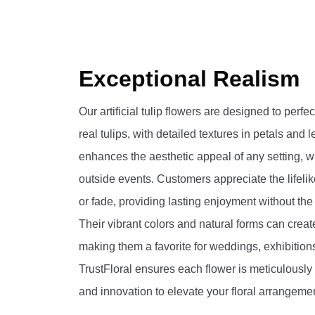
Exceptional Realism
Our artificial tulip flowers are designed to perf
real tulips, with detailed textures in petals and 
enhances the aesthetic appeal of any setting, 
outside events. Customers appreciate the lifelik
or fade, providing lasting enjoyment without the
Their vibrant colors and natural forms can creat
making them a favorite for weddings, exhibitions,
TrustFloral ensures each flower is meticulously 
and innovation to elevate your floral arrangeme