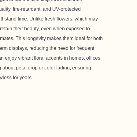
ality, fire-retardant, and UV-protected
withstand time. Unlike fresh flowers, which may
s retain their beauty, even when exposed to
limates. This longevity makes them ideal for both
erm displays, reducing the need for frequent
enjoy vibrant floral accents in homes, offices,
about petal drop or color fading, ensuring
wless for years.