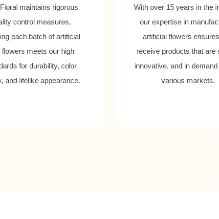
Floral maintains rigorous
With over 15 years in the i
ality control measures,
our expertise in manufac
ng each batch of artificial
artificial flowers ensure
p flowers meets our high
receive products that are s
ards for durability, color
innovative, and in demand
ty, and lifelike appearance.
various markets.