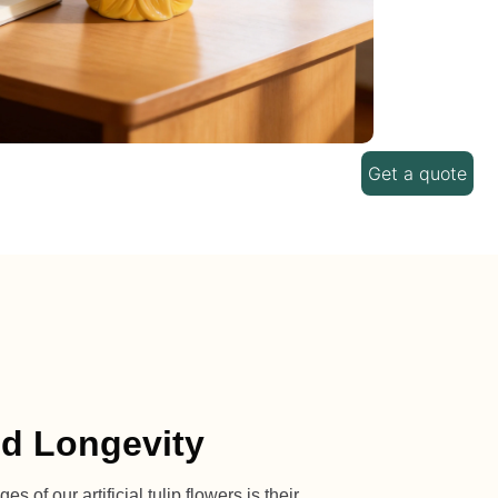
Get a quote
nd Longevity
 of our artificial tulip flowers is their