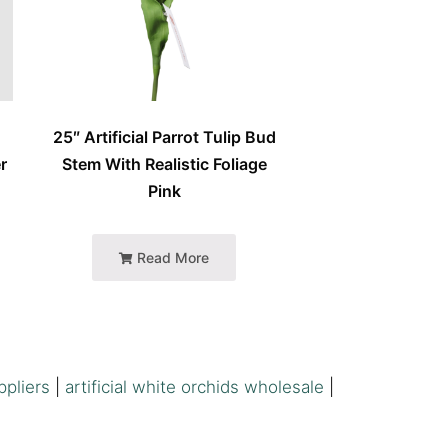
25″ Artificial Parrot Tulip Bud
r
Stem With Realistic Foliage
Pink
Read More
ppliers
|
artificial white orchids wholesale
|