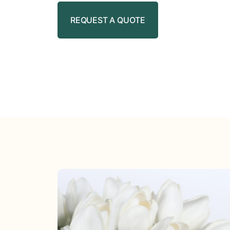
REQUEST A QUOTE