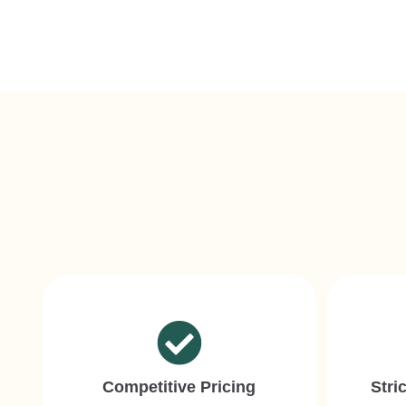
Competitive Pricing
Stri