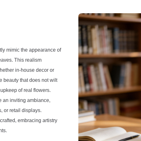
ectly mimic the appearance of
leaves. This realism
whether in-house decor or
e beauty that does not wilt
 upkeep of real flowers.
e an inviting ambiance,
 or retail displays.
crafted, embracing artistry
nts.