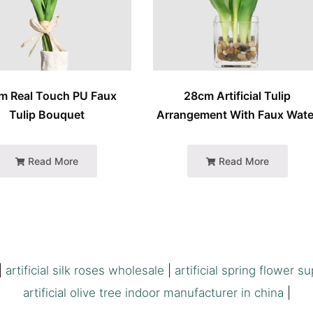
m Real Touch PU Faux
28cm Artificial Tulip
Tulip Bouquet
Arrangement With Faux Wate
Read More
Read More
|
artificial silk roses wholesale
|
artificial spring flower su
artificial olive tree indoor manufacturer in china
|