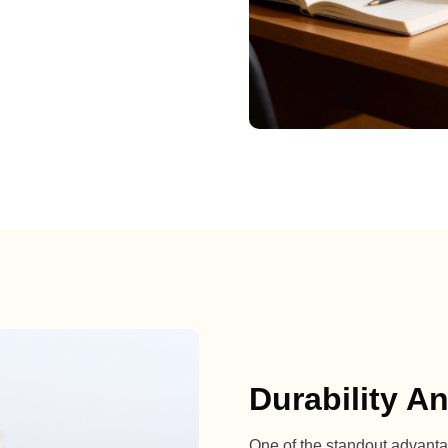
Durability A
One of the standout advantages