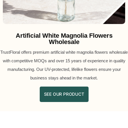
Artificial White Magnolia Flowers
Wholesale
TrustFloral offers premium artificial white magnolia flowers wholesale
with competitive MOQs and over 15 years of experience in quality
manufacturing. Our UV-protected, lifelike flowers ensure your
business stays ahead in the market.
SEE OUR PRODUCT