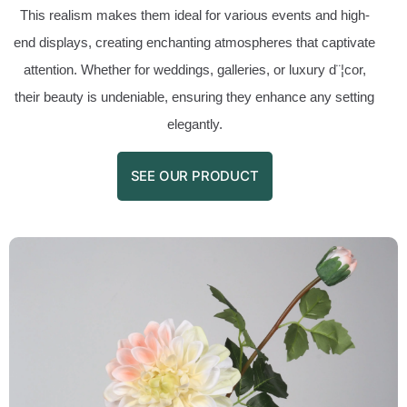
This realism makes them ideal for various events and high-
end displays, creating enchanting atmospheres that captivate
attention. Whether for weddings, galleries, or luxury d¨¦cor,
their beauty is undeniable, ensuring they enhance any setting
elegantly.
SEE OUR PRODUCT