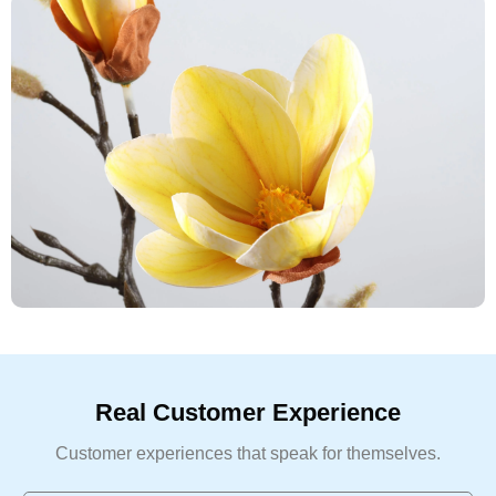
Real Customer Experience
Customer experiences that speak for themselves.