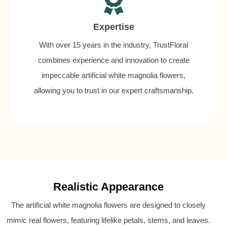
Expertise
With over 15 years in the industry, TrustFloral
combines experience and innovation to create
impeccable artificial white magnolia flowers,
allowing you to trust in our expert craftsmanship.
Realistic Appearance
The artificial white magnolia flowers are designed to closely
mimic real flowers, featuring lifelike petals, stems, and leaves.