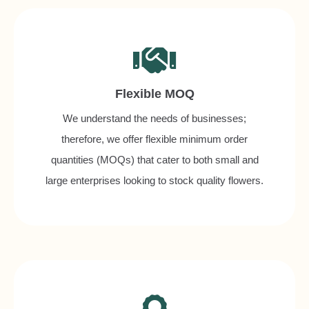
Flexible MOQ
We understand the needs of businesses;
therefore, we offer flexible minimum order
quantities (MOQs) that cater to both small and
large enterprises looking to stock quality flowers.