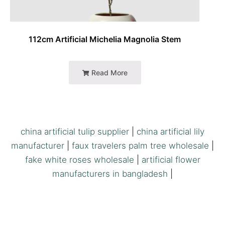
112cm Artificial Michelia Magnolia Stem
Read More
china artificial tulip supplier
|
china artificial lily
manufacturer
|
faux travelers palm tree wholesale
|
fake white roses wholesale
|
artificial flower
manufacturers in bangladesh
|