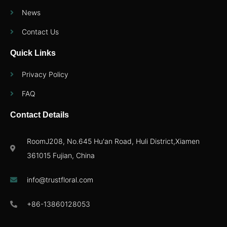
News
Contact Us
Quick Links
Privacy Policy
FAQ
Contact Details
RoomJ208, No.645 Hu'an Road, Huli District,Xiamen
361015 Fujian, China
info@trustfloral.com
+86-13860128053