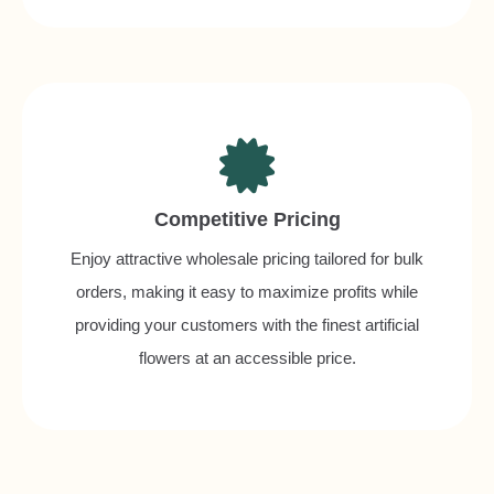
Competitive Pricing
Enjoy attractive wholesale pricing tailored for bulk
orders, making it easy to maximize profits while
providing your customers with the finest artificial
flowers at an accessible price.