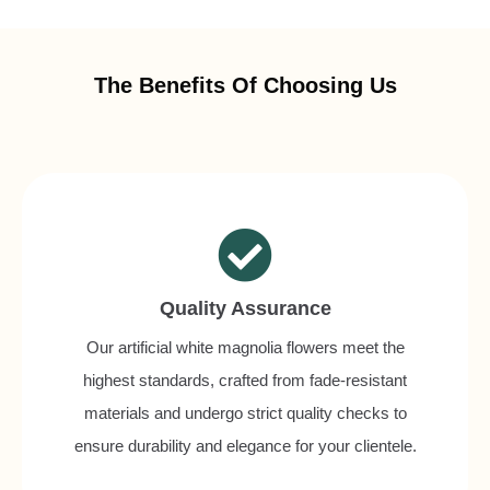
The Benefits Of Choosing Us
Quality Assurance
Our artificial white magnolia flowers meet the
highest standards, crafted from fade-resistant
materials and undergo strict quality checks to
ensure durability and elegance for your clientele.