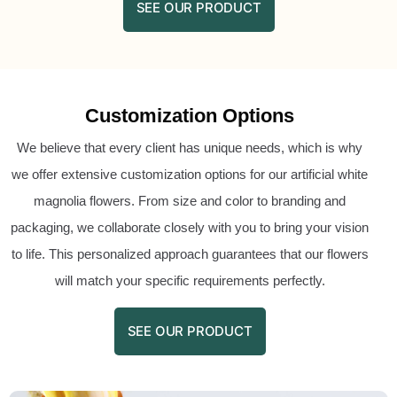
SEE OUR PRODUCT
Customization Options
We believe that every client has unique needs, which is why
we offer extensive customization options for our artificial white
magnolia flowers. From size and color to branding and
packaging, we collaborate closely with you to bring your vision
to life. This personalized approach guarantees that our flowers
will match your specific requirements perfectly.
SEE OUR PRODUCT