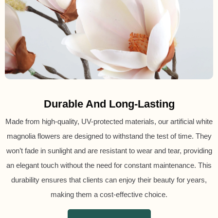
Durable And Long-Lasting
Made from high-quality, UV-protected materials, our artificial white
magnolia flowers are designed to withstand the test of time. They
won’t fade in sunlight and are resistant to wear and tear, providing
an elegant touch without the need for constant maintenance. This
durability ensures that clients can enjoy their beauty for years,
making them a cost-effective choice.