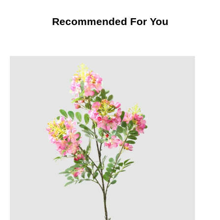
Recommended For You