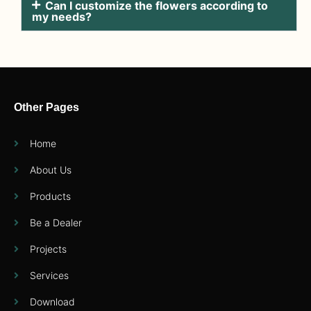
Can I customize the flowers according to
my needs?
Other Pages
Home
About Us
Products
Be a Dealer
Projects
Services
Download