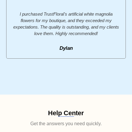
I purchased TrustFloral's artificial white magnolia
flowers for my boutique, and they exceeded my
expectations. The quality is outstanding, and my clients
love them. Highly recommended!
Dylan
Help Center
Get the answers you need quickly.