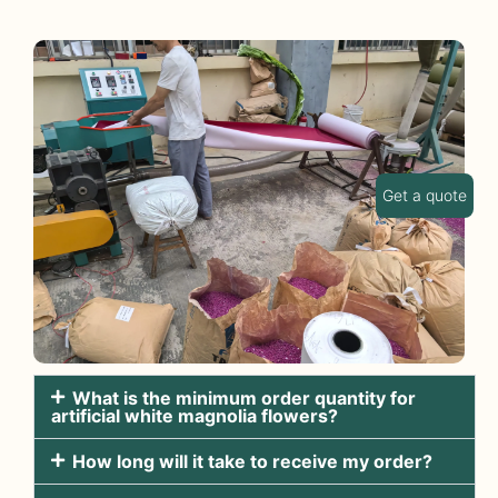
Get a quote
What is the minimum order quantity for
artificial white magnolia flowers?
How long will it take to receive my order?