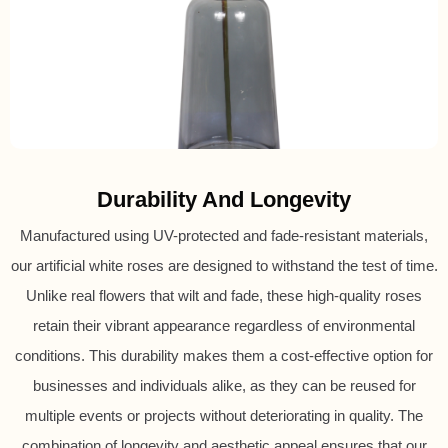
Durability And Longevity
Manufactured using UV-protected and fade-resistant materials,
our artificial white roses are designed to withstand the test of time.
Unlike real flowers that wilt and fade, these high-quality roses
retain their vibrant appearance regardless of environmental
conditions. This durability makes them a cost-effective option for
businesses and individuals alike, as they can be reused for
multiple events or projects without deteriorating in quality. The
combination of longevity and aesthetic appeal ensures that our