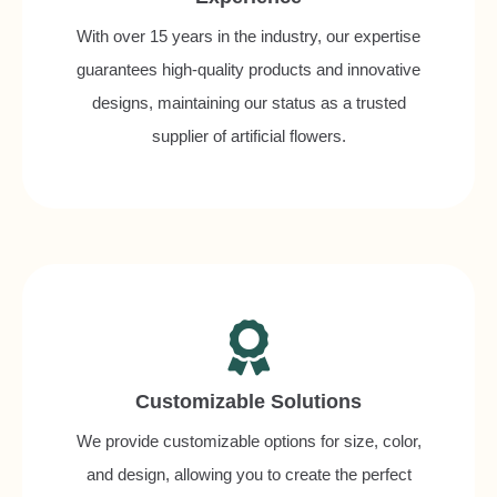
With over 15 years in the industry, our expertise
guarantees high-quality products and innovative
designs, maintaining our status as a trusted
supplier of artificial flowers.
Customizable Solutions
We provide customizable options for size, color,
and design, allowing you to create the perfect