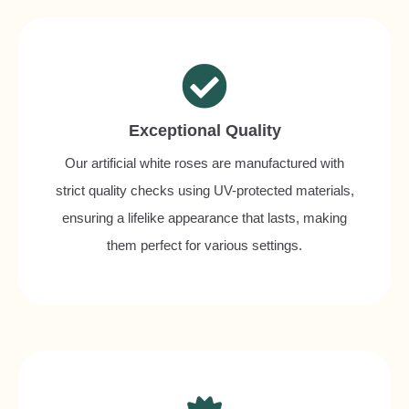
Exceptional Quality
Our artificial white roses are manufactured with
strict quality checks using UV-protected materials,
ensuring a lifelike appearance that lasts, making
them perfect for various settings.