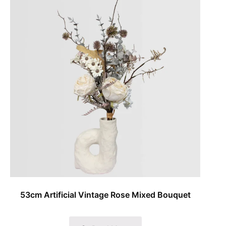
53cm Artificial Vintage Rose Mixed Bouquet