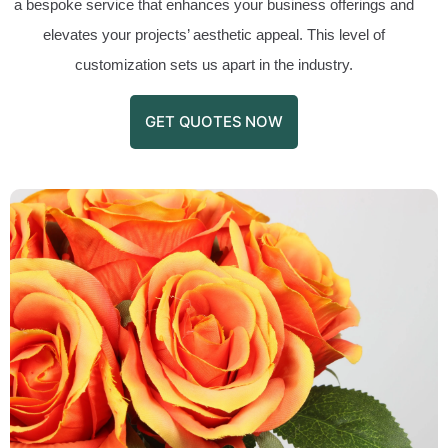
a bespoke service that enhances your business offerings and
elevates your projects’ aesthetic appeal. This level of
customization sets us apart in the industry.
GET QUOTES NOW