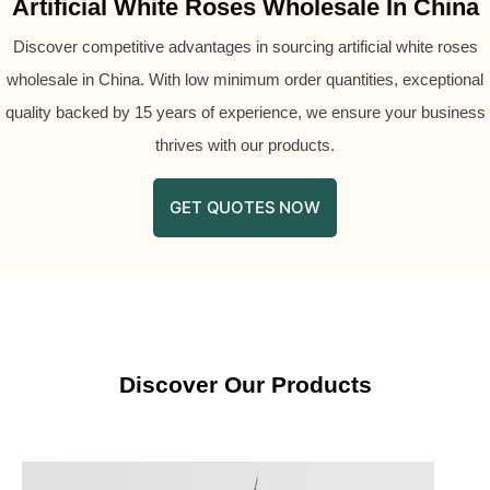
Artificial White Roses Wholesale In China
Discover competitive advantages in sourcing artificial white roses
wholesale in China. With low minimum order quantities, exceptional
quality backed by 15 years of experience, we ensure your business
thrives with our products.
GET QUOTES NOW
Discover Our Products