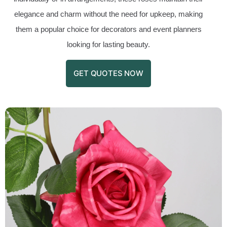
elegance and charm without the need for upkeep, making
them a popular choice for decorators and event planners
looking for lasting beauty.
GET QUOTES NOW