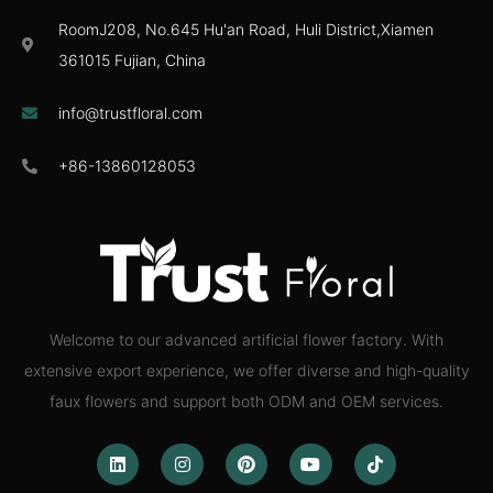
RoomJ208, No.645 Hu'an Road, Huli District,Xiamen
361015 Fujian, China
info@trustfloral.com
+86-13860128053
Welcome to our advanced artificial flower factory. With
extensive export experience, we offer diverse and high-quality
faux flowers and support both ODM and OEM services.