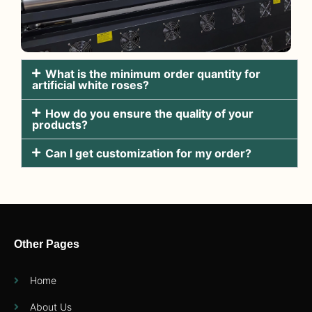
What is the minimum order quantity for
artificial white roses?
How do you ensure the quality of your
products?
Can I get customization for my order?
Other Pages
Home
About Us