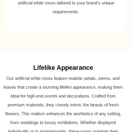
artificial white roses tailored to your brand's unique
requirements.
Lifelike Appearance
Our artificial white roses feature realistic petals, stems, and
leaves that create a stunning lifelike appearance, making them
ideal for high-end events and decorations. Crafted from
premium materials, they closely mimic the beauty of fresh
flowers. This realism enhances the aesthetics of any setting,
from weddings to luxury exhibitions. Whether displayed
individually or in arrangements, these roses maintain their