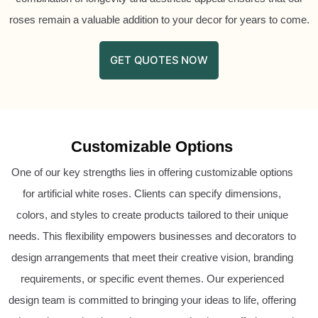
roses remain a valuable addition to your decor for years to come.
GET QUOTES NOW
Customizable Options
One of our key strengths lies in offering customizable options
for artificial white roses. Clients can specify dimensions,
colors, and styles to create products tailored to their unique
needs. This flexibility empowers businesses and decorators to
design arrangements that meet their creative vision, branding
requirements, or specific event themes. Our experienced
design team is committed to bringing your ideas to life, offering