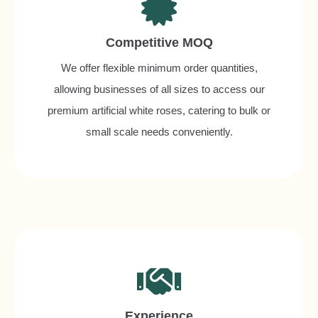
Competitive MOQ
We offer flexible minimum order quantities,
allowing businesses of all sizes to access our
premium artificial white roses, catering to bulk or
small scale needs conveniently.
Experience