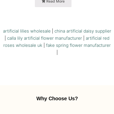
Read More
artificial lilies wholesale
|
china artificial daisy supplier
|
calla lily artificial flower manufacturer
|
artificial red
roses wholesale uk
|
fake spring flower manufacturer
|
Why Choose Us?