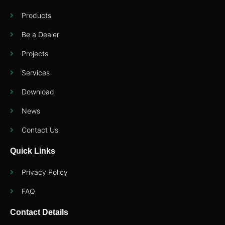
Products
Be a Dealer
Projects
Services
Download
News
Contact Us
Quick Links
Privacy Policy
FAQ
Contact Details