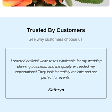
Trusted By Customers
See why customers choose us.
I ordered artificial white roses wholesale for my wedding
planning business, and the quality exceeded my
expectations! They look incredibly realistic and are
perfect for events.
Kathryn