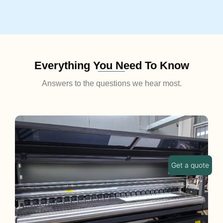
Everything You Need To Know
Answers to the questions we hear most.
Get a quote