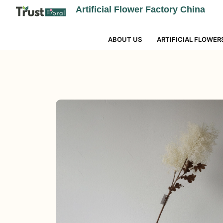
Artificial Flower Factory China
ABOUT US
ARTIFICIAL FLOWER