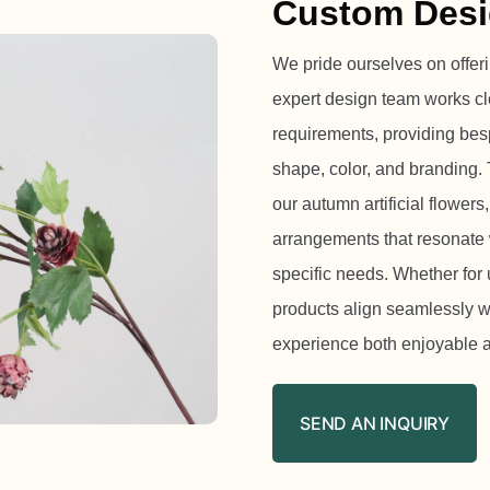
Custom Desi
We pride ourselves on offeri
expert design team works cl
requirements, providing besp
shape, color, and branding. 
our autumn artificial flowers,
arrangements that resonate 
specific needs. Whether for 
products align seamlessly w
experience both enjoyable a
SEND AN INQUIRY