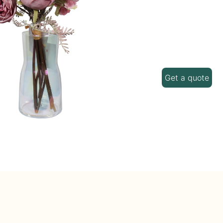
Get a quote