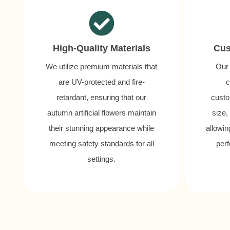
High-Quality Materials
Cus
We utilize premium materials that
Our 
are UV-protected and fire-
c
retardant, ensuring that our
custo
autumn artificial flowers maintain
size,
their stunning appearance while
allowin
meeting safety standards for all
perf
settings.