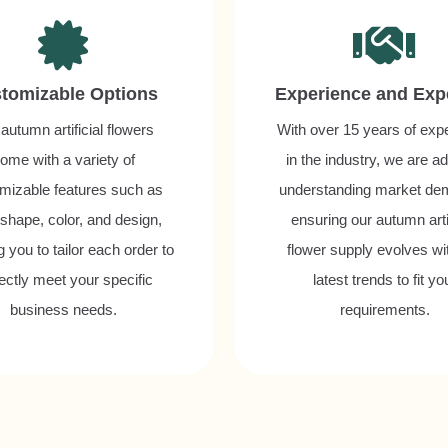
tomizable Options
Experience and Exp
autumn artificial flowers
With over 15 years of exp
ome with a variety of
in the industry, we are ad
mizable features such as
understanding market de
 shape, color, and design,
ensuring our autumn artif
g you to tailor each order to
flower supply evolves wi
ectly meet your specific
latest trends to fit yo
business needs.
requirements.