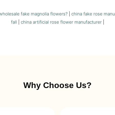
wholesale fake magnolia flowers?
|
china fake rose manu
fall
|
china artificial rose flower manufacturer
|
Why Choose Us?