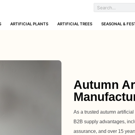
S
ARTIFICIAL PLANTS
ARTIFICIAL TREES
SEASONAL & FES
Autumn Art
Manufactu
As a trusted autumn artificia
B2B supply advantages, inc
assurance, and over 15 years o