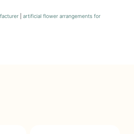
facturer
|
artificial flower arrangements for