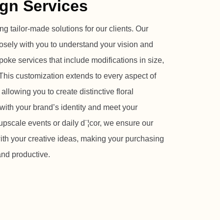
gn Services
ng tailor-made solutions for our clients. Our
osely with you to understand your vision and
oke services that include modifications in size,
This customization extends to every aspect of
 allowing you to create distinctive floral
with your brand’s identity and meet your
upscale events or daily d¨¦cor, we ensure our
ith your creative ideas, making your purchasing
nd productive.