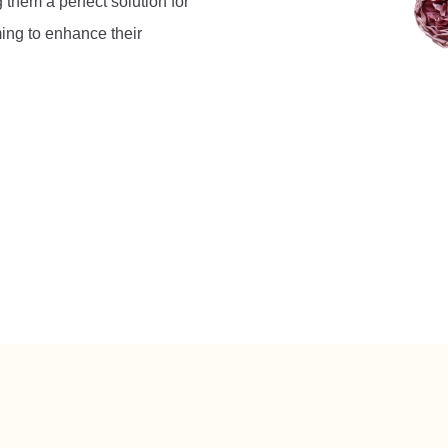
 them a perfect solution for
ing to enhance their