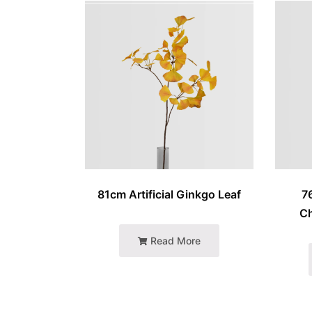
81cm Artificial Ginkgo Leaf
7
C
Read More