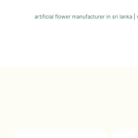
artificial flower manufacturer in sri lanka
|