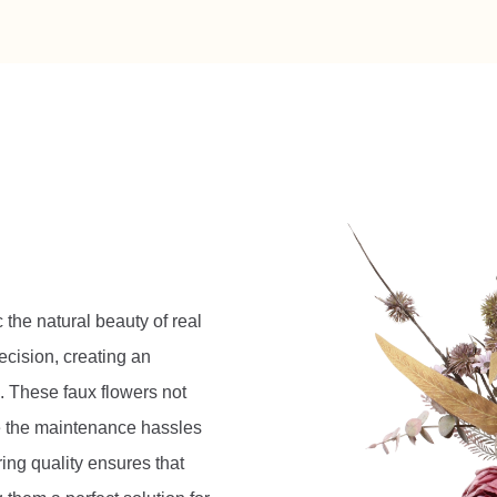
c the natural beauty of real
ecision, creating an
. These faux flowers not
te the maintenance hassles
ring quality ensures that