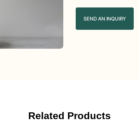
SEND AN INQUIRY
Related Products