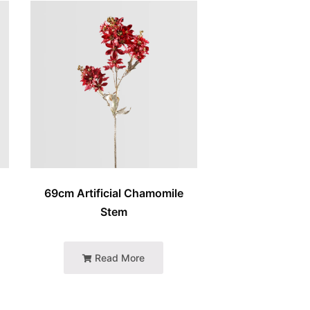
e
69cm Artificial Chamomile
Stem
Read More