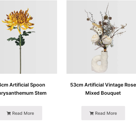
6cm Artificial Spoon
53cm Artificial Vintage Ros
hrysanthemum Stem
Mixed Bouquet
Read More
Read More