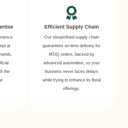
ertise
Efficient Supply Chain
erience
Our streamlined supply chain
ept at
guarantees on-time delivery for
mands,
MOQ orders, backed by
icial
advanced automation, so your
th the
business never faces delays
ur
while trying to enhance its floral
offerings.