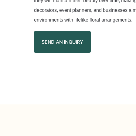
they will maintain their beauty over time, making
decorators, event planners, and businesses aim
environments with lifelike floral arrangements.
SEND AN INQUIRY