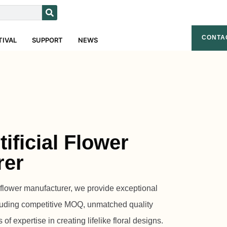
CONTA
TIVAL
SUPPORT
NEWS
ificial Flower
rer
l flower manufacturer, we provide exceptional
luding competitive MOQ, unmatched quality
f expertise in creating lifelike floral designs.