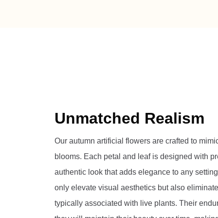
Unmatched Realism
Our autumn artificial flowers are crafted to mimi
blooms. Each petal and leaf is designed with pr
authentic look that adds elegance to any setting
only elevate visual aesthetics but also elimina
typically associated with live plants. Their endu