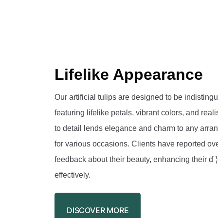
Lifelike Appearance
Our artificial tulips are designed to be indisting
featuring lifelike petals, vibrant colors, and reali
to detail lends elegance and charm to any arr
for various occasions. Clients have reported ov
feedback about their beauty, enhancing their d¨
effectively.
DISCOVER MORE