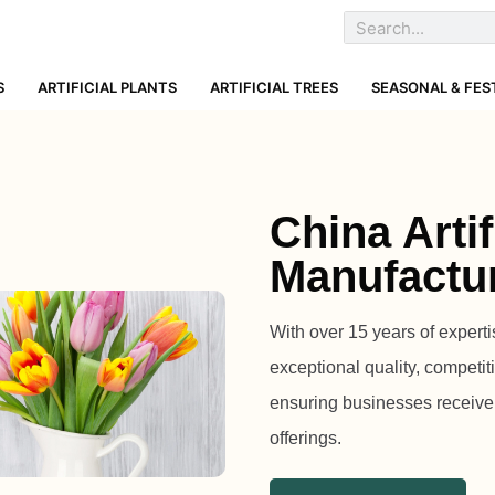
S
ARTIFICIAL PLANTS
ARTIFICIAL TREES
SEASONAL & FES
China Artif
Manufactu
With over 15 years of expertis
exceptional quality, compet
ensuring businesses receive t
offerings.