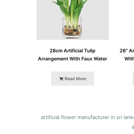
28cm Artificial Tulip
28″ Ar
Arrangement With Faux Water
With
Read More
artificial flower manufacturer in sri lank