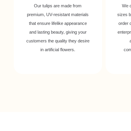
Our tulips are made from
We c
premium, UV-resistant materials
sizes b
that ensure lifelike appearance
order 
and lasting beauty, giving your
enterpr
customers the quality they desire
in artificial flowers.
com