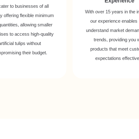
Experience
ater to businesses of all
With over 15 years in the i
y offering flexible minimum
our experience enables 
quantities, allowing smaller
understand market dema
ises to access high-quality
trends, providing you 
artificial tulips without
products that meet cus
promising their budget.
expectations effective