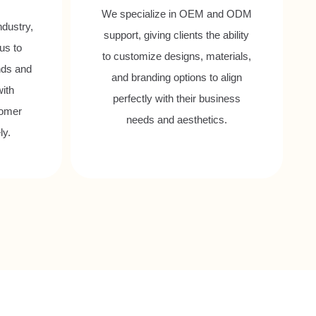
We specialize in OEM and ODM
ndustry,
support, giving clients the ability
us to
to customize designs, materials,
nds and
and branding options to align
with
perfectly with their business
tomer
needs and aesthetics.
ly.