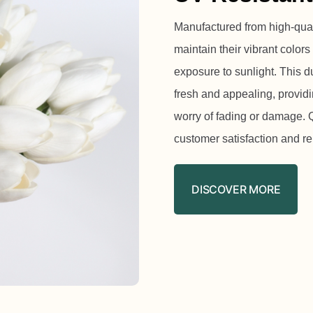
Manufactured from high-qualit
maintain their vibrant colors
exposure to sunlight. This d
fresh and appealing, providi
worry of fading or damage. Qu
customer satisfaction and r
DISCOVER MORE