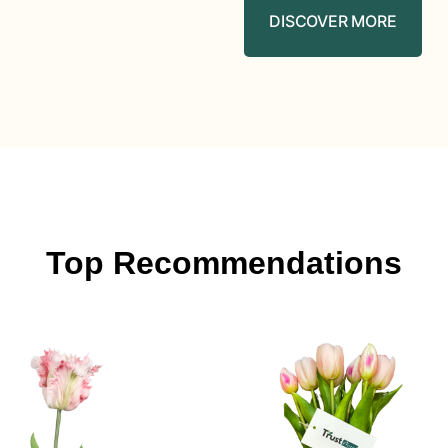
DISCOVER MORE
Top Recommendations