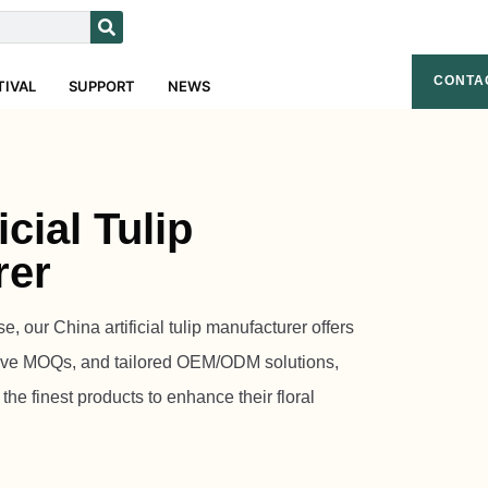
CONTA
TIVAL
SUPPORT
NEWS
icial Tulip
rer
e, our China artificial tulip manufacturer offers
itive MOQs, and tailored OEM/ODM solutions,
he finest products to enhance their floral