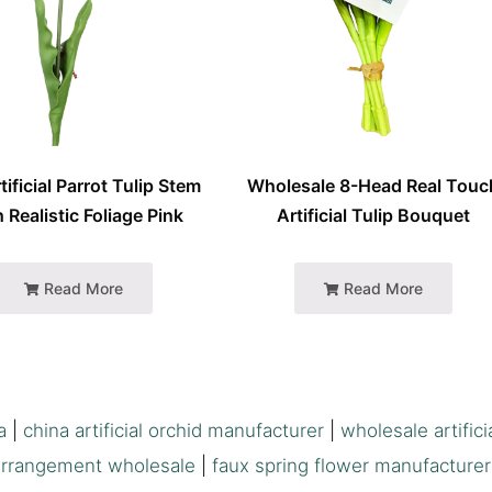
tificial Parrot Tulip Stem
Wholesale 8-Head Real Touc
 Realistic Foliage Pink
Artificial Tulip Bouquet
Read More
Read More
a
|
china artificial orchid manufacturer
|
wholesale artifici
arrangement wholesale
|
faux spring flower manufacturer