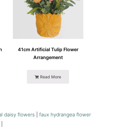
h
41cm Artificial Tulip Flower
Arrangement
Read More
al daisy flowers
|
faux hydrangea flower
|