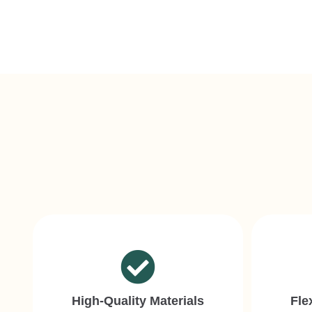
High-Quality Materials
Fle