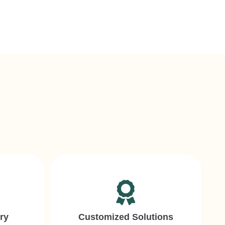
s
ry
Customized Solutions