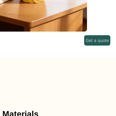
Get a quote
 Materials