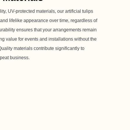
y, UV-protected materials, our artificial tulips
 and lifelike appearance over time, regardless of
urability ensures that your arrangements remain
ng value for events and installations without the
ality materials contribute significantly to
epeat business.