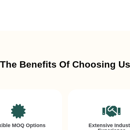
The Benefits Of Choosing U
xible MOQ Options
Extensive Indust