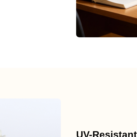
UV-Resistant