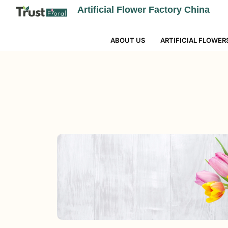
Artificial Flower Factory China
ABOUT US
ARTIFICIAL FLOWER