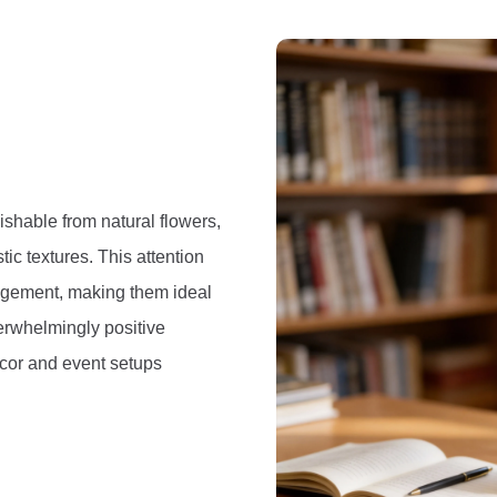
uishable from natural flowers,
stic textures. This attention
angement, making them ideal
erwhelmingly positive
¦cor and event setups