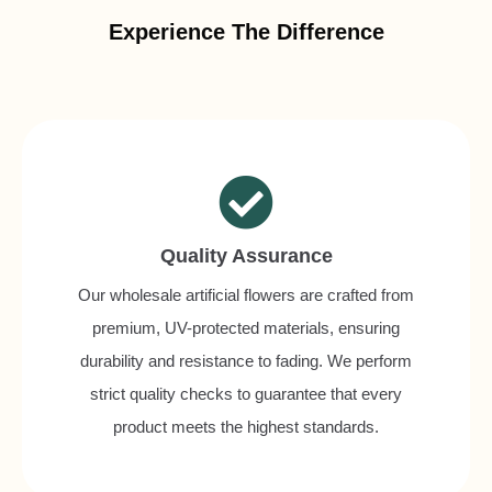
Experience The Difference
Quality Assurance
Our wholesale artificial flowers are crafted from
premium, UV-protected materials, ensuring
durability and resistance to fading. We perform
strict quality checks to guarantee that every
product meets the highest standards.