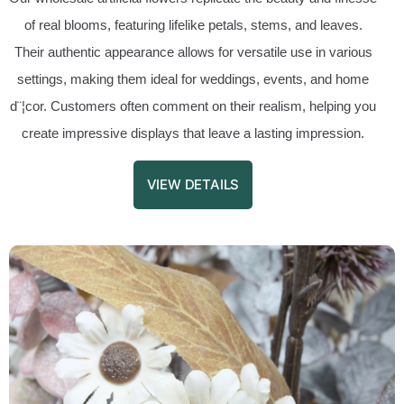
of real blooms, featuring lifelike petals, stems, and leaves.
Their authentic appearance allows for versatile use in various
settings, making them ideal for weddings, events, and home
d¨¦cor. Customers often comment on their realism, helping you
create impressive displays that leave a lasting impression.
VIEW DETAILS