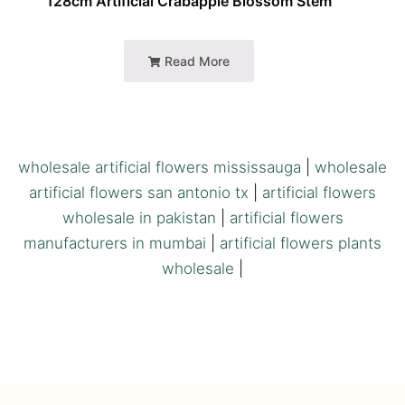
128cm Artificial Crabapple Blossom Stem
Read More
wholesale artificial flowers mississauga
|
wholesale
artificial flowers san antonio tx
|
artificial flowers
wholesale in pakistan
|
artificial flowers
manufacturers in mumbai
|
artificial flowers plants
wholesale
|