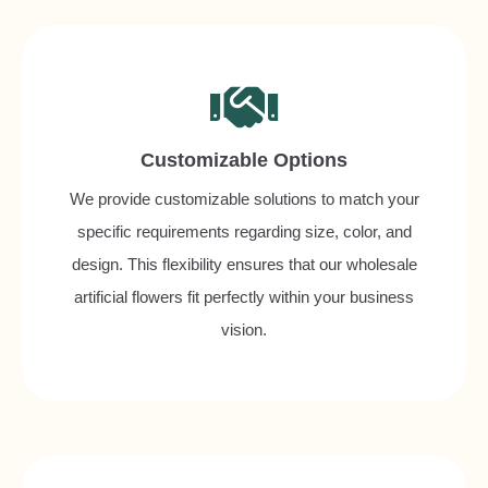
Customizable Options
We provide customizable solutions to match your
specific requirements regarding size, color, and
design. This flexibility ensures that our wholesale
artificial flowers fit perfectly within your business
vision.