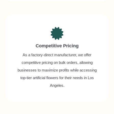
Competitive Pricing
As a factory-direct manufacturer, we offer
competitive pricing on bulk orders, allowing
businesses to maximize profits while accessing
top-tier artificial flowers for their needs in Los
Angeles.