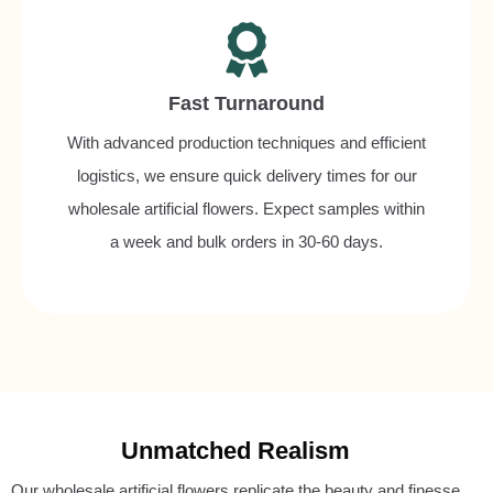
Fast Turnaround
With advanced production techniques and efficient
logistics, we ensure quick delivery times for our
wholesale artificial flowers. Expect samples within
a week and bulk orders in 30-60 days.
Unmatched Realism
Our wholesale artificial flowers replicate the beauty and finesse