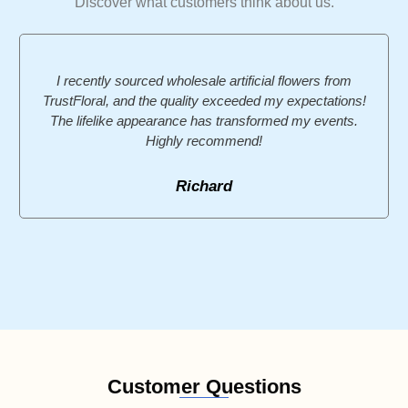
Discover what customers think about us.
I recently sourced wholesale artificial flowers from
TrustFloral, and the quality exceeded my expectations!
The lifelike appearance has transformed my events.
Highly recommend!
Richard
Customer Questions