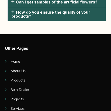
Can I get samples of the artificial flowers?
How do you ensure the quality of your
products?
Other Pages
Home
About Us
Products
Be a Dealer
Projects
Services