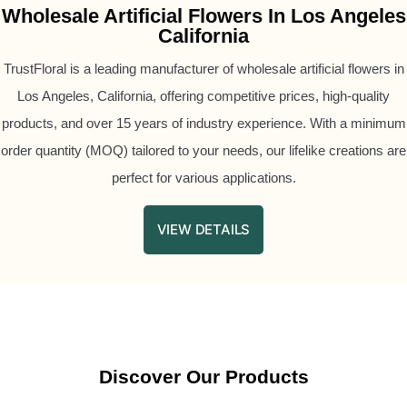
Wholesale Artificial Flowers In Los Angeles
California
TrustFloral is a leading manufacturer of wholesale artificial flowers in
Los Angeles, California, offering competitive prices, high-quality
products, and over 15 years of industry experience. With a minimum
order quantity (MOQ) tailored to your needs, our lifelike creations are
perfect for various applications.
VIEW DETAILS
Discover Our Products