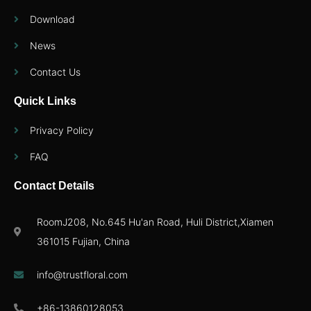
Download
News
Contact Us
Quick Links
Privacy Policy
FAQ
Contact Details
RoomJ208, No.645 Hu'an Road, Huli District,Xiamen
361015 Fujian, China
info@trustfloral.com
+86-13860128053