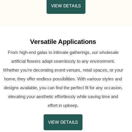
VIEW DETAILS
Versatile Applications
From high-end galas to intimate gatherings, our wholesale
artificial flowers adapt seamlessly to any environment.
Whether you’re decorating event venues, retail spaces, or your
home, they offer endless possibilities. With various styles and
designs available, you can find the perfect fit for any occasion,
elevating your aesthetic effortlessly while saving time and
effort in upkeep.
VIEW DETAILS