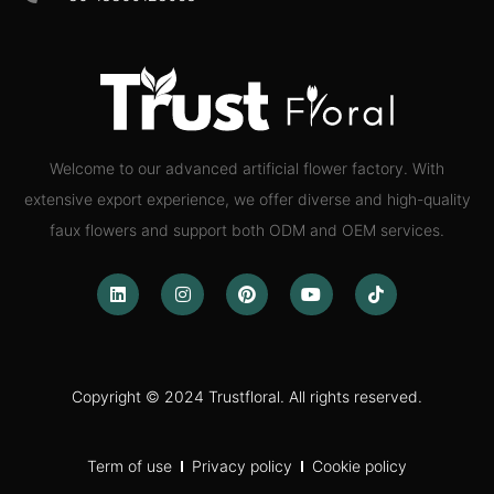
Welcome to our advanced artificial flower factory. With
extensive export experience, we offer diverse and high-quality
faux flowers and support both ODM and OEM services.
Copyright © 2024 Trustfloral. All rights reserved.
Term of use
Privacy policy
Cookie policy