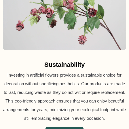
Sustainability
Investing in artificial flowers provides a sustainable choice for
decoration without sacrificing aesthetics. Our products are made
to last, reducing waste as they do not wilt or require replacement.
This eco-friendly approach ensures that you can enjoy beautiful
arrangements for years, minimizing your ecological footprint while
still embracing elegance in every occasion.