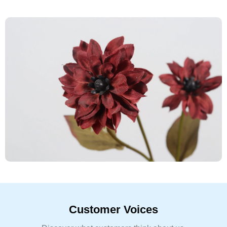
Customer Voices