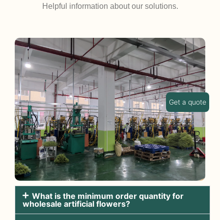
Helpful information about our solutions.
Get a quote
What is the minimum order quantity for
wholesale artificial flowers?