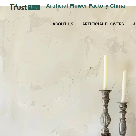
Artificial Flower Factory China
ABOUT US
ARTIFICIAL FLOWERS
A