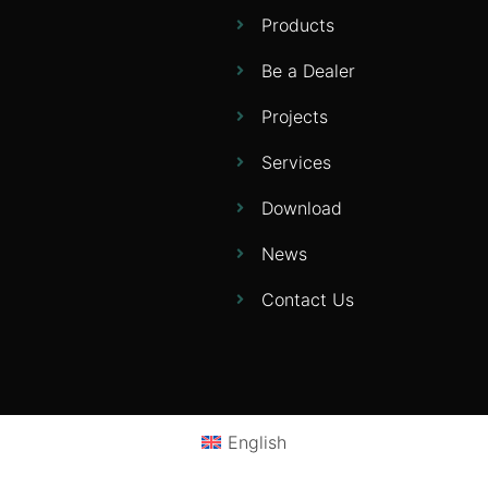
Products
Be a Dealer
Projects
Services
Download
News
Contact Us
English