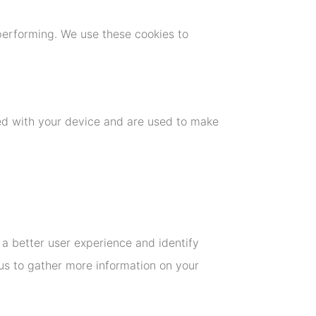
performing. We use these cookies to
ted with your device and are used to make
u a better user experience and identify
us to gather more information on your