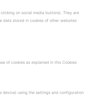
 clicking on social media buttons). They are
e data stored in cookies of other websites
use of cookies as explained in this Cookies
 device) using the settings and configuration