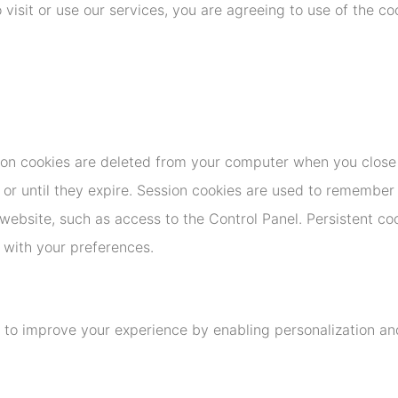
 visit or use our services, you are agreeing to use of the co
ion cookies are deleted from your computer when you close
 or until they expire. Session cookies are used to remember
website, such as access to the Control Panel. Persistent co
e with your preferences.
 to improve your experience by enabling personalization an