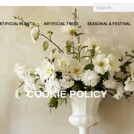
RTIFICIAL PLANTS
ARTIFICIAL TREES
SEASONAL & FESTIVAL
Home
COOKIE POLICY
COOKIE POLICY