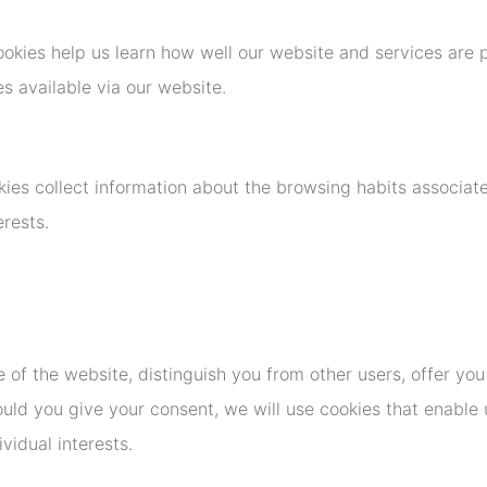
okies help us learn how well our website and services are 
s available via our website.
kies collect information about the browsing habits associa
terests.
e of the website, distinguish you from other users, offer yo
uld you give your consent, we will use cookies that enable 
vidual interests.