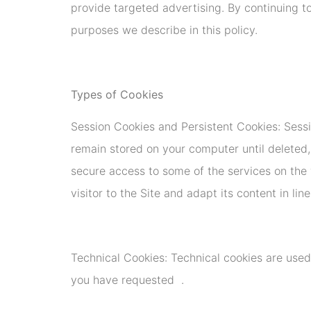
provide targeted advertising. By continuing to
purposes we describe in this policy.
Types of Cookies
Session Cookies and Persistent Cookies: Sess
remain stored on your computer until deleted,
secure access to some of the services on the 
visitor to the Site and adapt its content in lin
Technical Cookies: Technical cookies are used
you have requested .