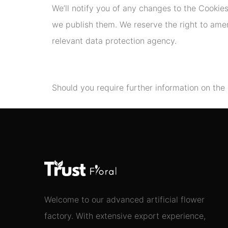
We’ll notify you of any changes to the Cookie
we publish them. We reserve the right to amend
relevant data protection agency.
Should you require further information on the
Welcome to our advanced artificial flower
factory. With extensive export experience,