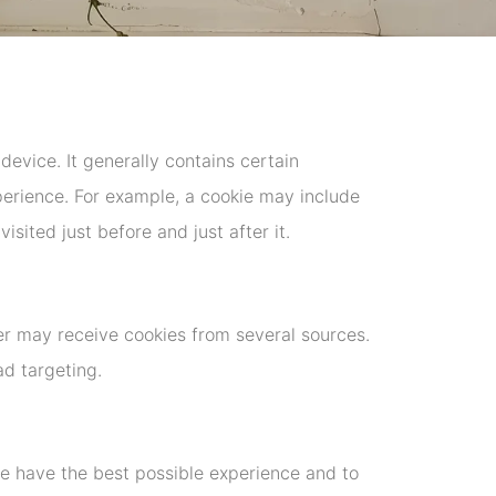
device. It generally contains certain
xperience. For example, a cookie may include
sited just before and just after it.
r may receive cookies from several sources.
ad targeting.
te have the best possible experience and to