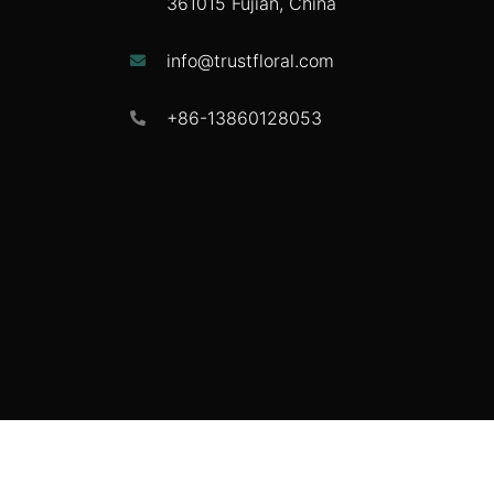
361015 Fujian, China
info@trustfloral.com
+86-13860128053