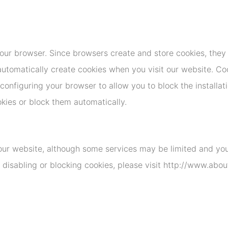
ur browser. Since browsers create and store cookies, they 
utomatically create cookies when you visit our website. Coo
onfiguring your browser to allow you to block the installati
okies or block them automatically.
 our website, although some services may be limited and your
 disabling or blocking cookies, please visit http://www.abo