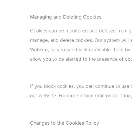
Managing and Deleting Cookies
Cookies can be monitored and deleted from yo
manage, and delete cookies. Our system will a
Website, so you can block or disable them by c
allow you to be alerted to the presence of co
If you block cookies, you can continue to use
our website. For more information on deleting,
Changes to the Cookies Policy