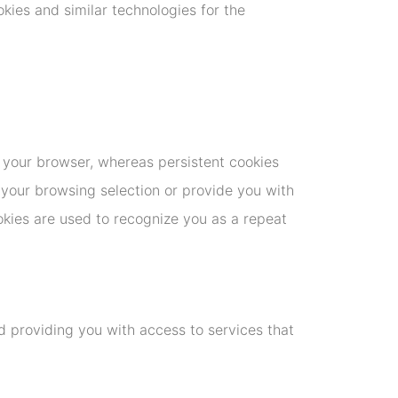
okies and similar technologies for the
 your browser, whereas persistent cookies
 your browsing selection or provide you with
okies are used to recognize you as a repeat
d providing you with access to services that