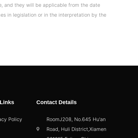
, and they will be applicable from the date
 in legislation or in the interpretation by the
Links
Contact Details
acy Policy
RoomJ208, No.645 Hu'an
Road, Huli District,Xiamen