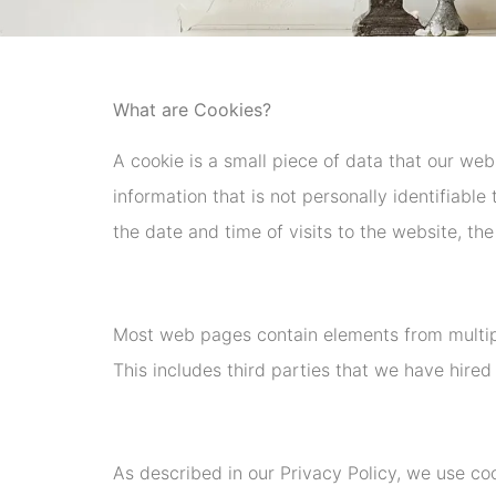
What are Cookies?
A cookie is a small piece of data that our web
information that is not personally identifiabl
the date and time of visits to the website, the
Most web pages contain elements from multip
This includes third parties that we have hired 
As described in our Privacy Policy, we use co