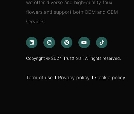
we offer diverse and high-quality faux
flowers and support both ODM and OEM
services.
Copyright © 2024 Trustfloral. All rights reserved.
Term of use
Privacy policy
Cookie policy