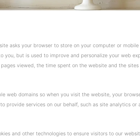
site asks your browser to store on your computer or mobile 
e to you, but is used to improve and personalize your web e
 pages viewed, the time spent on the website and the sites vi
le web domains so when you visit the website, your browse
to provide services on our behalf, such as site analytics or 
okies and other technologies to ensure visitors to our websi