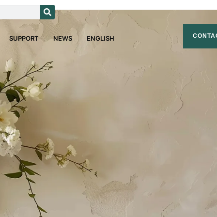
CONTA
SUPPORT
NEWS
ENGLISH