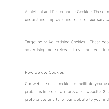
Analytical and Performance Cookies: These co
understand, improve, and research our service
Targeting or Advertising Cookies : These coo
advertising more relevant to you and your in
How we use Cookies
Our website uses cookies to facilitate your us
problems in order to improve our website. Sho
preferences and tailor our website to your indi