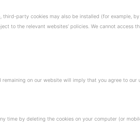
e, third-party cookies may also be installed (for example, by
ject to the relevant websites’ policies. We cannot access th
 remaining on our website will imply that you agree to our 
ny time by deleting the cookies on your computer (or mobile