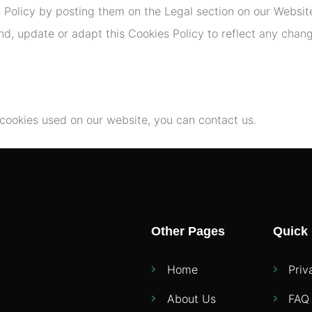
s Policy by posting them on the Legal section on our Website
, update or adapt this Cookies Policy to reflect any changes
 cookies used on our website, you can contact us.
Other Pages
Quick 
Home
Priv
About Us
FAQ