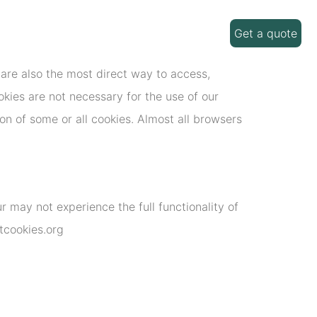
Get a quote
are also the most direct way to access,
kies are not necessary for the use of our
on of some or all cookies. Almost all browsers
 may not experience the full functionality of
utcookies.org