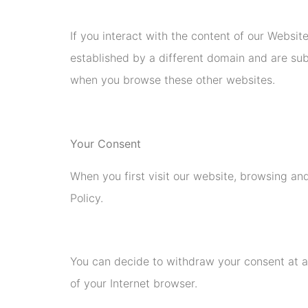
If you interact with the content of our Websit
established by a different domain and are sub
when you browse these other websites.
Your Consent
When you first visit our website, browsing and
Policy.
You can decide to withdraw your consent at a
of your Internet browser.