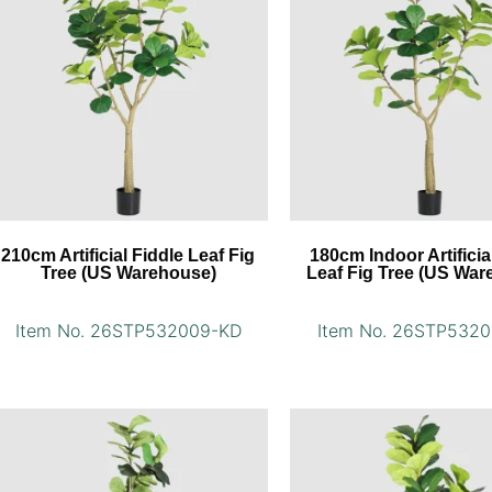
210cm Artificial Fiddle Leaf Fig
180cm Indoor Artificia
Tree (US Warehouse)
Leaf Fig Tree (US War
Item No. 26STP532009-KD
Item No. 26STP532