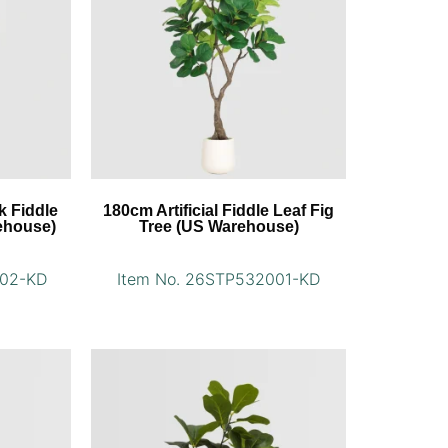
k Fiddle
180cm Artificial Fiddle Leaf Fig
ehouse)
Tree (US Warehouse)
002-KD
Item No. 26STP532001-KD