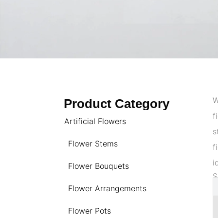
W
Product Category
f
Artificial Flowers
s
Flower Stems
f
i
Flower Bouquets
S
Flower Arrangements
Flower Pots