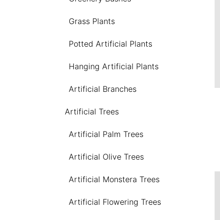
Grass Plants
Potted Artificial Plants
Hanging Artificial Plants
Artificial Branches
Artificial Trees
Artificial Palm Trees
Artificial Olive Trees
Artificial Monstera Trees
Artificial Flowering Trees