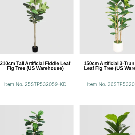
210cm Tall Artificial Fiddle Leaf
150cm Artificial 3-Trun
Fig Tree (US Warehouse)
Leaf Fig Tree (US War
Item No. 25STP532059-KD
Item No. 26STP532