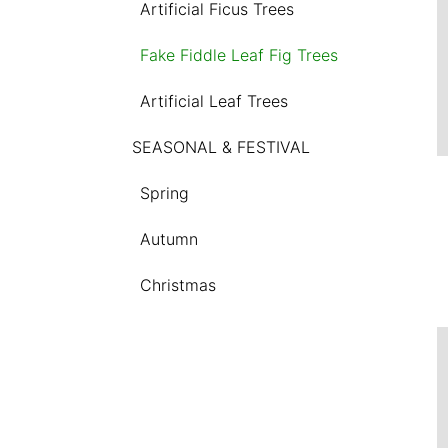
Artificial Ficus Trees
Fake Fiddle Leaf Fig Trees
Artificial Leaf Trees
SEASONAL & FESTIVAL
Spring
Autumn
Christmas