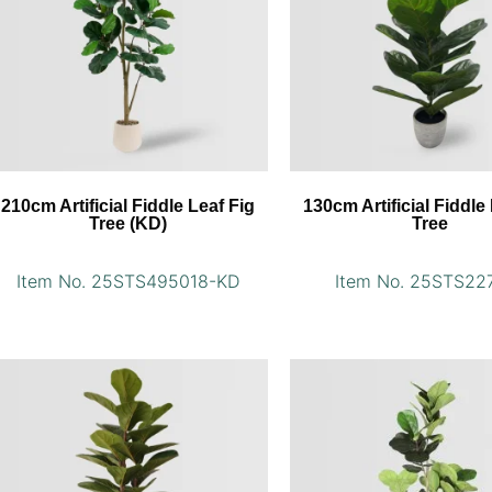
210cm Artificial Fiddle Leaf Fig
130cm Artificial Fiddle
Tree (KD)
Tree
Item No. 25STS495018-KD
Item No. 25STS22