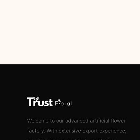
Welcome to our advanced artificial flower
factory. With extensive export experience,