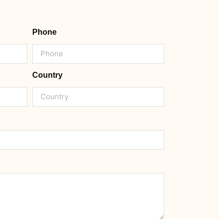
Phone
Country