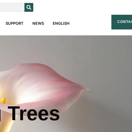
CONTA
SUPPORT
NEWS
ENGLISH
g Trees