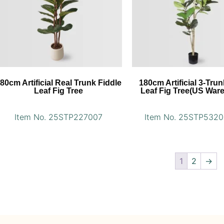
80cm Artificial Real Trunk Fiddle
180cm Artificial 3-Trun
Leaf Fig Tree
Leaf Fig Tree(US War
Item No. 25STP227007
Item No. 25STP532
1
2
→