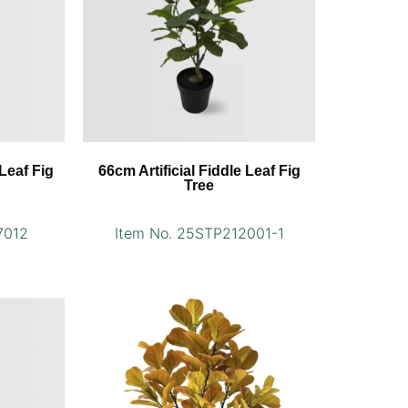
 Leaf Fig
66cm Artificial Fiddle Leaf Fig
Tree
7012
Item No. 25STP212001-1