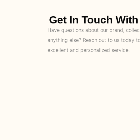
Get In Touch With 
Have questions about our brand, collect
anything else? Reach out to us today t
excellent and personalized service.