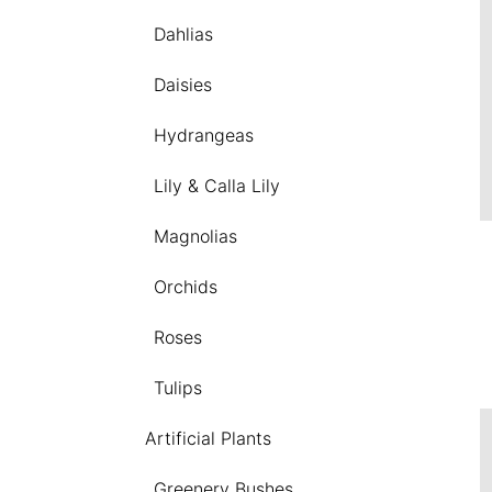
Dahlias
Daisies
Hydrangeas
Lily & Calla Lily
Magnolias
Orchids
Roses
Tulips
Artificial Plants
Greenery Bushes