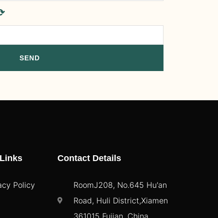
⟳
SEND
Links
Contact Details
acy Policy
RoomJ208, No.645 Hu'an
Road, Huli District,Xiamen
361015 Fujian, China