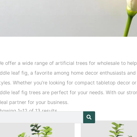
e offer a wide range of artificial trees for wholesale to he
iddle leaf fig, a favorite among home decor enthusiasts and i
tyles. Whether you’re looking for compact tabletop decor or l
iddle leaf fig trees are perfect for your needs. With our str
deal partner for your business.
howing 1–12 of 13 results