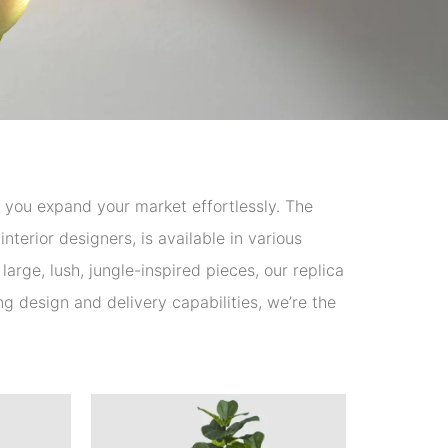
lp you expand your market effortlessly. The
nterior designers, is available in various
arge, lush, jungle-inspired pieces, our replica
ong design and delivery capabilities, we’re the