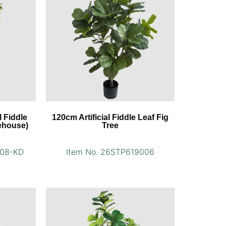
l Fiddle
120cm Artificial Fiddle Leaf Fig
ehouse)
Tree
008-KD
Item No. 26STP619006