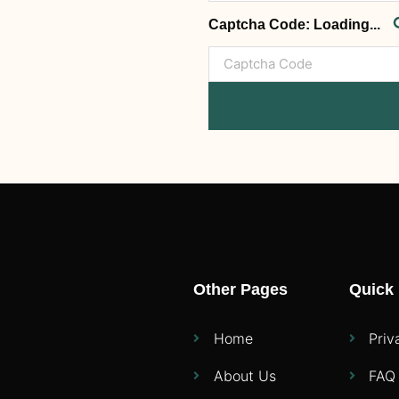
Captcha Code:
Loading...
Other Pages
Quick 
Home
Priv
About Us
FAQ