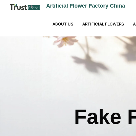
Artificial Flower Factory China
ABOUT US
ARTIFICIAL FLOWERS
A
Fake F