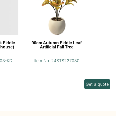
k Fiddle
90cm Autumn Fiddle Leaf
ehouse)
Artificial Fall Tree
003-KD
Item No. 24STS227080
Get a quote