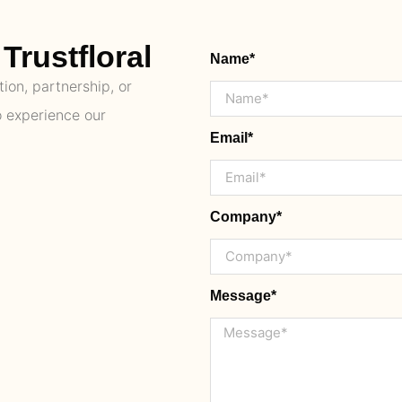
Trustfloral
Name*
ion, partnership, or
o experience our
Email*
Company*
Message*