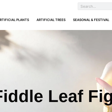
RTIFICIAL PLANTS
ARTIFICIAL TREES
SEASONAL & FESTIVAL
iddle Leaf Fi