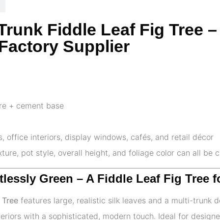
3-Trunk Fiddle Leaf Fig Tree
Factory Supplier
ire + cement base
 office interiors, display windows, cafés, and retail décor
ture, pot style, overall height, and foliage color can all be
ortlessly Green – A Fiddle Leaf Fig Tree
 Tree
features large, realistic silk leaves and a multi-trunk 
teriors with a sophisticated, modern touch. Ideal for designe