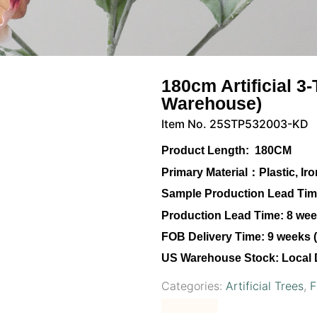
180cm Artificial 3
Warehouse)
Item No. 25STP532003-KD
Product Length:
180CM
Primary Material：
Plastic, I
Sample Production Lead Tim
Production Lead Time:
8 week
FOB Delivery Time:
9 weeks (
US Warehouse Stock:
Local 
Categories:
Artificial Trees
,
F