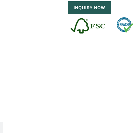
INQUIRY NOW