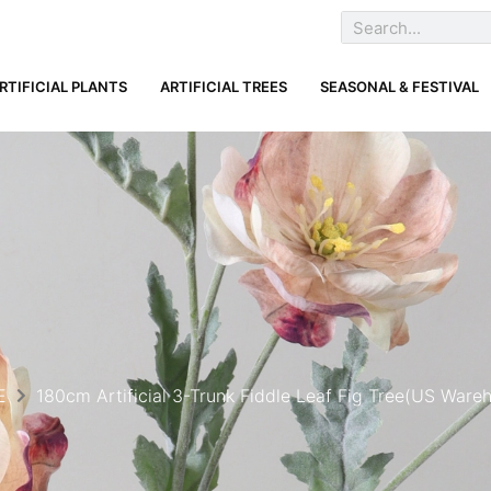
RTIFICIAL PLANTS
ARTIFICIAL TREES
SEASONAL & FESTIVAL
E
180cm Artificial 3-Trunk Fiddle Leaf Fig Tree(US Ware