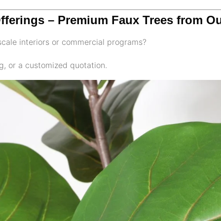
Offerings – Premium Faux Trees from Ou
pscale interiors or commercial programs?
g, or a customized quotation.