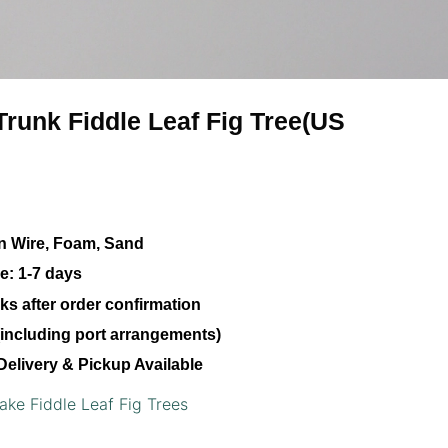
-Trunk Fiddle Leaf Fig Tree(US
ron Wire, Foam, Sand
e:
1-7 days
s after order confirmation
including port arrangements)
Delivery & Pickup Available
ake Fiddle Leaf Fig Trees