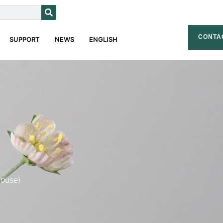
CONTA
SUPPORT
NEWS
ENGLISH
house)