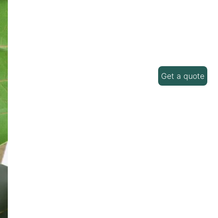
Get a quote