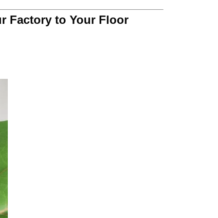
r Factory to Your Floor