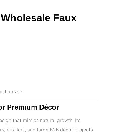
 – Wholesale Faux
 customized
 for Premium Décor
design that mimics natural growth. Its
rs, retailers, and
large B2B décor projects