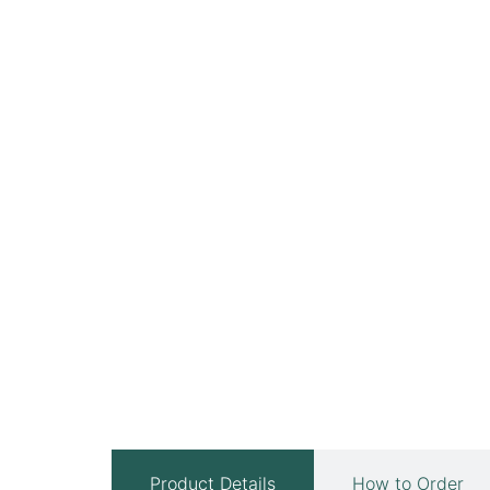
Product Details
How to Order