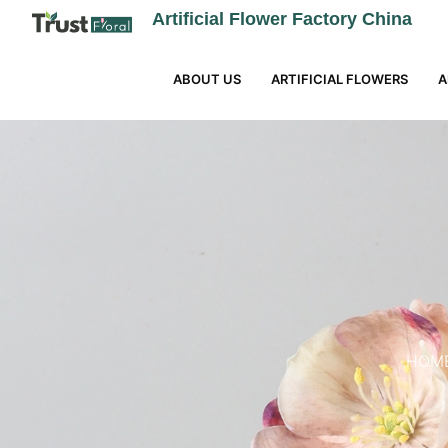
Artificial Flower Factory China
ABOUT US
ARTIFICIAL FLOWERS
A
HOM