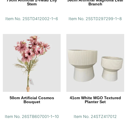
79cm Artificial 2-Head Lily
56cm Artificial Magnolia Leaf
Stem
Branch
Item No. 25STD412002-1~6
Item No. 25STD297299-1~8
50cm Artificial Cosmos
41cm White MGO Textured
Bouquet
Planter Set
Item No. 26STB607001-1~10
Item No. 24STZ417012