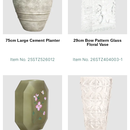
75cm Large Cement Planter
29cm Bow Pattern Glass
Floral Vase
Item No. 25STZ526012
Item No. 26STZ404003-1