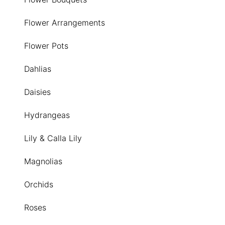
Flower Arrangements
Flower Pots
Dahlias
Daisies
Hydrangeas
Lily & Calla Lily
Magnolias
Orchids
Roses