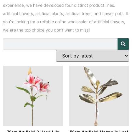
experience, we have developed four distinct product lines:
artificial flowers, artificial plants, artificial trees, and flower pots. If
you’re looking for a reliable online wholesaler of artificial flowers,
we are the top choice you don’t want to miss!