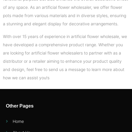
of any space. As an artificial flower wholesaler, we offer flower
pots made from various materials and in diverse styles, ensuring
a stunning and elegant display for decorative arrangements.
With over 15 years of experience in artificial flower wholesale, we
have developed a comprehensive product range. Whether you
are looking for artificial flower wholesalers to partner with as a
distributor or a retailer aiming to enhance your product quality
and design, feel free to send us a message to learn more about
how we can assist you!s
Other Pages
Home