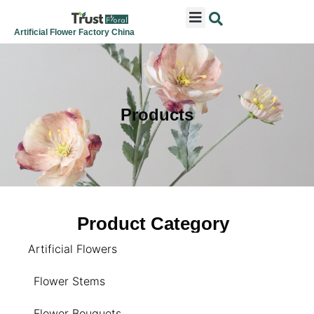
ARTIFICIAL FLOWERS
ARTIFICIAL PLANTS
ARTIFICIAL TREES
SEASONAL & FESTIVAL
CONTACT US
Artificial Flower Factory China
Products
Product Category
Artificial Flowers
Flower Stems
Flower Bouquets