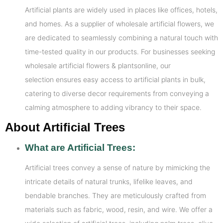
Artificial plants are widely used in places like offices, hotels,
and homes. As a supplier of wholesale artificial flowers, we
are dedicated to seamlessly combining a natural touch with
time-tested quality in our products. For businesses seeking
wholesale artificial flowers & plantsonline, our
selection ensures easy access to artificial plants in bulk,
catering to diverse decor requirements from conveying a
calming atmosphere to adding vibrancy to their space.
About Artificial Trees
What are Artificial Trees:
Artificial trees convey a sense of nature by mimicking the
intricate details of natural trunks, lifelike leaves, and
bendable branches. They are meticulously crafted from
materials such as fabric, wood, resin, and wire. We offer a