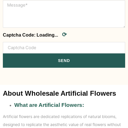
⟳
Captcha Code:
Loading...
SEND
About Wholesale Artificial Flowers
What are Artificial Flowers:
Artificial flowers are dedicated replications of natural blooms,
designed to replicate the aesthetic value of real flowers without