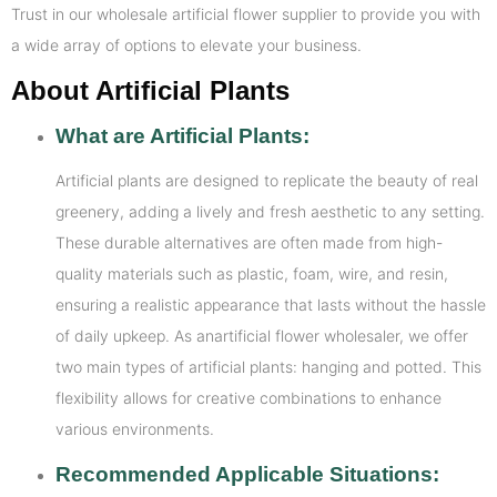
Trust in our wholesale artificial flower supplier to provide you with
a wide array of options to elevate your business.
About Artificial Plants
What are Artificial Plants:
Artificial plants are designed to replicate the beauty of real
greenery, adding a lively and fresh aesthetic to any setting.
These durable alternatives are often made from high-
quality materials such as plastic, foam, wire, and resin,
ensuring a realistic appearance that lasts without the hassle
of daily upkeep. As anartificial flower wholesaler, we offer
two main types of artificial plants: hanging and potted. This
flexibility allows for creative combinations to enhance
various environments.
Recommended Applicable Situations: