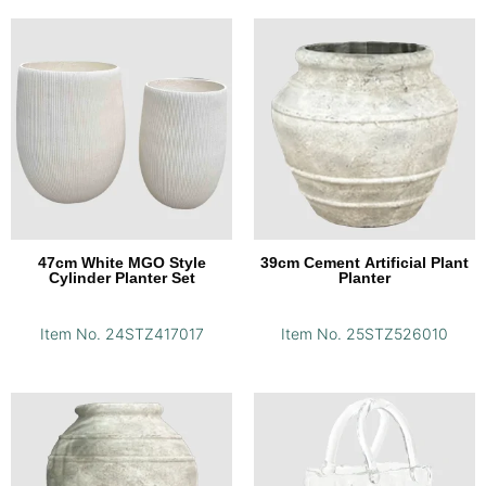
47cm White MGO Style
39cm Cement Artificial Plant
Cylinder Planter Set
Planter
Item No. 24STZ417017
Item No. 25STZ526010