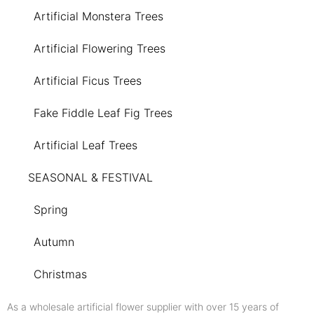
Artificial Monstera Trees
Artificial Flowering Trees
Artificial Ficus Trees
Fake Fiddle Leaf Fig Trees
Artificial Leaf Trees
SEASONAL & FESTIVAL
Spring
Autumn
Christmas
As a wholesale artificial flower supplier with over 15 years of