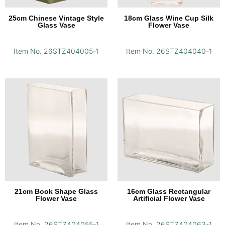
25cm Chinese Vintage Style
18cm Glass Wine Cup Silk
Glass Vase
Flower Vase
Item No. 26STZ404005-1
Item No. 26STZ404040-1
21cm Book Shape Glass
16cm Glass Rectangular
Flower Vase
Artificial Flower Vase
Item No. 26STZ404055-1
Item No. 26STZ404063-1