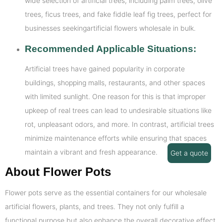
wide selection of artificial trees, including palm trees, olive
trees, ficus trees, and fake fiddle leaf fig trees, perfect for
businesses seekingartificial flowers wholesale in bulk.
Recommended Applicable Situations:
Artificial trees have gained popularity in corporate
buildings, shopping malls, restaurants, and other spaces
with limited sunlight. One reason for this is that improper
upkeep of real trees can lead to undesirable situations like
rot, unpleasant odors, and more. In contrast, artificial trees
minimize maintenance efforts while ensuring that spaces
maintain a vibrant and fresh appearance.
Get a quote
About Flower Pots
Flower pots serve as the essential containers for our wholesale
artificial flowers, plants, and trees. They not only fulfill a
functional purpose but also enhance the overall decorative effect