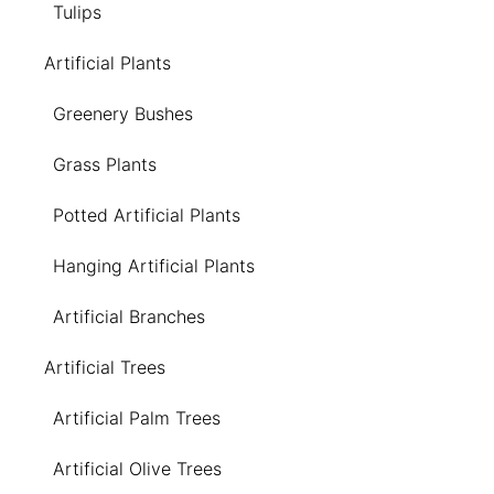
Tulips
Artificial Plants
Greenery Bushes
Grass Plants
Potted Artificial Plants
Hanging Artificial Plants
Artificial Branches
Artificial Trees
Artificial Palm Trees
Artificial Olive Trees