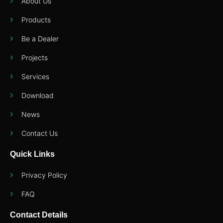
About Us
Products
Be a Dealer
Projects
Services
Download
News
Contact Us
Quick Links
Privacy Policy
FAQ
Contact Details