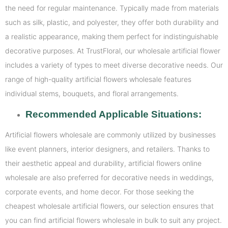
the need for regular maintenance. Typically made from materials
such as silk, plastic, and polyester, they offer both durability and
a realistic appearance, making them perfect for indistinguishable
decorative purposes. At TrustFloral, our wholesale artificial flower
includes a variety of types to meet diverse decorative needs. Our
range of high-quality artificial flowers wholesale features
individual stems, bouquets, and floral arrangements.
Recommended Applicable Situations:
Artificial flowers wholesale are commonly utilized by businesses
like event planners, interior designers, and retailers. Thanks to
their aesthetic appeal and durability, artificial flowers online
wholesale are also preferred for decorative needs in weddings,
corporate events, and home decor. For those seeking the
cheapest wholesale artificial flowers, our selection ensures that
you can find artificial flowers wholesale in bulk to suit any project.