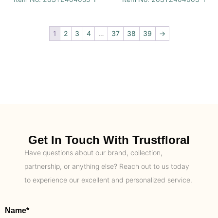
1
2
3
4
…
37
38
39
→
Get In Touch With Trustfloral
Have questions about our brand, collection,
partnership, or anything else? Reach out to us today
to experience our excellent and personalized service.
Name*