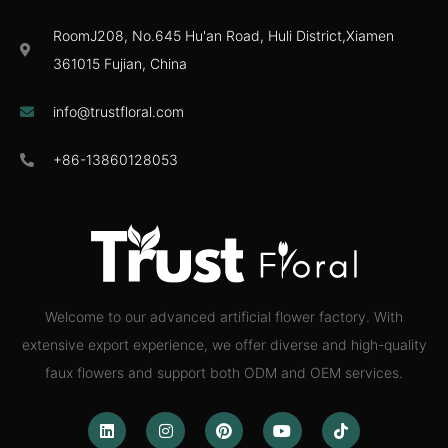
RoomJ208, No.645 Hu'an Road, Huli District,Xiamen
361015 Fujian, China
info@trustfloral.com
+86-13860128053
Welcome to our advanced artificial flower factory. With
extensive export experience, we offer diverse and high-quality
faux flowers and support both ODM and OEM services.