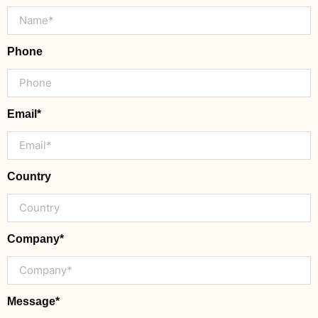
Phone
Email*
Country
Company*
Message*