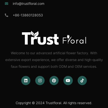
info@trustfloral.com
+86-13860128053
Welcome to our advanced artificial flower factory. With
extensive export experience, we offer diverse and high-quality
faux flowers and support both ODM and OEM services.
Copyright © 2024 Trustfloral. All rights reserved.