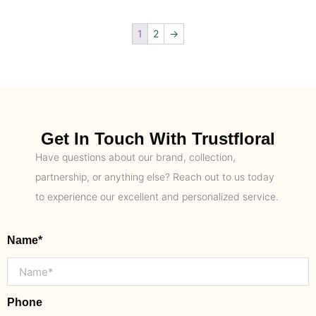
1
2
→
Get In Touch With Trustfloral
Have questions about our brand, collection,
partnership, or anything else? Reach out to us today
to experience our excellent and personalized service.
Name*
Phone