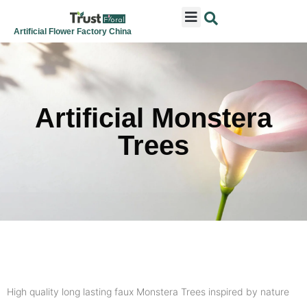
ARTIFICIAL FLOWERS
ARTIFICIAL PLANTS
ARTIFICIAL TREES
SEASONAL & FESTIVAL
CONTACT US
Artificial Flower Factory China
Artificial Monstera
Trees
High quality long lasting faux Monstera Trees inspired by nature