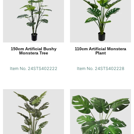
150cm Artificial Bushy
110cm Artificial Monstera
Monstera Tree
Plant
Item No. 24STS402222
Item No. 24STS402228