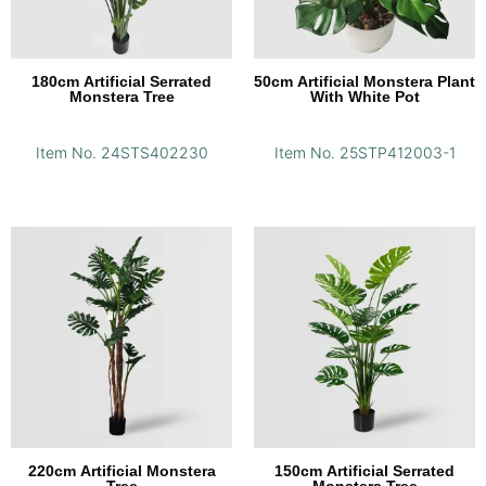
180cm Artificial Serrated
50cm Artificial Monstera Plant
Monstera Tree
With White Pot
Item No. 24STS402230
Item No. 25STP412003-1
220cm Artificial Monstera
150cm Artificial Serrated
Tree
Monstera Tree