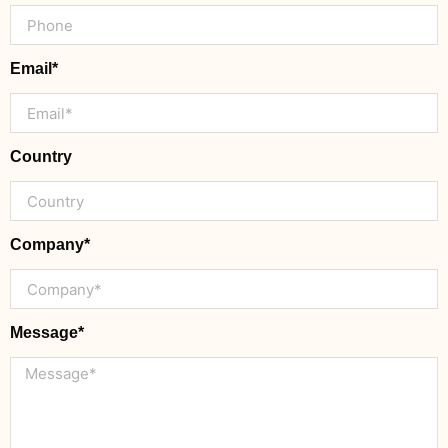
Email*
Country
Company*
Message*