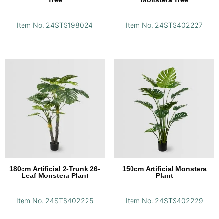
Item No. 24STS198024
Item No. 24STS402227
180cm Artificial 2-Trunk 26-
150cm Artificial Monstera
Leaf Monstera Plant
Plant
Item No. 24STS402225
Item No. 24STS402229