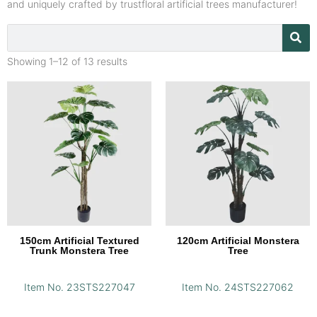
and uniquely crafted by trustfloral artificial trees manufacturer!
Showing 1–12 of 13 results
150cm Artificial Textured
120cm Artificial Monstera
Trunk Monstera Tree
Tree
Item No. 23STS227047
Item No. 24STS227062