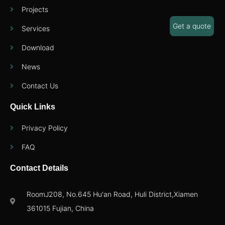
Projects
Get a quote
Services
Download
News
Contact Us
Quick Links
Privacy Policy
FAQ
Contact Details
RoomJ208, No.645 Hu'an Road, Huli District,Xiamen
361015 Fujian, China