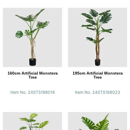
160cm Artificial Monstera
195cm Artificial Monstera
Tree
Tree
Item No. 24STS198019
Item No. 24STS198023