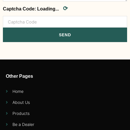
⟳
Captcha Code:
Loading...
SEND
Other Pages
Home
About Us
Products
Be a Dealer