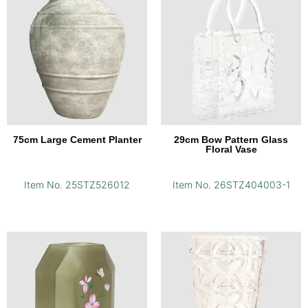
75cm Large Cement Planter
29cm Bow Pattern Glass
Floral Vase
Item No. 25STZ526012
Item No. 26STZ404003-1