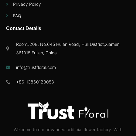
Privacy Policy
FAQ
Contact Details
RoomJ208, No.645 Hu'an Road, Huli District,Xiamen
361015 Fujian, China
info@trustfloral.com
+86-13860128053
Welcome to our advanced artificial flower factory. With