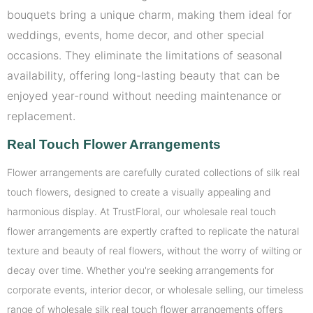
bouquets bring a unique charm, making them ideal for
weddings, events, home decor, and other special
occasions. They eliminate the limitations of seasonal
availability, offering long-lasting beauty that can be
enjoyed year-round without needing maintenance or
replacement.
Real Touch Flower Arrangements
Flower arrangements are carefully curated collections of silk real
touch flowers, designed to create a visually appealing and
harmonious display. At TrustFloral, our wholesale real touch
flower arrangements are expertly crafted to replicate the natural
texture and beauty of real flowers, without the worry of wilting or
decay over time. Whether you're seeking arrangements for
corporate events, interior decor, or wholesale selling, our timeless
range of wholesale silk real touch flower arrangements offers