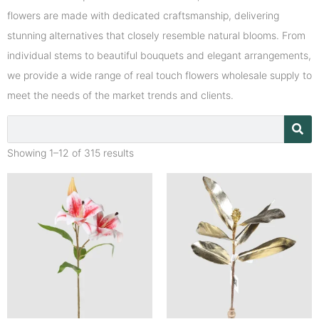
flowers are made with dedicated craftsmanship, delivering
stunning alternatives that closely resemble natural blooms. From
individual stems to beautiful bouquets and elegant arrangements,
we provide a wide range of real touch flowers wholesale supply to
meet the needs of the market trends and clients.
Showing 1–12 of 315 results