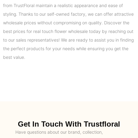
from TrustFloral maintain a realistic appearance and ease of
styling. Thanks to our self-owned factory, we can offer attractive
wholesale prices without compromising on quality. Discover the
best prices for real touch flower wholesale today by reaching out
to our sales representatives! We are ready to assist you in finding
the perfect products for your needs while ensuring you get the
best value.
Get In Touch With Trustfloral
Have questions about our brand, collection,