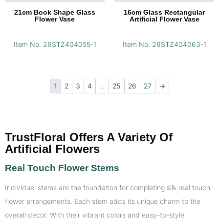
21cm Book Shape Glass
16cm Glass Rectangular
Flower Vase
Artificial Flower Vase
Item No. 26STZ404055-1
Item No. 26STZ404063-1
1
2
3
4
…
25
26
27
→
TrustFloral Offers A Variety Of
Artificial Flowers
Real Touch Flower Stems
Individual stems are the foundation for completing silk real touch
flower arrangements. Each stem adds its unique charm to the
overall decor. With their vibrant colors and easy-to-style