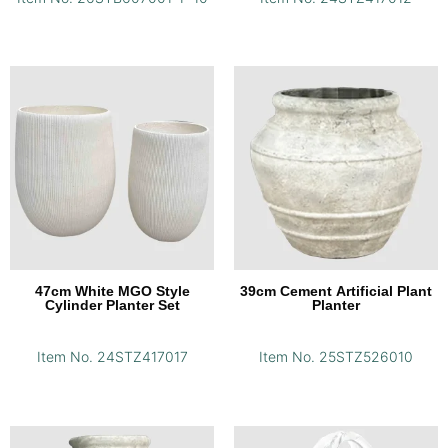
47cm White MGO Style
39cm Cement Artificial Plant
Cylinder Planter Set
Planter
Item No. 24STZ417017
Item No. 25STZ526010