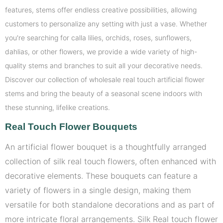
features, stems offer endless creative possibilities, allowing
customers to personalize any setting with just a vase. Whether
you're searching for calla lilies, orchids, roses, sunflowers,
dahlias, or other flowers, we provide a wide variety of high-
quality stems and branches to suit all your decorative needs.
Discover our collection of wholesale real touch artificial flower
stems and bring the beauty of a seasonal scene indoors with
these stunning, lifelike creations.
Real To
uch Flower Bouquets
An artificial flower bouquet is a thoughtfully arranged
collection of silk real touch flowers, often enhanced with
decorative elements. These bouquets can feature a
variety of flowers in a single design, making them
versatile for both standalone decorations and as part of
more intricate floral arrangements. Silk Real touch flower