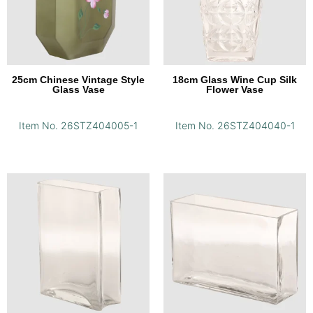
25cm Chinese Vintage Style
18cm Glass Wine Cup Silk
Glass Vase
Flower Vase
Item No. 26STZ404005-1
Item No. 26STZ404040-1