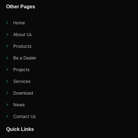
Other Pages
Home
About Us
Products
Be a Dealer
Projects
Services
Download
News
Contact Us
Quick Links