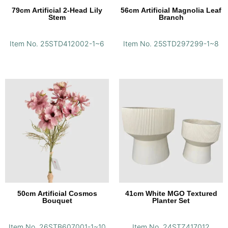
79cm Artificial 2-Head Lily
56cm Artificial Magnolia Leaf
Stem
Branch
Item No. 25STD412002-1~6
Item No. 25STD297299-1~8
50cm Artificial Cosmos
41cm White MGO Textured
Bouquet
Planter Set
Item No. 26STB607001-1~10
Item No. 24STZ417012