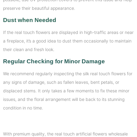
preserve their beautiful appearance.
Dust when Needed
If the real touch flowers are displayed in high-traffic areas or near
a fireplace, it’s a good idea to dust them occasionally to maintain
their clean and fresh look.
Regular Checking for Minor Damage
We recommend regularly inspecting the silk real touch flowers for
any signs of damage, such as fallen leaves, bent petals, or
displaced stems. It only takes a few moments to fix these minor
issues, and the floral arrangement will be back to its stunning
condition in no time.
With premium quality, the real touch artificial flowers wholesale