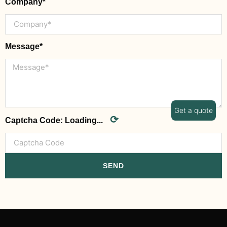
Company*
Message*
Get a quote
⟳
Captcha Code:
Loading...
SEND