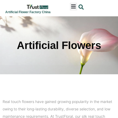
ARTIFICIAL FLOWERS
ARTIFICIAL PLANTS
ARTIFICIAL TREES
SEASONAL & FESTIVAL
CONTACT US
Artificial Flower Factory China
Artificial Flowers
Real touch flowers have gained growing popularity in the market
owing to their long-lasting durability, diverse selection, and low
maintenance requirements. At TrustFloral, our silk real touch