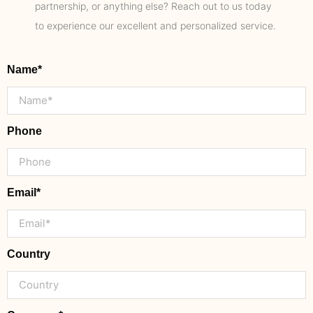
partnership, or anything else? Reach out to us today
to experience our excellent and personalized service.
Name*
Phone
Email*
Country