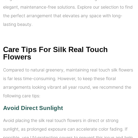
elegant, maintenance-free solutions. Explore our selection to find
the perfect arrangement that elevates any space with long-
lasting beauty.
Care Tips For Silk Real Touch
Flowers
Compared to natural greenery, maintaining real touch silk flowers
is far less time-consuming. However, to keep these floral
arrangements looking vibrant all year round, we recommend the
following care tips:
Avoid Direct Sunlight
Avoid placing the silk real touch flowers in direct or strong
sunlight, as prolonged exposure can accelerate color fading. If
possible, use UV-protection covers to prevent this issue and help