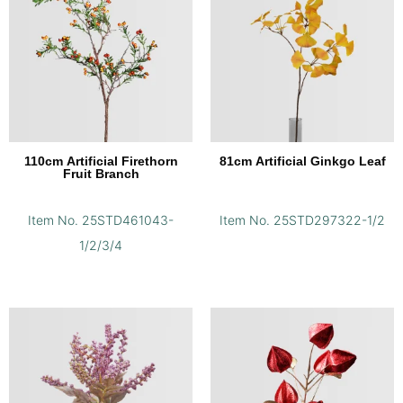
110cm Artificial Firethorn
81cm Artificial Ginkgo Leaf
Fruit Branch
Item No. 25STD461043-
Item No. 25STD297322-1/2
1/2/3/4