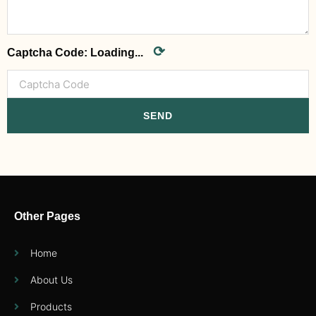
⟳
Captcha Code:
Loading...
SEND
Other Pages
Home
About Us
Products