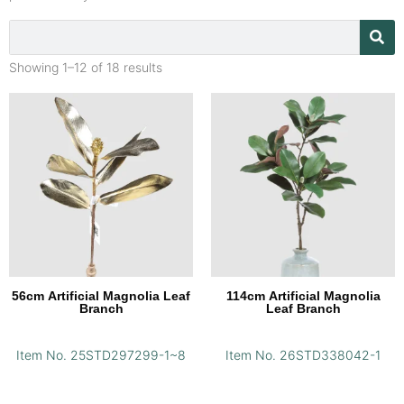
Showing 1–12 of 18 results
56cm Artificial Magnolia Leaf
114cm Artificial Magnolia
Branch
Leaf Branch
Item No. 25STD297299-1~8
Item No. 26STD338042-1