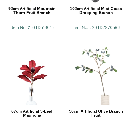
92cm Artificial Mountain
102cm Artificial Mist Grass
Thorn Fruit Branch
Drooping Branch
Item No. 25STD513015
Item No. 22STD2970596
67cm Artificial 9-Leaf
96cm Artificial Olive Branch
Magnolia
Fruit