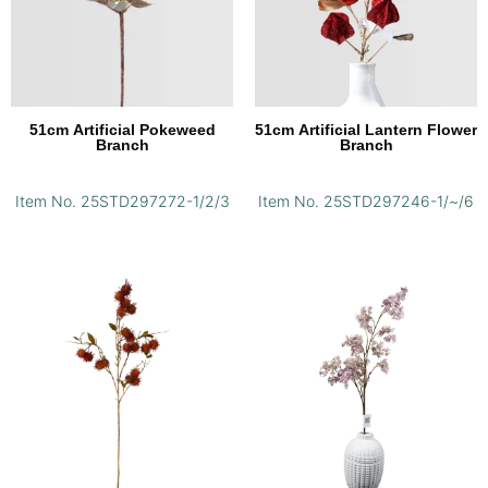
51cm Artificial Pokeweed
51cm Artificial Lantern Flower
Branch
Branch
Item No. 25STD297272-1/2/3
Item No. 25STD297246-1/~/6