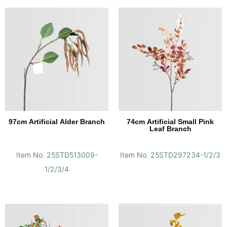
97cm Artificial Alder Branch
74cm Artificial Small Pink
Leaf Branch
Item No. 25STD513009-
Item No. 25STD297234-1/2/3
1/2/3/4