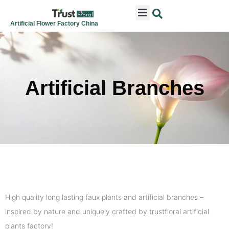
ARTIFICIAL FLOWERS
ARTIFICIAL PLANTS
ARTIFICIAL TREES
SEASONAL & FESTIVAL
CONTACT US
Artificial Flower Factory China
Artificial Branches
High quality long lasting faux plants and artificial branches –
inspired by nature and uniquely crafted by trustfloral artificial
plants factory!