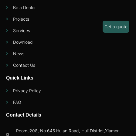
Be a Dealer
Projects
Get a quote
Services
Download
News
Contact Us
Quick Links
Privacy Policy
FAQ
Contact Details
RoomJ208, No.645 Hu'an Road, Huli District,Xiamen