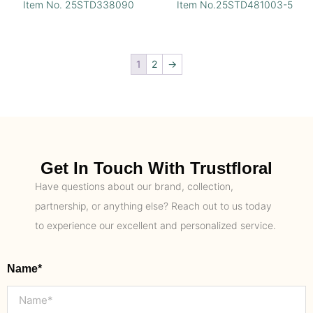
Item No. 25STD338090
Item No.25STD481003-5
1
2
→
Get In Touch With Trustfloral
Have questions about our brand, collection,
partnership, or anything else? Reach out to us today
to experience our excellent and personalized service.
Name*