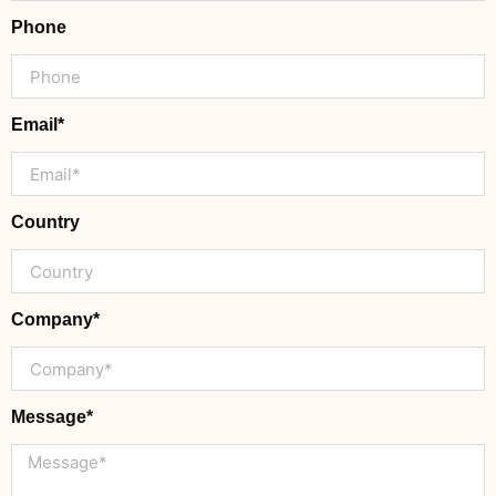
Phone
Email*
Country
Company*
Message*