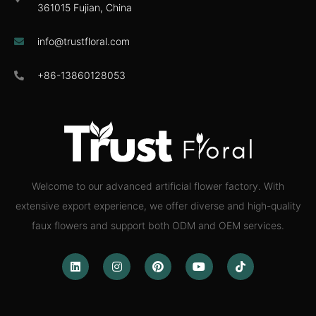
361015 Fujian, China
info@trustfloral.com
+86-13860128053
Welcome to our advanced artificial flower factory. With
extensive export experience, we offer diverse and high-quality
faux flowers and support both ODM and OEM services.