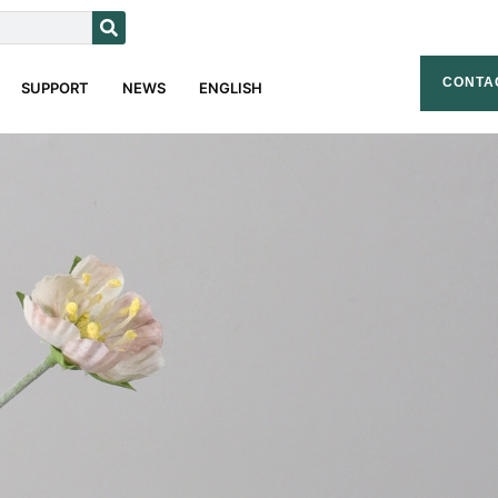
CONTA
SUPPORT
NEWS
ENGLISH