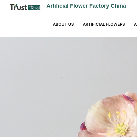
Artificial Flower Factory China
ABOUT US
ARTIFICIAL FLOWERS
A