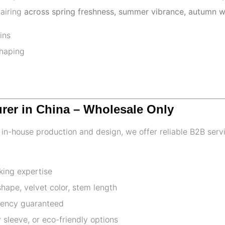
pairing
across spring freshness, summer vibrance, autumn w
ins
shaping
urer in China – Wholesale Only
th in-house production and design, we offer reliable B2B serv
king expertise
ape, velvet color, stem length
stency guaranteed
 sleeve, or eco-friendly options