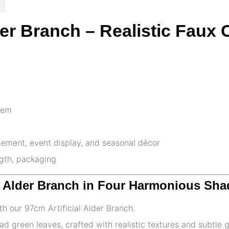
der Branch – Realistic Faux
stem
gement, event display, and seasonal décor
ngth, packaging
ke Alder Branch in Four Harmonious Sh
th our 97cm Artificial Alder Branch.
ad green leaves, crafted with realistic textures and subtle 