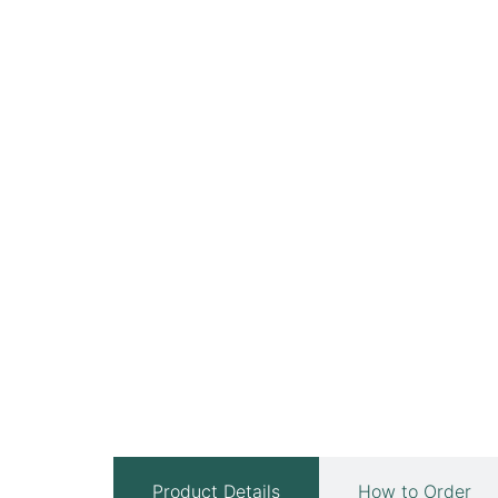
Product Details
How to Order