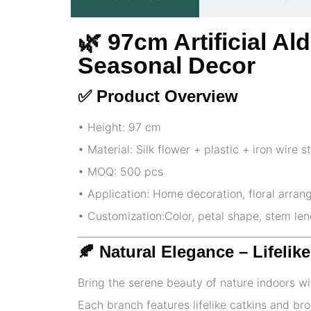
🌿
97cm Artificial Al
Seasonal Decor
✅ Product Overview
• Height: 97 cm
• Material: Silk flower + plastic + iron wire 
• MOQ: 500 pcs
• Application: Home decoration, floral arran
• Customization:Color, petal shape, stem le
🍂 Natural Elegance – Lifeli
Bring the serene beauty of nature indoors wi
Each branch features lifelike catkins and bro