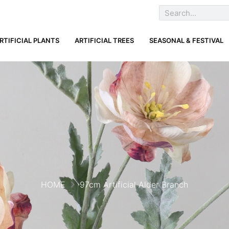
RTIFICIAL PLANTS
ARTIFICIAL TREES
SEASONAL & FESTIVAL
HOME
97cm Artificial Alder Branch