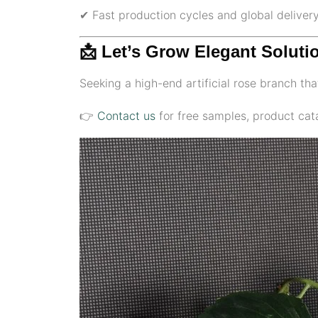
✔ Fast production cycles and global delivery
📩 Let’s Grow Elegant Soluti
Seeking a high-end artificial rose branch that
👉
Contact us
for free samples, product cata