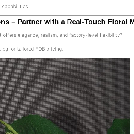
 capabilities
ons – Partner with a Real-Touch Floral 
 offers elegance, realism, and factory-level flexibility?
log, or tailored FOB pricing.