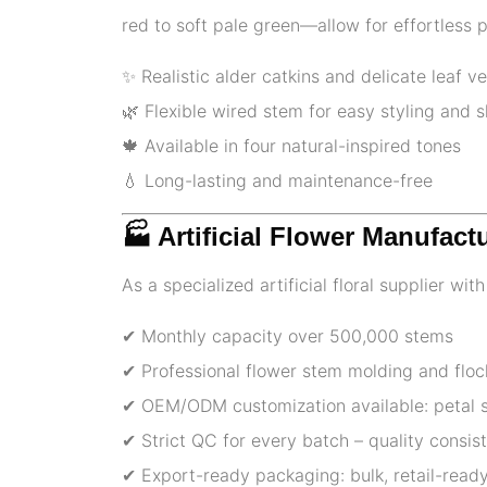
red to soft pale green—allow for effortless 
✨ Realistic alder catkins and delicate leaf ve
🌿 Flexible wired stem for easy styling and 
🍁 Available in four natural-inspired tones
💧 Long-lasting and maintenance-free
🏭 Artificial Flower Manufact
As a specialized artificial floral supplier wi
✔ Monthly capacity over 500,000 stems
✔ Professional flower stem molding and floc
✔ OEM/ODM customization available: petal sh
✔ Strict QC for every batch – quality consi
✔ Export-ready packaging: bulk, retail-ready