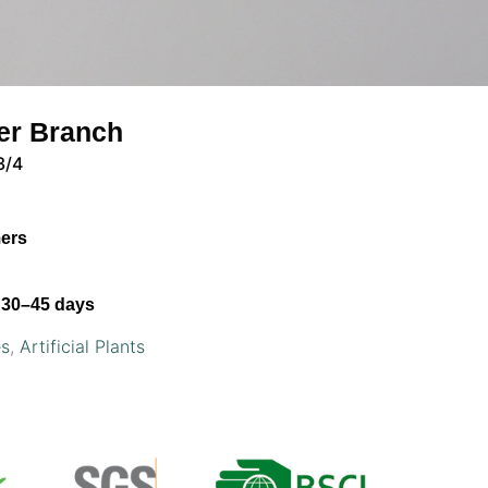
der Branch
3/4
mers
30–45 days
es
,
Artificial Plants