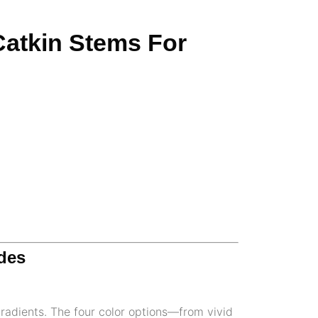
 Catkin Stems For
ades
gradients. The four color options—from vivid