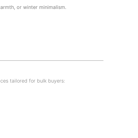
armth, or winter minimalism.
ices tailored for bulk buyers: