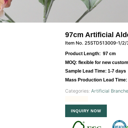
97cm Artificial Al
Item No. 25STD513009-1/2/
Product Length:
97 cm
MOQ:
flexible for new custo
Sample Lead Time:
1-7 days
Mass Production Lead Time:
Categories:
Artificial Branch
INQUIRY NOW