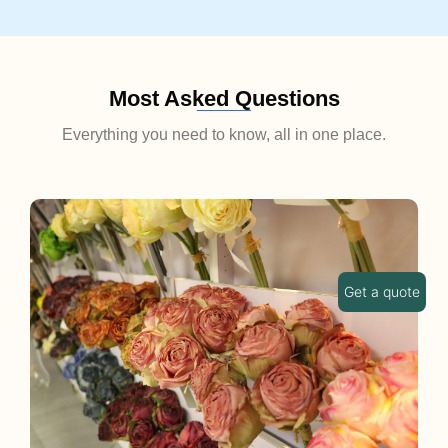
Most Asked Questions
Everything you need to know, all in one place.
Get a quote