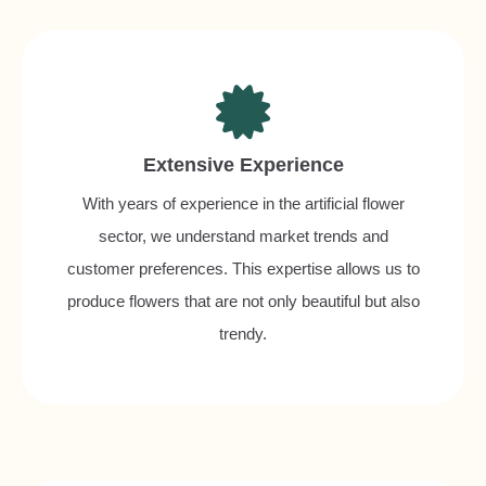
Extensive Experience
With years of experience in the artificial flower
sector, we understand market trends and
customer preferences. This expertise allows us to
produce flowers that are not only beautiful but also
trendy.