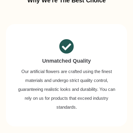
Why We're The Best Choice
Unmatched Quality
Our artificial flowers are crafted using the finest
materials and undergo strict quality control,
guaranteeing realistic looks and durability. You can
rely on us for products that exceed industry
standards.