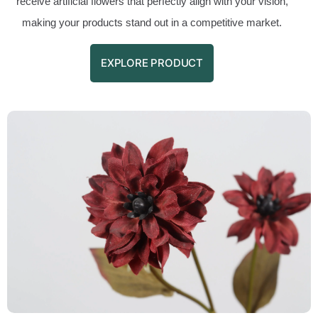
receive artificial flowers that perfectly align with your vision,
making your products stand out in a competitive market.
EXPLORE PRODUCT