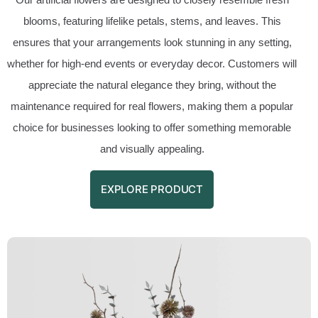
blooms, featuring lifelike petals, stems, and leaves. This
ensures that your arrangements look stunning in any setting,
whether for high-end events or everyday decor. Customers will
appreciate the natural elegance they bring, without the
maintenance required for real flowers, making them a popular
choice for businesses looking to offer something memorable
and visually appealing.
EXPLORE PRODUCT