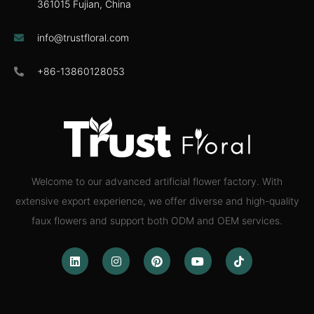
361015 Fujian, China
info@trustfloral.com
+86-13860128053
Welcome to our advanced artificial flower factory. With
extensive export experience, we offer diverse and high-quality
faux flowers and support both ODM and OEM services.