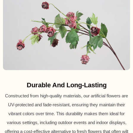
Durable And Long-Lasting
Constructed from high-quality materials, our artificial flowers are
UV-protected and fade-resistant, ensuring they maintain their
vibrant colors over time. This durability makes them ideal for
various settings, including outdoor events and indoor displays,
offering a cost-effective alternative to fresh flowers that often wilt