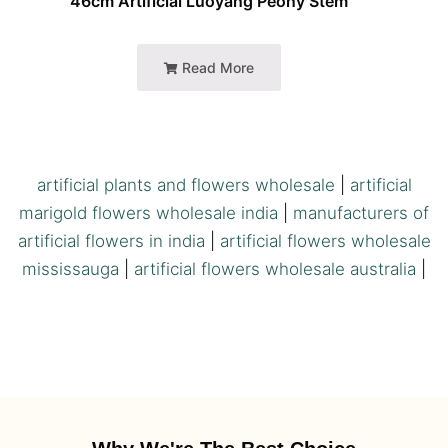
46cm Artificial Luoyang Peony Stem
Read More
artificial plants and flowers wholesale
|
artificial
marigold flowers wholesale india
|
manufacturers of
artificial flowers in india
|
artificial flowers wholesale
mississauga
|
artificial flowers wholesale australia
|