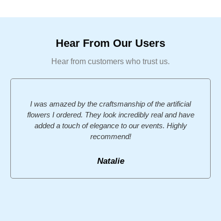
Hear From Our Users
Hear from customers who trust us.
I was amazed by the craftsmanship of the artificial
flowers I ordered. They look incredibly real and have
added a touch of elegance to our events. Highly
recommend!
Natalie