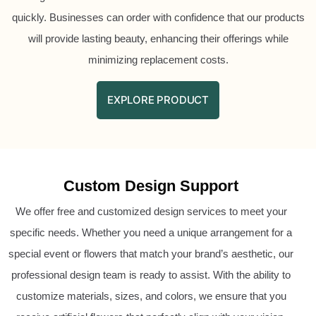
quickly. Businesses can order with confidence that our products
will provide lasting beauty, enhancing their offerings while
minimizing replacement costs.
EXPLORE PRODUCT
Custom Design Support
We offer free and customized design services to meet your
specific needs. Whether you need a unique arrangement for a
special event or flowers that match your brand’s aesthetic, our
professional design team is ready to assist. With the ability to
customize materials, sizes, and colors, we ensure that you