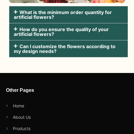
What is the minimum order quantity for
artificial flowers?
How do you ensure the quality of your
artificial flowers?
Can I customize the flowers according to
my design needs?
Other Pages
Home
About Us
Products