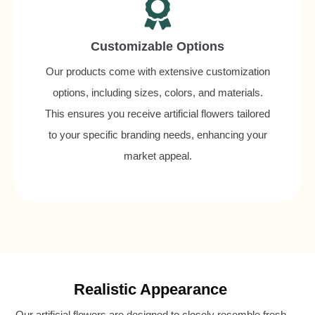
Customizable Options
Our products come with extensive customization
options, including sizes, colors, and materials.
This ensures you receive artificial flowers tailored
to your specific branding needs, enhancing your
market appeal.
Realistic Appearance
Our artificial flowers are designed to closely resemble fresh