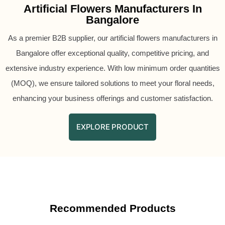
Artificial Flowers Manufacturers In
Bangalore
As a premier B2B supplier, our artificial flowers manufacturers in
Bangalore offer exceptional quality, competitive pricing, and
extensive industry experience. With low minimum order quantities
(MOQ), we ensure tailored solutions to meet your floral needs,
enhancing your business offerings and customer satisfaction.
EXPLORE PRODUCT
Recommended Products