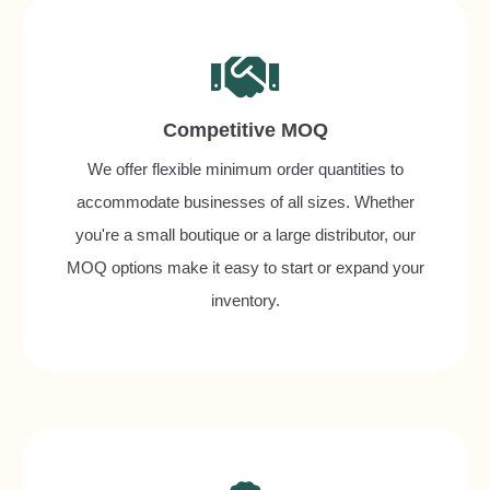
Competitive MOQ
We offer flexible minimum order quantities to
accommodate businesses of all sizes. Whether
you're a small boutique or a large distributor, our
MOQ options make it easy to start or expand your
inventory.