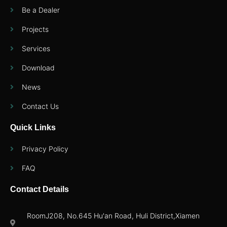
Be a Dealer
Projects
Services
Download
News
Contact Us
Quick Links
Privacy Policy
FAQ
Contact Details
RoomJ208, No.645 Hu'an Road, Huli District,Xiamen