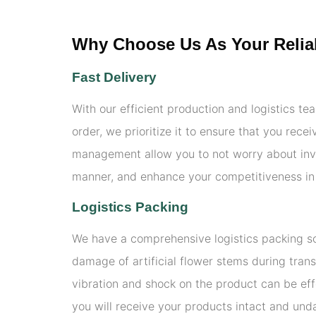
Why Choose Us As Your Reliab
Fast Delivery
With our efficient production and logistics te
order, we prioritize it to ensure that you rec
management allow you to not worry about inv
manner, and enhance your competitiveness in
Logistics Packing
We have a comprehensive logistics packing sol
damage of artificial flower stems during trans
vibration and shock on the product can be eff
you will receive your products intact and und