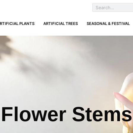
RTIFICIAL PLANTS
ARTIFICIAL TREES
SEASONAL & FESTIVAL
Flower Stems