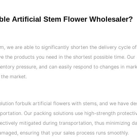
le Artificial Stem Flower Wholesaler?
am, we are able to significantly shorten the delivery cycle o
eive the products you need in the shortest possible time. O
entory pressure, and can easily respond to changes in mar
 the market.
ution forbulk artificial flowers with stems, and we have d
portation. Our packing solutions use high-strength protecti
ectively mitigated during transportation, thus minimizing 
amaged, ensuring that your sales process runs smoothly.