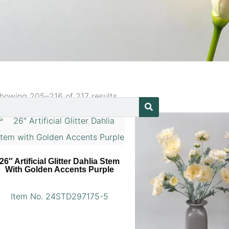
howing 205–216 of 217 results
26″ Artificial Glitter Dahlia Stem
With Golden Accents Purple
Item No. 24STD297175-5