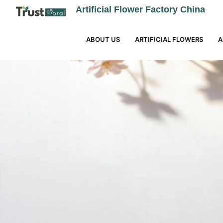
Artificial Flower Factory China
ABOUT US
ARTIFICIAL FLOWERS
A