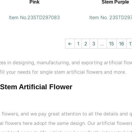
Pink
Stem Purple
Item No.23STD297083
Item No. 23STD29
←
1
2
3
…
15
16
1
zes in designing, manufacturing, and exporting artificial flo
fill your needs for single stem artificial flowers and more.
Stem Artificial Flower
 flowers, and we pay great attention to all the details and qua
cial flowers here adopt the same design. Our artificial flowe