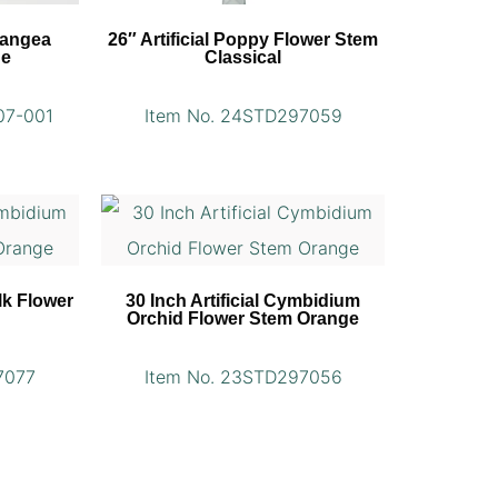
rangea
26″ Artificial Poppy Flower Stem
ue
Classical
07-001
Item No. 24STD297059
lk Flower
30 Inch Artificial Cymbidium
Orchid Flower Stem Orange
7077
Item No. 23STD297056