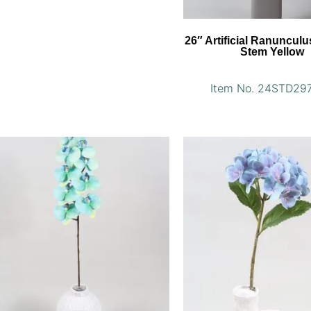
26″ Artificial Ranuncul
Stem Yellow
Item No. 24STD29