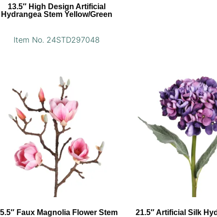
13.5″ High Design Artificial
Hydrangea Stem Yellow/Green
Item No. 24STD297048
5.5″ Faux Magnolia Flower Stem
21.5″ Artificial Silk H