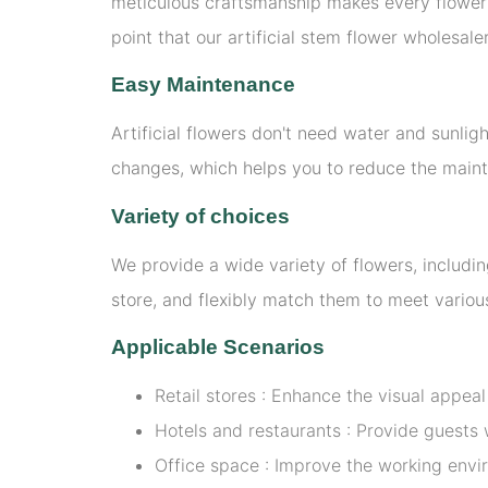
meticulous craftsmanship makes every flower a
point that our artificial stem flower wholesal
Easy Maintenance
Artificial flowers don't need water and sunlig
changes, which helps you to reduce the main
Variety of choices
We provide a wide variety of flowers, includin
store, and flexibly match them to meet various
Applicable Scenarios
Retail stores : Enhance the visual appea
Hotels and restaurants : Provide guest
Office space : Improve the working envi