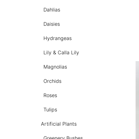
Dahlias
Daisies
Hydrangeas
Lily & Calla Lily
Magnolias
Orchids
Roses
Tulips
Artificial Plants
Greenery Bushes