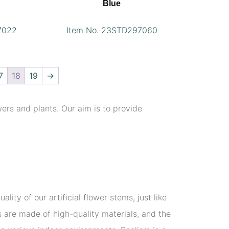
Blue
7022
Item No. 23STD297060
7
18
19
→
wers and plants. Our aim is to provide
lity of our artificial flower stems, just like
rs are made of high-quality materials, and the