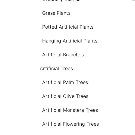
Grass Plants
Potted Artificial Plants
Hanging Artificial Plants
Artificial Branches
Artificial Trees
Artificial Palm Trees
Artificial Olive Trees
Artificial Monstera Trees
Artificial Flowering Trees