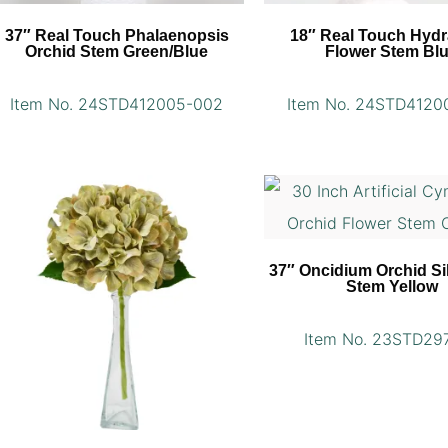
37″ Real Touch Phalaenopsis
18″ Real Touch Hyd
Orchid Stem Green/Blue
Flower Stem Bl
Item No. 24STD412005-002
Item No. 24STD4120
37″ Oncidium Orchid Si
Stem Yellow
Item No. 23STD29