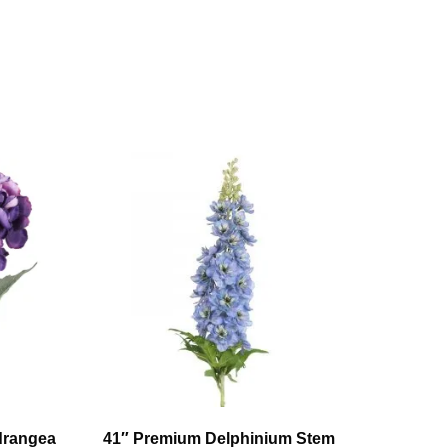
ydrangea
41″ Premium Delphinium Stem