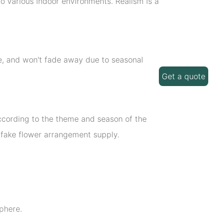
o various indoor environments. Realism is a
ime, and won't fade away due to seasonal
Get a quote
 according to the theme and season of the
d fake flower arrangement supply.
phere.