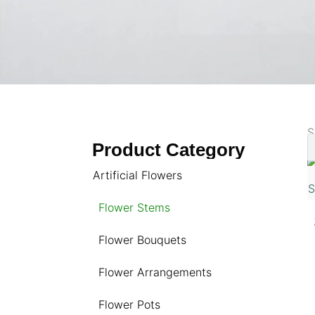
S
Product Category
Artificial Flowers
Flower Stems
Flower Bouquets
Flower Arrangements
Flower Pots