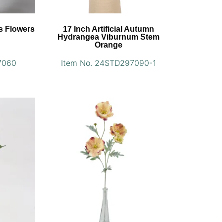
us Flowers
17 Inch Artificial Autumn
Hydrangea Viburnum Stem
Orange
7060
Item No. 24STD297090-1