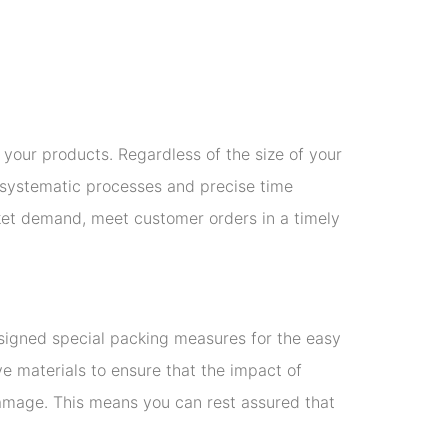
f your products. Regardless of the size of your
ur systematic processes and precise time
ket demand, meet customer orders in a timely
esigned special packing measures for the easy
ve materials to ensure that the impact of
damage. This means you can rest assured that