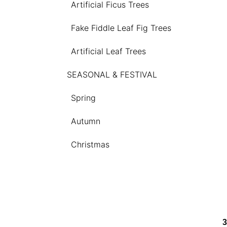
Artificial Ficus Trees
Fake Fiddle Leaf Fig Trees
Artificial Leaf Trees
SEASONAL & FESTIVAL
Spring
Autumn
Christmas
3