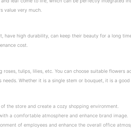
nd leaf come to life, which can be perfectly integrated int
ers value very much.
ht, have high durability, can keep their beauty for a long t
tenance cost.
g roses, tulips, lilies, etc. You can choose suitable flowers
 needs. Whether it is a single stem or bouquet, it is a goo
l of the store and create a cozy shopping environment.
s with a comfortable atmosphere and enhance brand image.
ronment of employees and enhance the overall office atmos