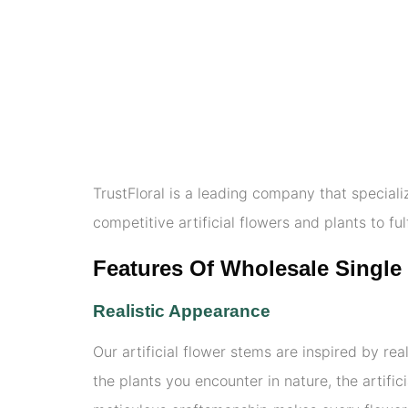
TrustFloral is a leading company that speciali
competitive artificial flowers and plants to ful
Features Of Wholesale Single 
Realistic Appearance
Our artificial flower stems are inspired by real
the plants you encounter in nature, the artifi