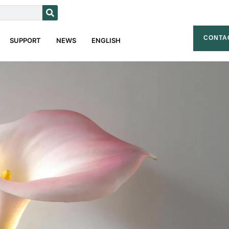
CONTA
SUPPORT
NEWS
ENGLISH