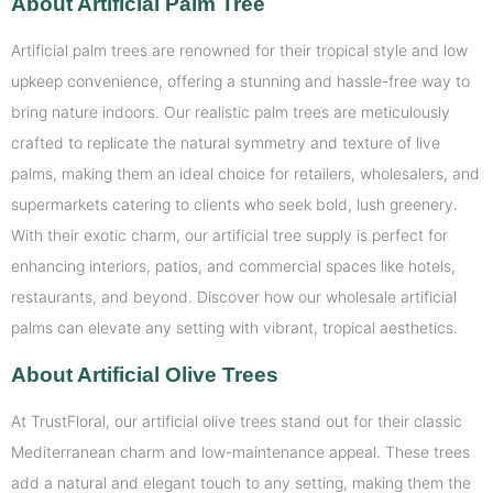
About Artificial Palm Tree
Artificial palm trees are renowned for their tropical style and low
upkeep convenience, offering a stunning and hassle-free way to
bring nature indoors. Our realistic palm trees are meticulously
crafted to replicate the natural symmetry and texture of live
palms, making them an ideal choice for retailers, wholesalers, and
supermarkets catering to clients who seek bold, lush greenery.
With their exotic charm, our artificial tree supply is perfect for
enhancing interiors, patios, and commercial spaces like hotels,
restaurants, and beyond. Discover how our wholesale artificial
palms can elevate any setting with vibrant, tropical aesthetics.
About Artificial Olive Trees
At TrustFloral, our artificial olive trees stand out for their classic
Mediterranean charm and low-maintenance appeal. These trees
add a natural and elegant touch to any setting, making them the