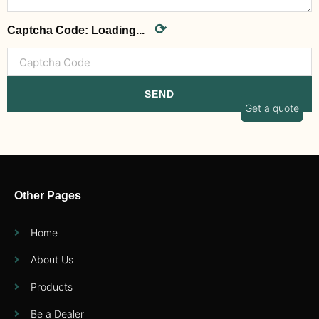
⟳
Captcha Code:
Loading...
SEND
Get a quote
Other Pages
Home
About Us
Products
Be a Dealer