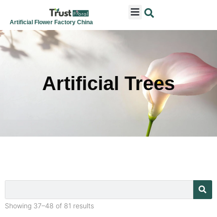
ARTIFICIAL FLOWERS
ARTIFICIAL PLANTS
ARTIFICIAL TREES
SEASONAL & FESTIVAL
CONTACT US
Artificial Flower Factory China
Artificial Trees
Showing 37–48 of 81 results