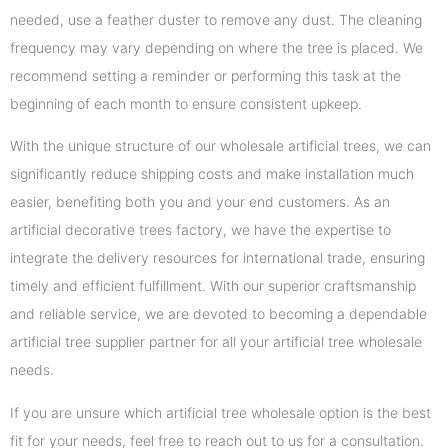
needed, use a feather duster to remove any dust. The cleaning
frequency may vary depending on where the tree is placed. We
recommend setting a reminder or performing this task at the
beginning of each month to ensure consistent upkeep.
With the unique structure of our wholesale artificial trees, we can
significantly reduce shipping costs and make installation much
easier, benefiting both you and your end customers. As an
artificial decorative trees factory, we have the expertise to
integrate the delivery resources for international trade, ensuring
timely and efficient fulfillment. With our superior craftsmanship
and reliable service, we are devoted to becoming a dependable
artificial tree supplier partner for all your artificial tree wholesale
needs.
If you are unsure which artificial tree wholesale option is the best
fit for your needs, feel free to reach out to us for a consultation.