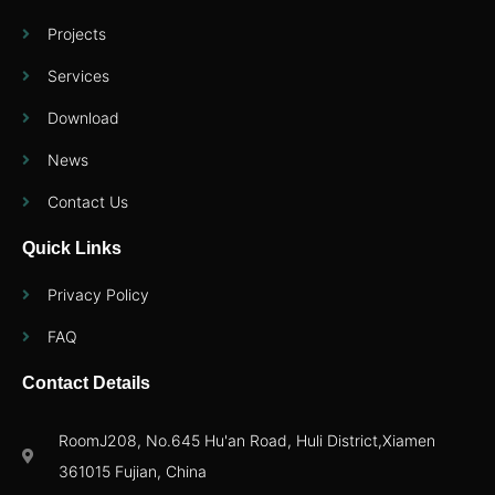
Projects
Services
Download
News
Contact Us
Quick Links
Privacy Policy
FAQ
Contact Details
RoomJ208, No.645 Hu'an Road, Huli District,Xiamen
361015 Fujian, China