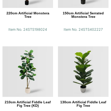
220cm Artificial Monstera
150cm Artificial Serrated
Tree
Monstera Tree
Item No. 24STS198024
Item No. 24STS402227
210cm Artificial Fiddle Leaf
130cm Artificial Fiddle Leaf
Fig Tree (KD)
Fig Tree