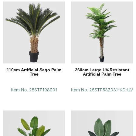
110cm Artificial Sago Palm
260cm Large UV-Resistant
Tree
Artificial Palm Tree
Item No. 25STP198001
Item No. 25STP532031-KD-UV