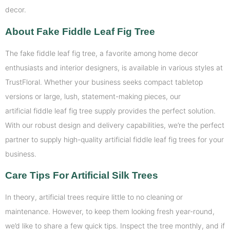
decor.
About Fake Fiddle Leaf Fig Tree
The fake fiddle leaf fig tree, a favorite among home decor
enthusiasts and interior designers, is available in various styles at
TrustFloral. Whether your business seeks compact tabletop
versions or large, lush, statement-making pieces, our
artificial fiddle leaf fig tree supply provides the perfect solution.
With our robust design and delivery capabilities, we’re the perfect
partner to supply high-quality artificial fiddle leaf fig trees for your
business.
Care Tips For Artificial Silk Trees
In theory, artificial trees require little to no cleaning or
maintenance. However, to keep them looking fresh year-round,
we’d like to share a few quick tips. Inspect the tree monthly, and if