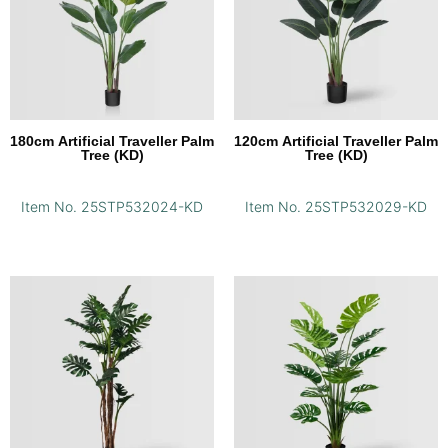
180cm Artificial Traveller Palm
120cm Artificial Traveller Palm
Tree (KD)
Tree (KD)
Item No. 25STP532024-KD
Item No. 25STP532029-KD