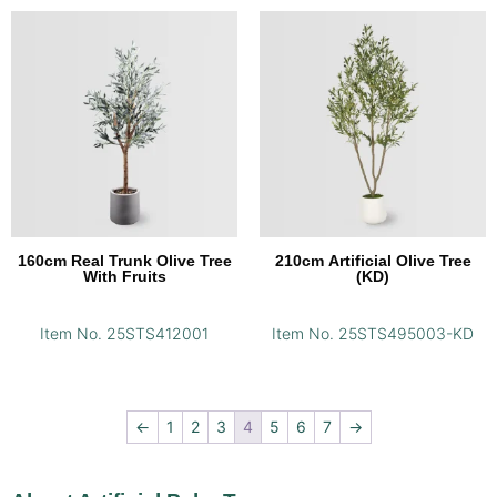
160cm Real Trunk Olive Tree
210cm Artificial Olive Tree
With Fruits
(KD)
Item No. 25STS412001
Item No. 25STS495003-KD
←
1
2
3
4
5
6
7
→