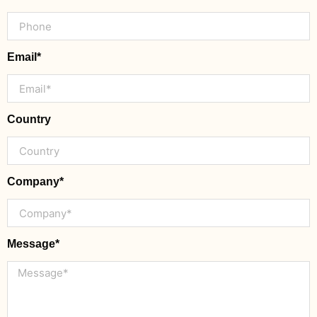
Email*
Country
Company*
Message*