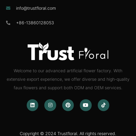
info@trustfloral.com
+86-13860128053
Welcome to our advanced artificial flower factory. With
extensive export experience, we offer diverse and high-quality
faux flowers and support both ODM and OEM services.
Copyright © 2024 Trustfloral. All rights reserved.