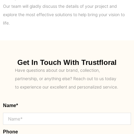
Our team will gladly discuss the details of your project and
explore the most effective solutions to help bring your vision to
life.
Get In Touch With Trustfloral
Have questions about our brand, collection,
partnership, or anything else? Reach out to us today
to experience our excellent and personalized service.
Name*
Phone