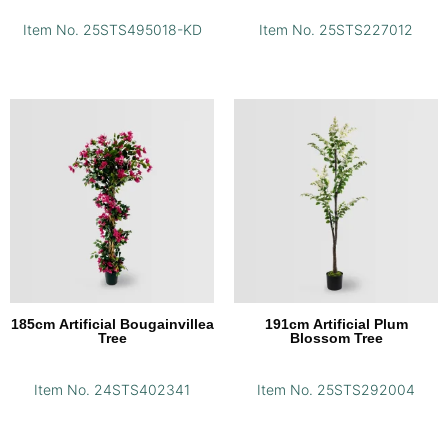
Item No. 25STS495018-KD
Item No. 25STS227012
185cm Artificial Bougainvillea
191cm Artificial Plum
Tree
Blossom Tree
Item No. 24STS402341
Item No. 25STS292004