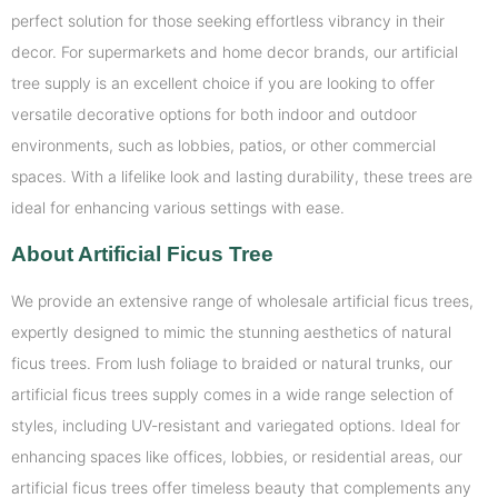
perfect solution for those seeking effortless vibrancy in their
decor. For supermarkets and home decor brands, our artificial
tree supply is an excellent choice if you are looking to offer
versatile decorative options for both indoor and outdoor
environments, such as lobbies, patios, or other commercial
spaces. With a lifelike look and lasting durability, these trees are
ideal for enhancing various settings with ease.
About Artificial Ficus Tree
We provide an extensive range of wholesale artificial ficus trees,
expertly designed to mimic the stunning aesthetics of natural
ficus trees. From lush foliage to braided or natural trunks, our
artificial ficus trees supply comes in a wide range selection of
styles, including UV-resistant and variegated options. Ideal for
enhancing spaces like offices, lobbies, or residential areas, our
artificial ficus trees offer timeless beauty that complements any