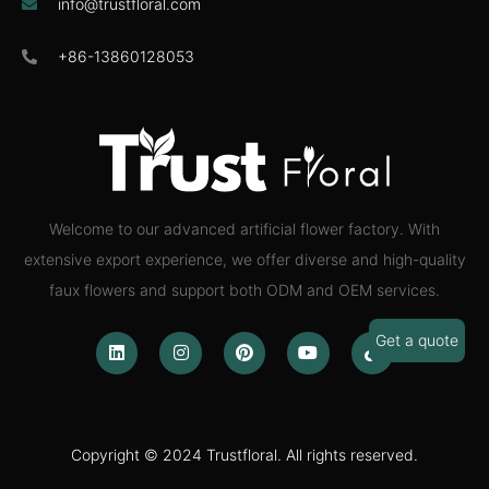
info@trustfloral.com
+86-13860128053
Welcome to our advanced artificial flower factory. With
extensive export experience, we offer diverse and high-quality
faux flowers and support both ODM and OEM services.
Get a quote
Copyright © 2024 Trustfloral. All rights reserved.