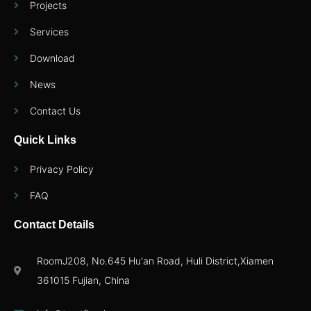
Projects
Services
Download
News
Contact Us
Quick Links
Privacy Policy
FAQ
Contact Details
RoomJ208, No.645 Hu'an Road, Huli District,Xiamen
361015 Fujian, China