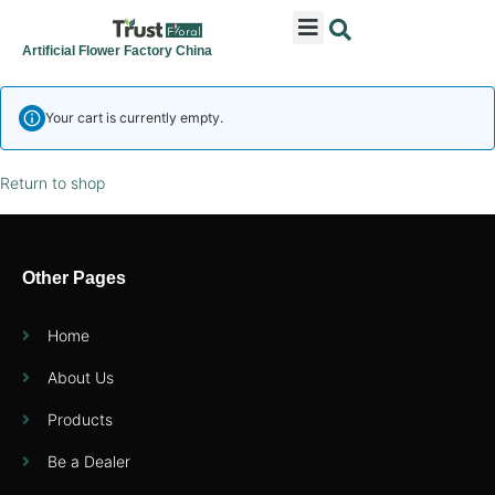
ARTIFICIAL FLOWERS
ARTIFICIAL PLANTS
ARTIFICIAL TREES
SEASONAL & FESTIVAL
CONTACT US
Artificial Flower Factory China
Your cart is currently empty.
Return to shop
Other Pages
Home
About Us
Products
Be a Dealer