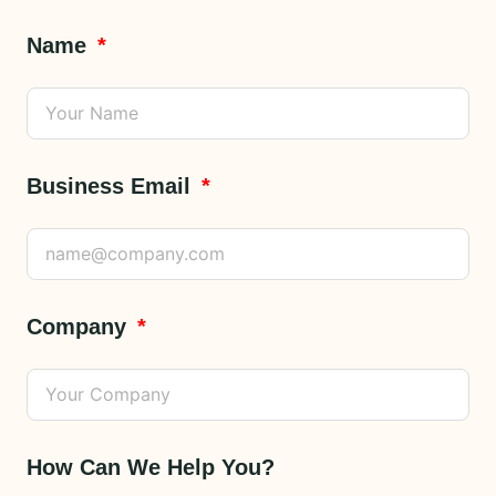
Name
Business Email
Company
How Can We Help You?