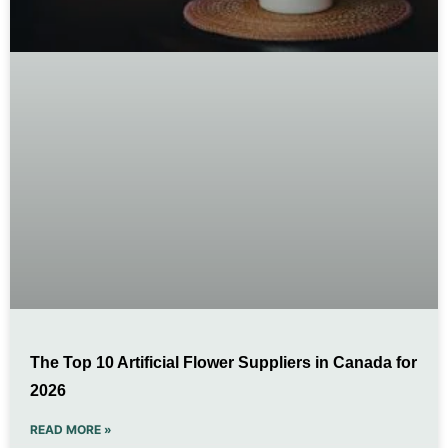
The Top 10 Artificial Flower Suppliers in Canada for
2026
READ MORE »