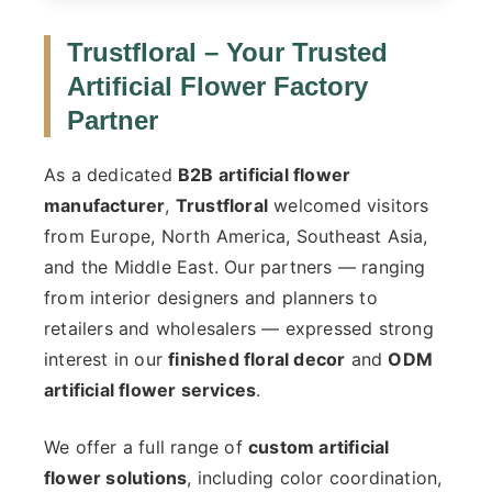
Trustfloral – Your Trusted
Artificial Flower Factory
Partner
As a dedicated
B2B artificial flower
manufacturer
,
Trustfloral
welcomed visitors
from Europe, North America, Southeast Asia,
and the Middle East. Our partners — ranging
from interior designers and planners to
retailers and wholesalers — expressed strong
interest in our
finished floral decor
and
ODM
artificial flower services
.
We offer a full range of
custom artificial
flower solutions
, including color coordination,