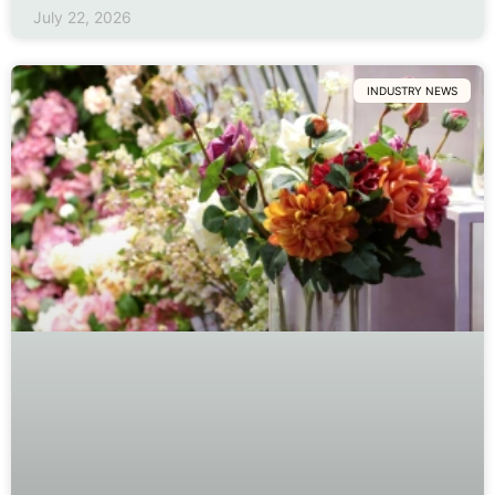
July 22, 2026
INDUSTRY NEWS