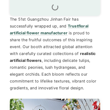
The 51st Guangzhou Jinhan Fair has
successfully wrapped up, and
Trustfloral
artificial flower manufacturer
is proud to
share the fruitful outcomes of this inspiring
event. Our booth attracted global attention
with carefully curated collections of
realistic
artificial flowers
, including delicate tulips,
romantic peonies, lush hydrangeas, and
elegant orchids. Each bloom reflects our
commitment to lifelike textures, vibrant color
gradients, and innovative floral design.