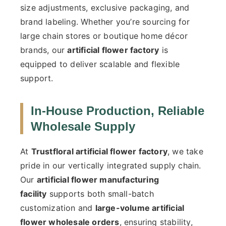
size adjustments, exclusive packaging, and
brand labeling. Whether you’re sourcing for
large chain stores or boutique home décor
brands, our
artificial flower factory
is
equipped to deliver scalable and flexible
support.
In-House Production, Reliable
Wholesale Supply
At
Trustfloral artificial flower factory
, we take
pride in our vertically integrated supply chain.
Our
artificial flower manufacturing
facility
supports both small-batch
customization and
large-volume artificial
flower wholesale orders
, ensuring stability,