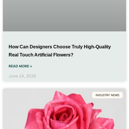
How Can Designers Choose Truly High-Quality
Real Touch Artificial Flowers?
READ MORE »
June 24, 2026
INDUSTRY NEWS