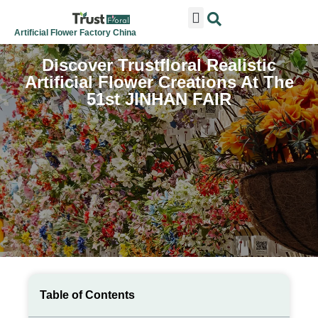
ARTIFICIAL FLOWERS
ARTIFICIAL PLANTS
ARTIFICIAL TREES
SEASONAL & FESTIVAL
CONTACT US
Artificial Flower Factory China
Discover Trustfloral Realistic
Artificial Flower Creations At The
51st JINHAN FAIR
Table of Contents