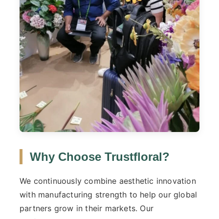
Why Choose Trustfloral?
We continuously combine aesthetic innovation
with manufacturing strength to help our global
partners grow in their markets. Our