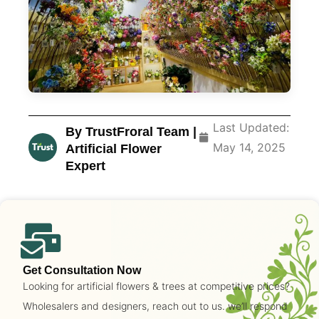
Last Updated:
By TrustFroral Team |
May 14, 2025
Artificial Flower
Expert
Get Consultation Now
Looking for artificial flowers & trees at competitive prices?
Wholesalers and designers, reach out to us. we’ll respond