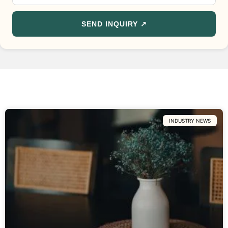
SEND INQUIRY ↗
INDUSTRY NEWS