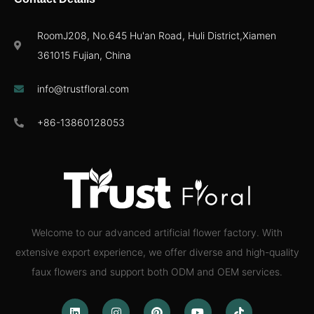
RoomJ208, No.645 Hu'an Road, Huli District,Xiamen
361015 Fujian, China
info@trustfloral.com
+86-13860128053
Welcome to our advanced artificial flower factory. With
extensive export experience, we offer diverse and high-quality
faux flowers and support both ODM and OEM services.