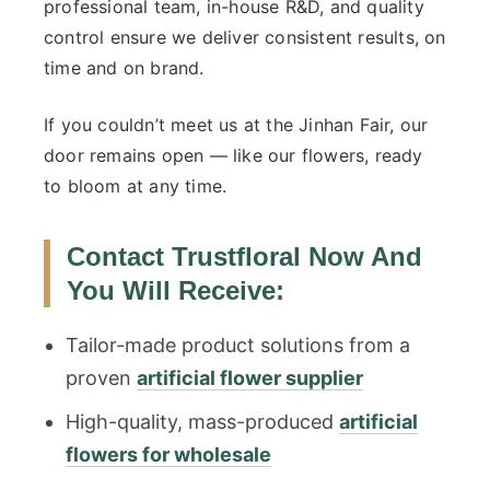
professional team, in-house R&D, and quality
control ensure we deliver consistent results, on
time and on brand.
If you couldn’t meet us at the Jinhan Fair, our
door remains open — like our flowers, ready
to bloom at any time.
Contact Trustfloral Now And
You Will Receive:
Tailor-made product solutions from a
proven
artificial flower supplier
High-quality, mass-produced
artificial
flowers for wholesale