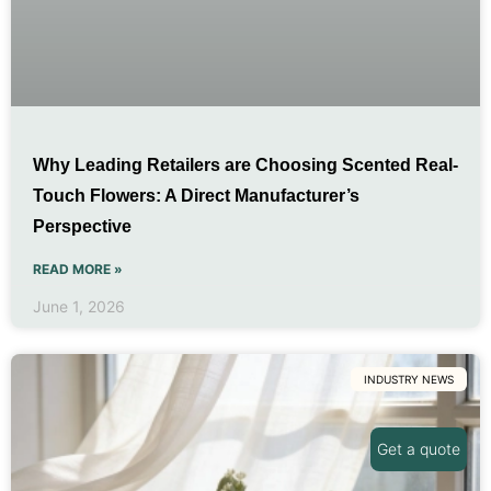
Why Leading Retailers are Choosing Scented Real-
Touch Flowers: A Direct Manufacturer’s
Perspective
READ MORE »
June 1, 2026
INDUSTRY NEWS
Get a quote