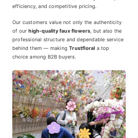
efficiency, and competitive pricing.
Our customers value not only the authenticity
of our
high-quality faux flowers
, but also the
professional structure and dependable service
behind them — making
Trustfloral
a top
choice among B2B buyers.