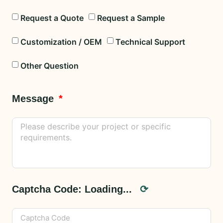
Request a Quote
Request a Sample
Customization / OEM
Technical Support
Other Question
Message
Captcha Code:
Loading...
⟳