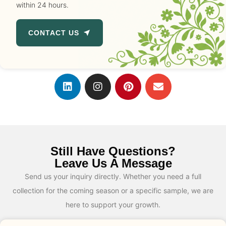
within 24 hours.
CONTACT US
Still Have Questions?
Leave Us A Message
Send us your inquiry directly. Whether you need a full
collection for the coming season or a specific sample, we are
here to support your growth.