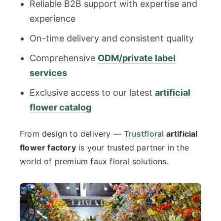
Reliable B2B support with expertise and
experience
On-time delivery and consistent quality
Comprehensive
ODM/private label
services
Exclusive access to our latest
artificial
flower catalog
From design to delivery —
Trustfloral
artificial
flower factory
is your trusted partner in the
world of premium faux floral solutions.