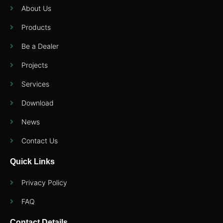
About Us
Products
Be a Dealer
Projects
Services
Download
News
Contact Us
Quick Links
Privacy Policy
FAQ
Contact Details