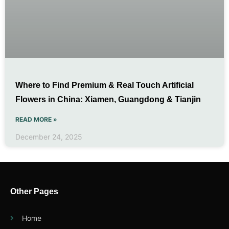
Where to Find Premium & Real Touch Artificial
Flowers in China: Xiamen, Guangdong & Tianjin
READ MORE »
December 24, 2025
Other Pages
Home