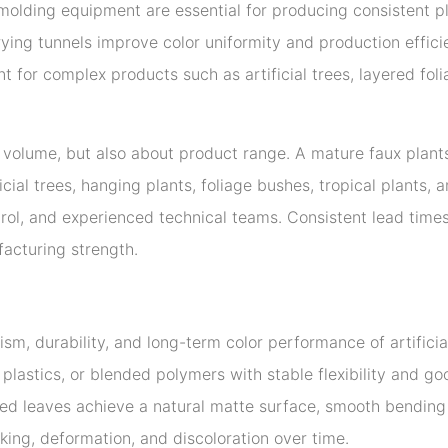
lding equipment are essential for producing consistent pla
ng tunnels improve color uniformity and production efficie
 for complex products such as artificial trees, layered fol
t volume, but also about product range. A mature faux plan
tificial trees, hanging plants, foliage bushes, tropical plant
ntrol, and experienced technical teams. Consistent lead times
facturing strength.
lism, durability, and long-term color performance of artific
plastics, or blended polymers with stable flexibility and 
ed leaves achieve a natural matte surface, smooth bending 
ing, deformation, and discoloration over time.