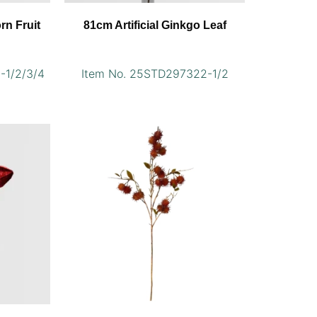
orn Fruit
81cm Artificial Ginkgo Leaf
-1/2/3/4
Item No. 25STD297322-1/2