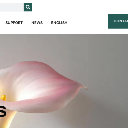
CONTA
SUPPORT
NEWS
ENGLISH
s