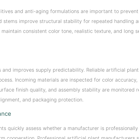
itives and anti-aging formulations are important to prevent 
 stems improve structural stability for repeated handling a
 maintain consistent color tone, realistic texture, and long
and improves supply predictability. Reliable artificial pla
cess. Incoming materials are inspected for color accuracy,
rface finish quality, and assembly stability are monitored r
alignment, and packaging protection.
iance
ients quickly assess whether a manufacturer is professionall
m cooperation. Professional artificial plant manufacturers 