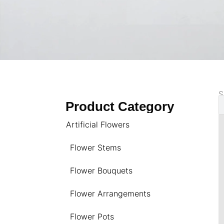
S
Product Category
Artificial Flowers
Flower Stems
Flower Bouquets
Flower Arrangements
Flower Pots