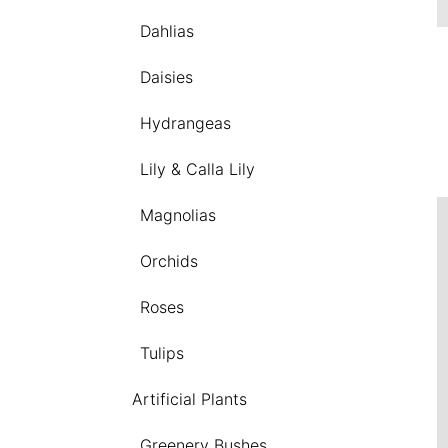
Dahlias
Daisies
Hydrangeas
Lily & Calla Lily
Magnolias
Orchids
Roses
Tulips
Artificial Plants
Greenery Bushes