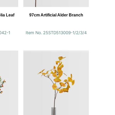
lia Leaf
97cm Artificial Alder Branch
042-1
Item No. 25STD513009-1/2/3/4