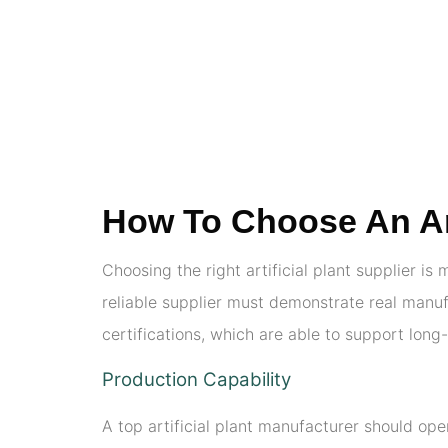
How To Choose An Arti
Choosing the right artificial plant supplier is
reliable supplier must demonstrate real manufa
certifications, which are able to support lon
Production Capability
A top artificial plant manufacturer should op