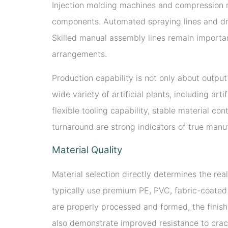
Injection molding machines and compression mo
components. Automated spraying lines and dryi
Skilled manual assembly lines remain important
arrangements.
Production capability is not only about outpu
wide variety of artificial plants, including ar
flexible tooling capability, stable material co
turnaround are strong indicators of true manu
Material Quality
Material selection directly determines the rea
typically use premium PE, PVC, fabric-coated 
are properly processed and formed, the finish
also demonstrate improved resistance to crack