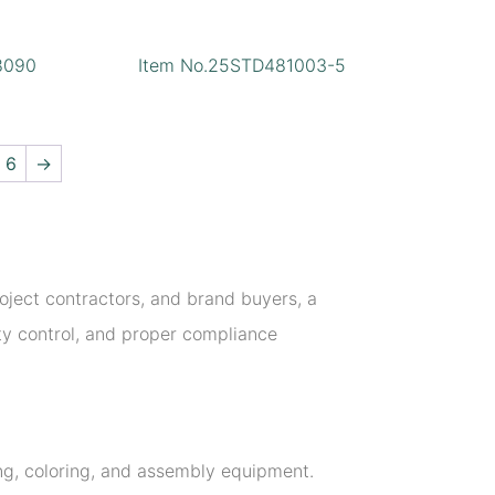
8090
Item No.25STD481003-5
6
→
project contractors, and brand buyers, a
ity control, and proper compliance
ing, coloring, and assembly equipment.