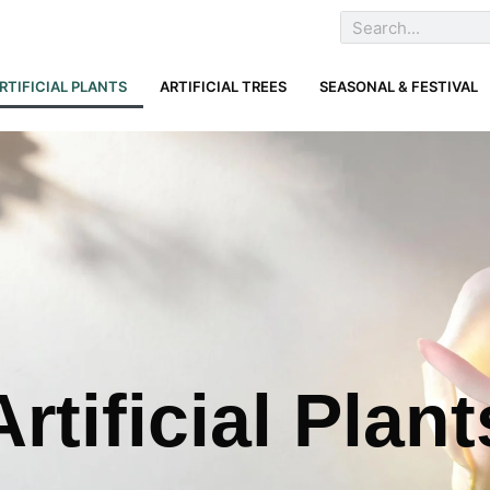
RTIFICIAL PLANTS
ARTIFICIAL TREES
SEASONAL & FESTIVAL
Artificial Plant