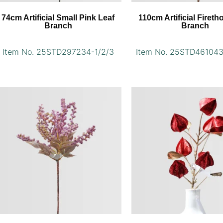
74cm Artificial Small Pink Leaf
110cm Artificial Fireth
Branch
Branch
Item No. 25STD297234-1/2/3
Item No. 25STD461043