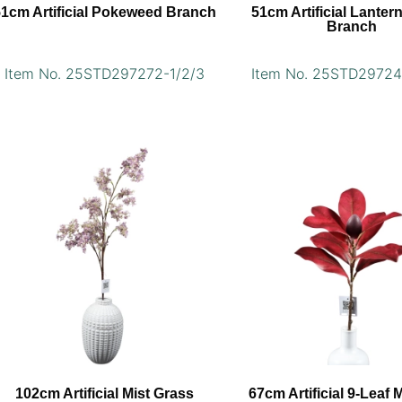
51cm Artificial Pokeweed Branch
51cm Artificial Lanter
Branch
Item No. 25STD297272-1/2/3
Item No. 25STD29724
102cm Artificial Mist Grass
67cm Artificial 9-Leaf 