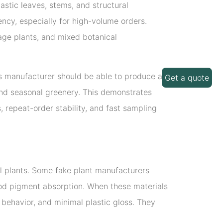
stic leaves, stems, and structural
ncy, especially for high-volume orders.
iage plants, and mixed botanical
ts manufacturer should be able to produce a
Get a quote
s, and seasonal greenery. This demonstrates
, repeat-order stability, and fast sampling
ial plants. Some fake plant manufacturers
good pigment absorption. When these materials
behavior, and minimal plastic gloss. They