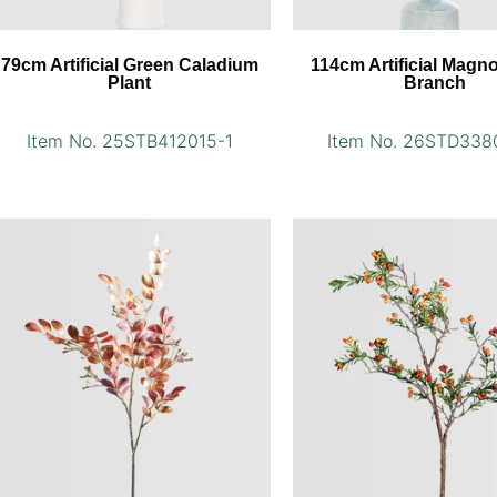
79cm Artificial Green Caladium
114cm Artificial Magno
Plant
Branch
Item No. 25STB412015-1
Item No. 26STD338