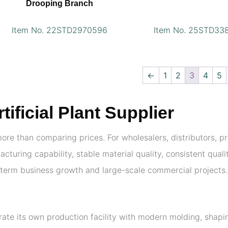
Drooping Branch
Item No. 22STD2970596
Item No. 25STD33
←
1
2
3
4
5
ficial Plant Supplier
 more than comparing prices. For wholesalers, distributors, 
cturing capability, stable material quality, consistent qual
g-term business growth and large-scale commercial projects.
erate its own production facility with modern molding, shap