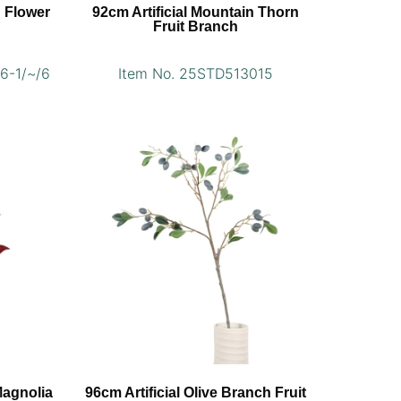
n Flower
92cm Artificial Mountain Thorn
Fruit Branch
6-1/~/6
Item No. 25STD513015
Magnolia
96cm Artificial Olive Branch Fruit