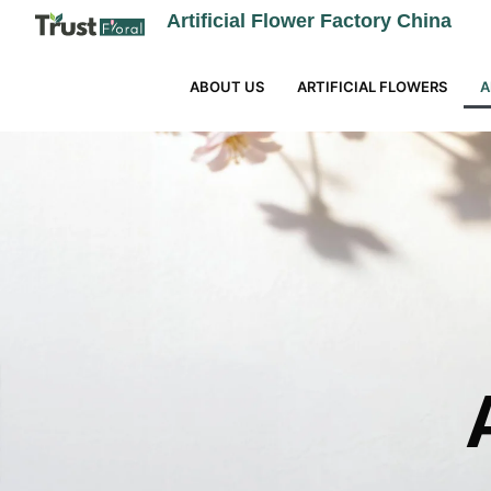
Artificial Flower Factory China
ABOUT US
ARTIFICIAL FLOWERS
A