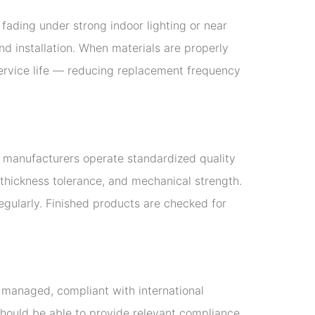
fading under strong indoor lighting or near
nd installation. When materials are properly
 service life — reducing replacement frequency
nt manufacturers operate standardized quality
 thickness tolerance, and mechanical strength.
egularly. Finished products are checked for
y managed, compliant with international
should be able to provide relevant compliance