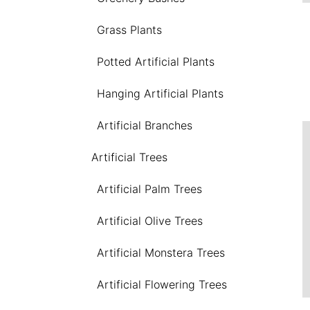
Grass Plants
Potted Artificial Plants
Hanging Artificial Plants
Artificial Branches
Artificial Trees
Artificial Palm Trees
Artificial Olive Trees
Artificial Monstera Trees
Artificial Flowering Trees