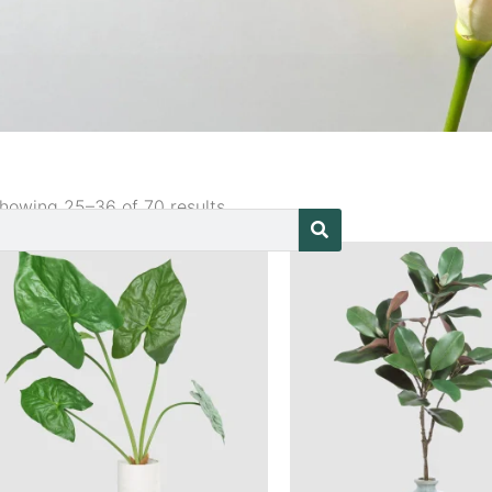
howing 25–36 of 70 results