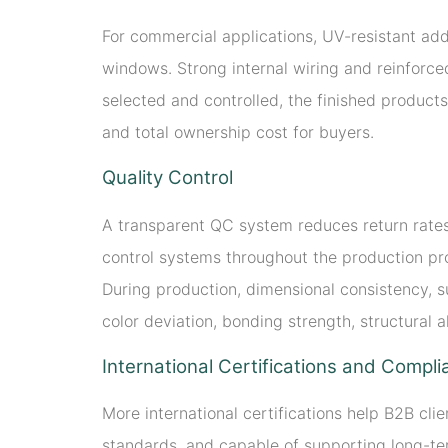
For commercial applications, UV-resistant add
windows. Strong internal wiring and reinforced
selected and controlled, the finished products
and total ownership cost for buyers.
Quality Control
A transparent QC system reduces return rates 
control systems throughout the production pro
During production, dimensional consistency, su
color deviation, bonding strength, structural 
International Certifications and Compl
More international certifications help B2B cl
standards, and capable of supporting long-ter