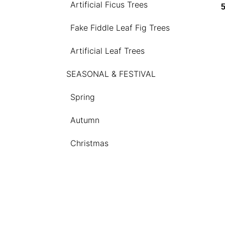
Artificial Ficus Trees
Fake Fiddle Leaf Fig Trees
Artificial Leaf Trees
SEASONAL & FESTIVAL
Spring
Autumn
Christmas