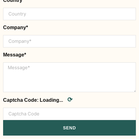
Country
Company*
Message*
⟳
Captcha Code:
Loading...
SEND