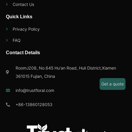
Contact Us
Quick Links
Privacy Policy
FAQ
Contact Details
RoomJ208, No.645 Hu'an Road, Huli District,Xiamen
361015 Fujian, China
Get a quote
info@trustfloral.com
+86-13860128053