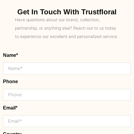
Get In Touch With Trustfloral
Have questions about our brand, collection,
partnership, or anything else? Reach out to us today
to experience our excellent and personalized service.
Name*
Phone
Email*