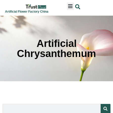
ARTIFICIAL FLOWERS
ARTIFICIAL PLANTS
ARTIFICIAL TREES
SEASONAL & FESTIVAL
CONTACT US
Artificial Flower Factory China
Artificial
Chrysanthemum