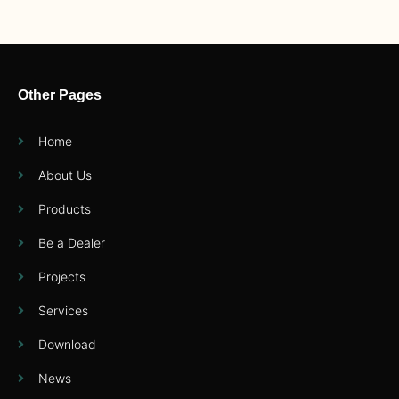
Other Pages
Home
About Us
Products
Be a Dealer
Projects
Services
Download
News