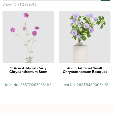
Showing all 2 results
114cm Artificial Curly
48cm Artificial Small
Chrysanthemum Stem
Chrysanthemum Bouquet
Item No. 26STD297058-1/2
Item No. 26STB489003-1/2