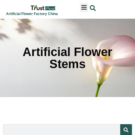
ARTIFICIAL FLOWERS
ARTIFICIAL PLANTS
ARTIFICIAL TREES
SEASONAL & FESTIVAL
CONTACT US
Artificial Flower Factory China
Artificial Flower
Stems