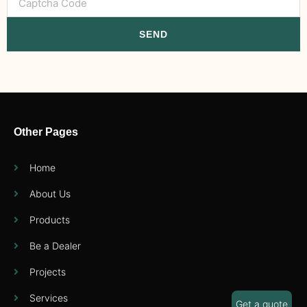
SEND
Other Pages
Home
About Us
Products
Be a Dealer
Projects
Services
Get a quote