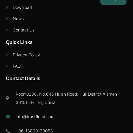
Download
News
Contact Us
Quick Links
Privacy Policy
FAQ
Contact Details
RoomJ208, No.645 Hu'an Road, Huli District,Xiamen
361015 Fujian, China
info@trustfloral.com
+86-13860128053