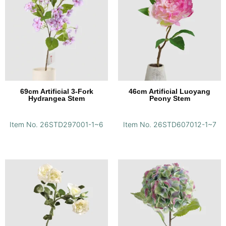
69cm Artificial 3-Fork
46cm Artificial Luoyang
Hydrangea Stem
Peony Stem
Item No. 26STD297001-1~6
Item No. 26STD607012-1~7