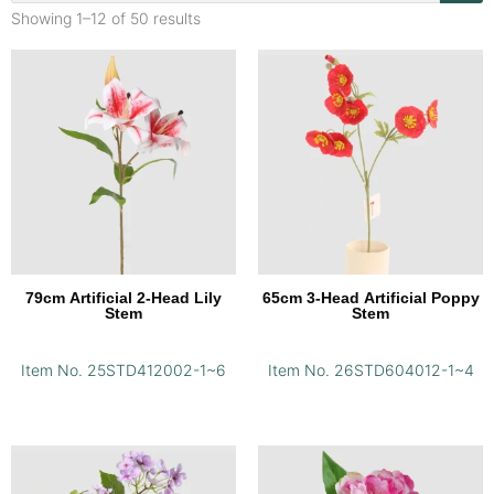
Showing 1–12 of 50 results
79cm Artificial 2-Head Lily
65cm 3-Head Artificial Poppy
Stem
Stem
Item No. 25STD412002-1~6
Item No. 26STD604012-1~4