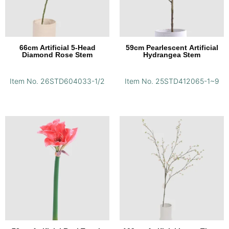
66cm Artificial 5-Head
59cm Pearlescent Artificial
Diamond Rose Stem
Hydrangea Stem
Item No. 26STD604033-1/2
Item No. 25STD412065-1~9