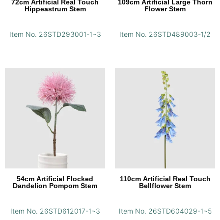
72cm Artificial Real Touch
109cm Artificial Large Thorn
Hippeastrum Stem
Flower Stem
Item No. 26STD293001-1~3
Item No. 26STD489003-1/2
54cm Artificial Flocked
110cm Artificial Real Touch
Dandelion Pompom Stem
Bellflower Stem
Item No. 26STD612017-1~3
Item No. 26STD604029-1~5