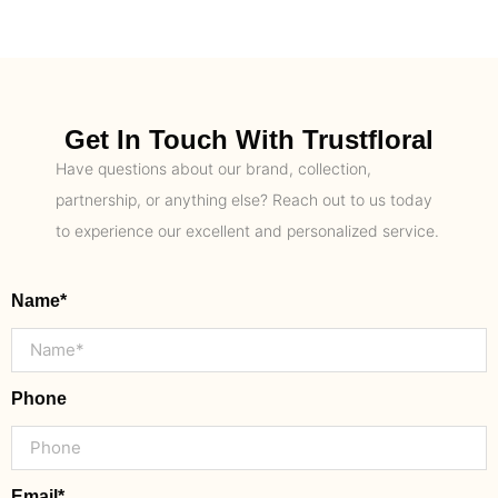
Get In Touch With Trustfloral
Have questions about our brand, collection,
partnership, or anything else? Reach out to us today
to experience our excellent and personalized service.
Name*
Phone
Email*