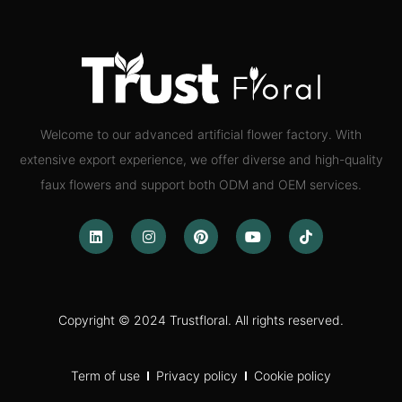
Welcome to our advanced artificial flower factory. With
extensive export experience, we offer diverse and high-quality
faux flowers and support both ODM and OEM services.
Copyright © 2024 Trustfloral. All rights reserved.
Term of use
Privacy policy
Cookie policy