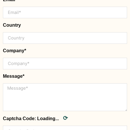
Country
Company*
Message*
⟳
Captcha Code:
Loading...