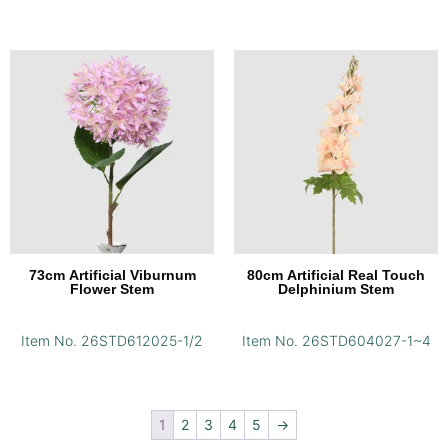
73cm Artificial Viburnum
80cm Artificial Real Touch
Flower Stem
Delphinium Stem
Item No. 26STD612025-1/2
Item No. 26STD604027-1~4
1
2
3
4
5
→