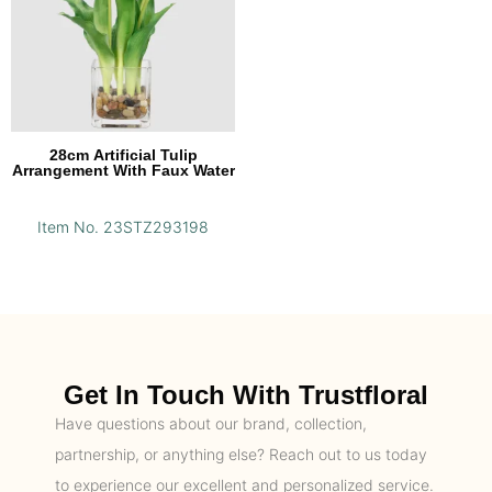
28cm Artificial Tulip
Arrangement With Faux Water
Item No. 23STZ293198
Get In Touch With Trustfloral
Have questions about our brand, collection,
partnership, or anything else? Reach out to us today
to experience our excellent and personalized service.