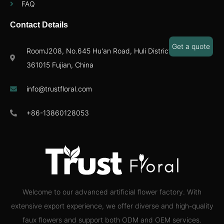
FAQ
Contact Details
Get a quote
RoomJ208, No.645 Hu'an Road, Huli District,Xiamen
361015 Fujian, China
info@trustfloral.com
+86-13860128053
Welcome to our advanced artificial flower factory. With
extensive export experience, we offer diverse and high-quality
faux flowers and support both ODM and OEM services.