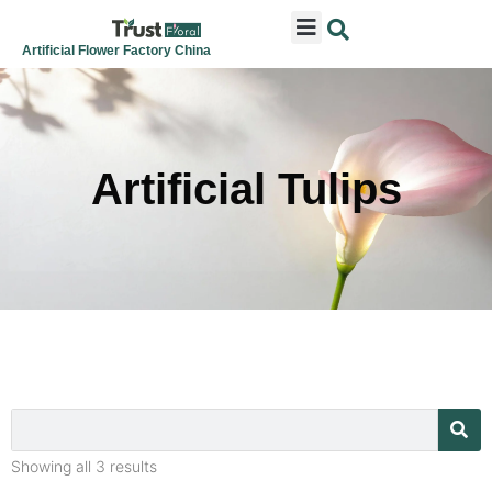
ARTIFICIAL FLOWERS
ARTIFICIAL PLANTS
ARTIFICIAL TREES
SEASONAL & FESTIVAL
CONTACT US
Artificial Flower Factory China
Artificial Tulips
Showing all 3 results