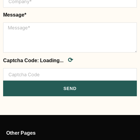
Message*
⟳
Captcha Code:
Loading...
SEND
Other Pages