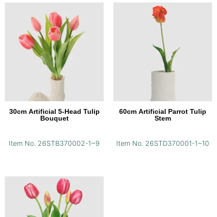
30cm Artificial 5-Head Tulip
60cm Artificial Parrot Tulip
Bouquet
Stem
Item No. 26STB370002-1~9
Item No. 26STD370001-1~10