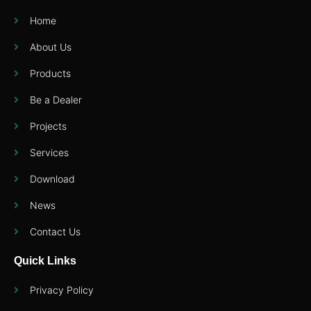
Home
About Us
Products
Be a Dealer
Projects
Services
Download
News
Contact Us
Quick Links
Privacy Policy