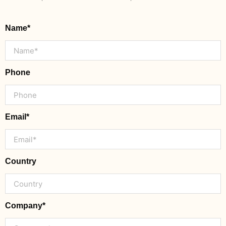
Name*
Phone
Email*
Country
Company*