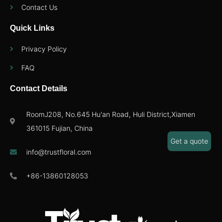
Contact Us
Quick Links
Privacy Policy
FAQ
Contact Details
RoomJ208, No.645 Hu'an Road, Huli District,Xiamen
361015 Fujian, China
Get a quote
info@trustfloral.com
+86-13860128053