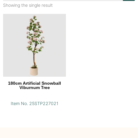
Showing the single result
180cm Artificial Snowball
Viburnum Tree
Item No. 25STP227021