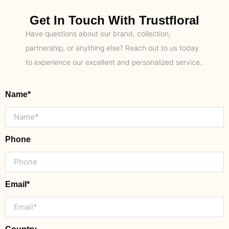
Get In Touch With Trustfloral
Have questions about our brand, collection,
partnership, or anything else? Reach out to us today
to experience our excellent and personalized service.
Name*
Phone
Email*