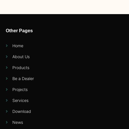
Other Pages
Home
About Us
Products
Be a Dealer
Projects
Services
Download
News