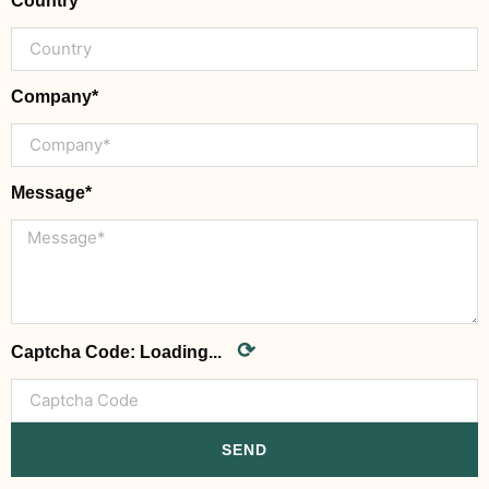
Country
Company*
Message*
⟳
Captcha Code:
Loading...
SEND