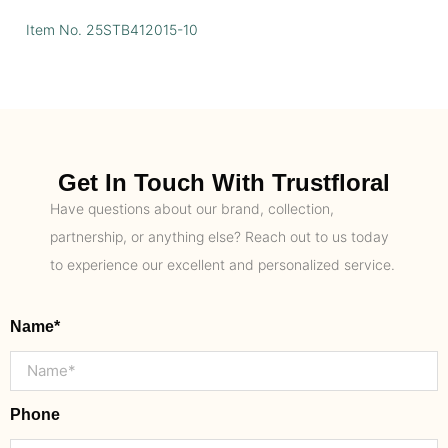
Item No. 25STB412015-10
Get In Touch With Trustfloral
Have questions about our brand, collection,
partnership, or anything else? Reach out to us today
to experience our excellent and personalized service.
Name*
Phone