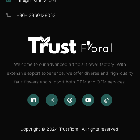
info@trustfloral.com
+86-13860128053
Welcome to our advanced artificial flower factory. With
extensive export experience, we offer diverse and high-quality
faux flowers and support both ODM and OEM services.
Copyright © 2024 Trustfloral. All rights reserved.