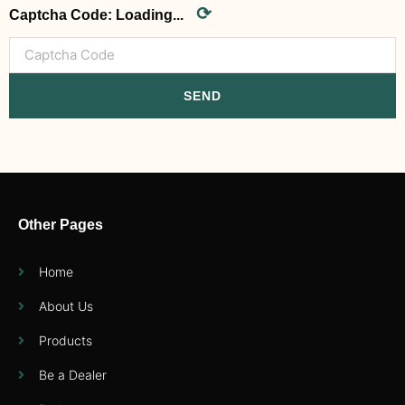
⟳
Captcha Code:
Loading...
SEND
Other Pages
Home
About Us
Products
Be a Dealer