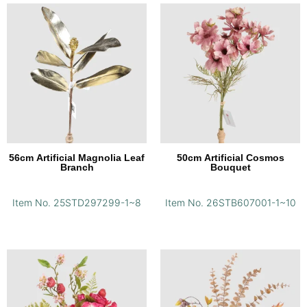
56cm Artificial Magnolia Leaf
50cm Artificial Cosmos
Branch
Bouquet
Item No. 25STD297299-1~8
Item No. 26STB607001-1~10