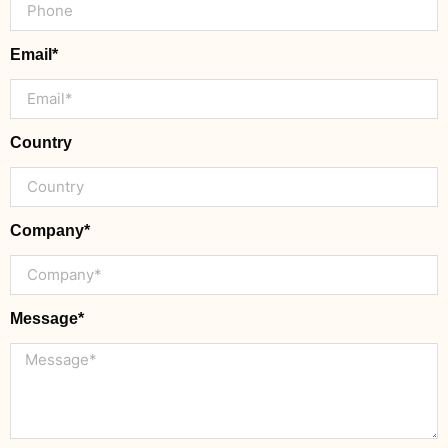
Email*
Country
Company*
Message*