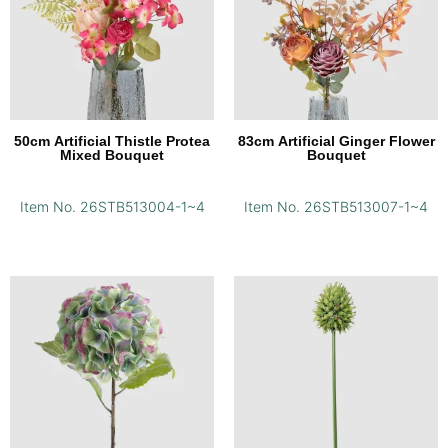
50cm Artificial Thistle Protea
83cm Artificial Ginger Flower
Mixed Bouquet
Bouquet
Item No. 26STB513004-1~4
Item No. 26STB513007-1~4