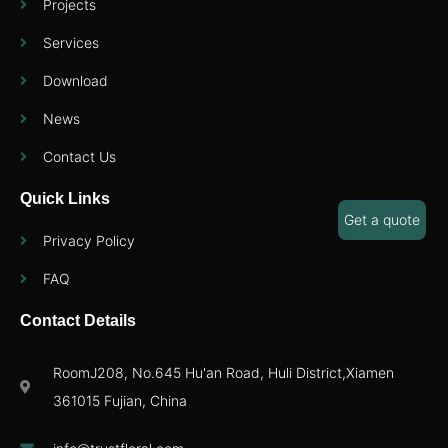
Projects
Services
Download
News
Contact Us
Quick Links
Get a quote
Privacy Policy
FAQ
Contact Details
RoomJ208, No.645 Hu'an Road, Huli District,Xiamen
361015 Fujian, China