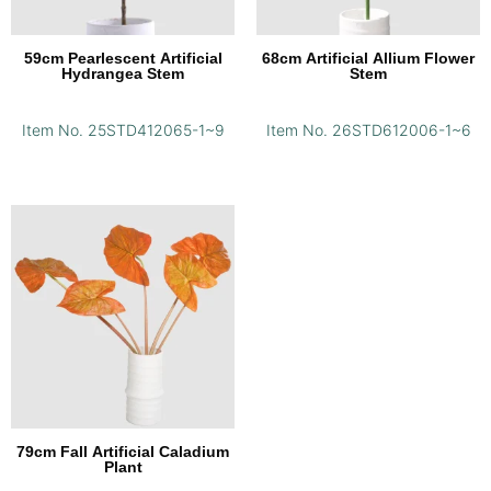
59cm Pearlescent Artificial
68cm Artificial Allium Flower
Hydrangea Stem
Stem
Item No. 25STD412065-1~9
Item No. 26STD612006-1~6
79cm Fall Artificial Caladium
Plant