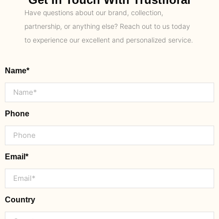
Have questions about our brand, collection,
partnership, or anything else? Reach out to us today
to experience our excellent and personalized service.
Name*
Phone
Email*
Country