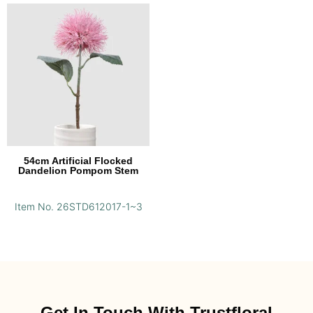
54cm Artificial Flocked
Dandelion Pompom Stem
Item No. 26STD612017-1~3
Get In Touch With Trustfloral