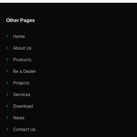
Other Pages
Home
About Us
Products
Be a Dealer
Projects
Services
Download
News
Contact Us