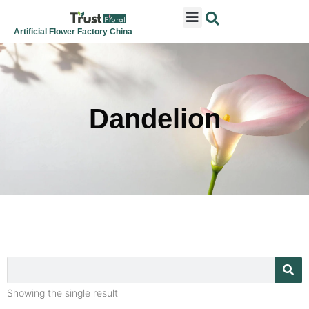
ARTIFICIAL FLOWERS
ARTIFICIAL PLANTS
ARTIFICIAL TREES
SEASONAL & FESTIVAL
CONTACT US
Artificial Flower Factory China
Dandelion
Showing the single result