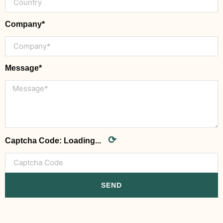
Company*
Message*
⟳
Captcha Code:
Loading...
SEND