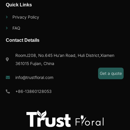
Quick Links
Privacy Policy
FAQ
Contact Details
RoomJ208, No.645 Hu'an Road, Huli District,Xiamen
361015 Fujian, China
Get a quote
info@trustfloral.com
+86-13860128053