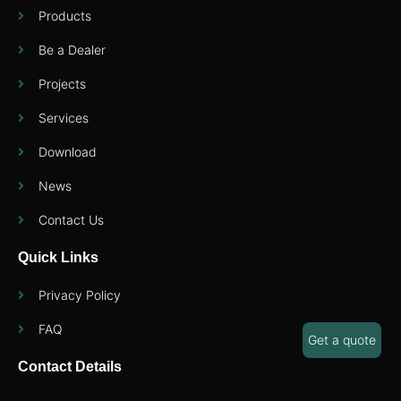
Products
Be a Dealer
Projects
Services
Download
News
Contact Us
Quick Links
Privacy Policy
FAQ
Get a quote
Contact Details