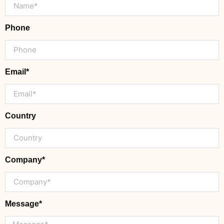
Phone
Email*
Country
Company*
Message*