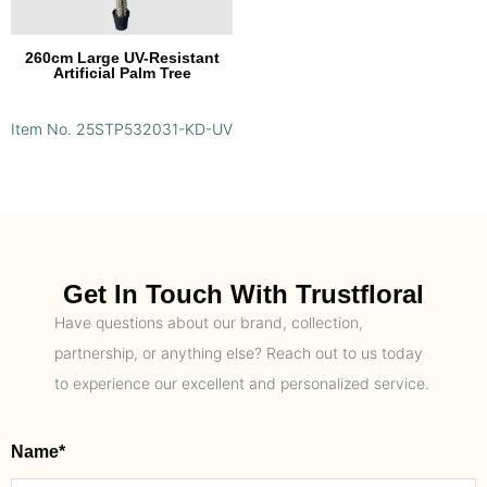
260cm Large UV-Resistant
Artificial Palm Tree
Item No. 25STP532031-KD-UV
Get In Touch With Trustfloral
Have questions about our brand, collection,
partnership, or anything else? Reach out to us today
to experience our excellent and personalized service.
Name*