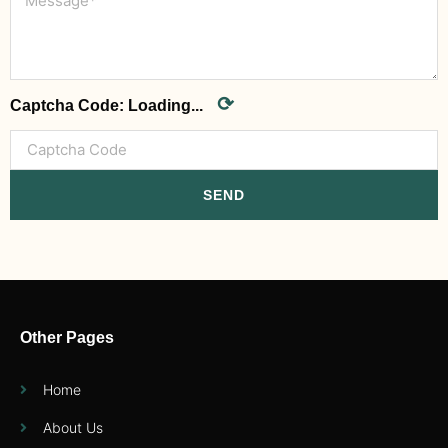
⟳
Captcha Code:
Loading...
SEND
Other Pages
Home
About Us