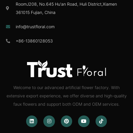
RoomJ208, No.645 Hu'an Road, Huli District,Xiamen
361015 Fujian, China
info@trustfloral.com
+86-13860128053
Welcome to our advanced artificial flower factory. With
extensive export experience, we offer diverse and high-quality
faux flowers and support both ODM and OEM services.