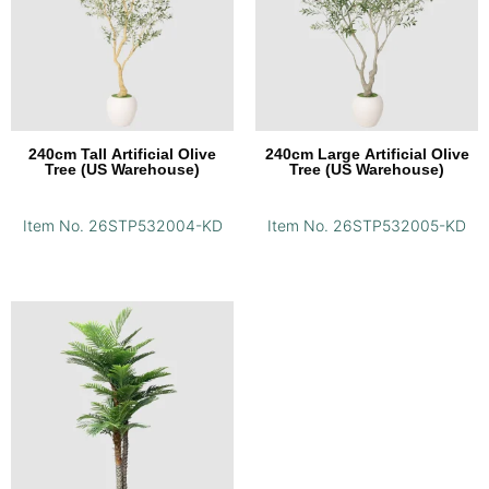
240cm Tall Artificial Olive
240cm Large Artificial Olive
Tree (US Warehouse)
Tree (US Warehouse)
Item No. 26STP532004-KD
Item No. 26STP532005-KD