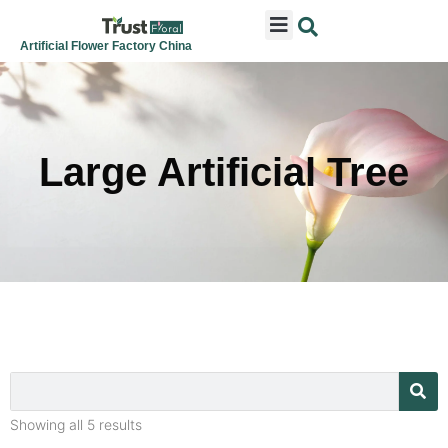
ARTIFICIAL FLOWERS
ARTIFICIAL PLANTS
ARTIFICIAL TREES
SEASONAL & FESTIVAL
CONTACT US
Artificial Flower Factory China
Large Artificial Tree
Showing all 5 results