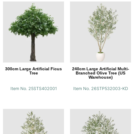
300cm Large Artificial Ficus
240cm Large Artificial Multi-
Tree
Branched Olive Tree (US
Warehouse)
Item No. 25STS402001
Item No. 26STP532003-KD