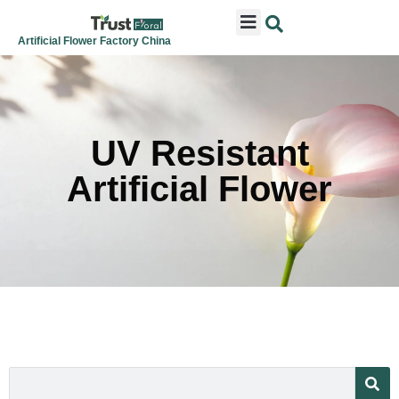
ARTIFICIAL FLOWERS
ARTIFICIAL PLANTS
ARTIFICIAL TREES
SEASONAL & FESTIVAL
CONTACT US
Artificial Flower Factory China
UV Resistant
Artificial Flower