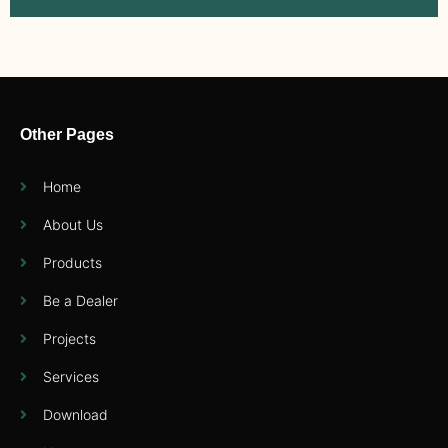
Other Pages
Home
About Us
Products
Be a Dealer
Projects
Services
Download