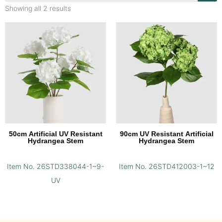
Showing all 2 results
50cm Artificial UV Resistant
90cm UV Resistant Artificial
Hydrangea Stem
Hydrangea Stem
Item No. 26STD338044-1~9-
Item No. 26STD412003-1~12
UV