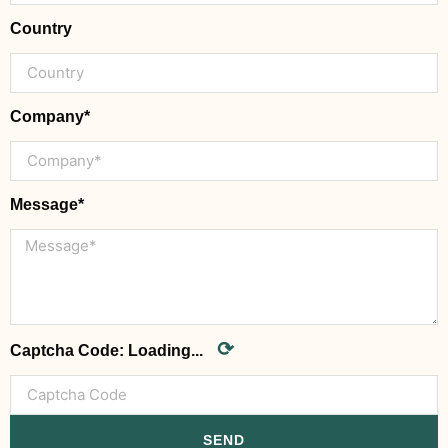
Country
Company*
Message*
⟳
Captcha Code:
Loading...
SEND