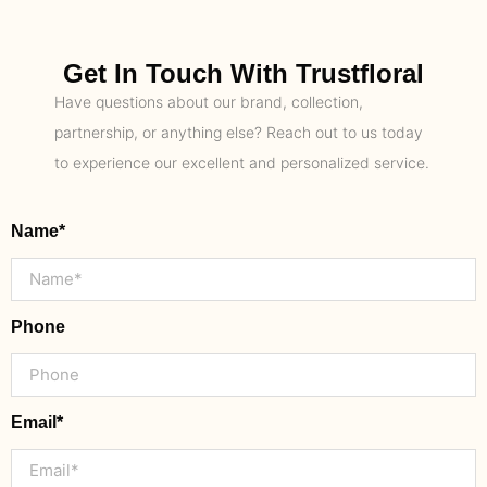
Get In Touch With Trustfloral
Have questions about our brand, collection,
partnership, or anything else? Reach out to us today
to experience our excellent and personalized service.
Name*
Phone
Email*