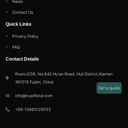
News
Contact Us
Quick Links
Privacy Policy
FAQ
Contact Details
RoomJ208, No.645 Hu'an Road, Huli District,Xiamen
361015 Fujian, China
Get a quote
info@trustfloral.com
+86-13860128053