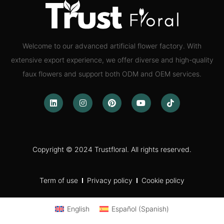
Welcome to our advanced artificial flower factory. With
extensive export experience, we offer diverse and high-quality
faux flowers and support both ODM and OEM services.
Copyright © 2024 Trustfloral. All rights reserved.
Term of use
Privacy policy
Cookie policy
English
Español
(
Spanish
)