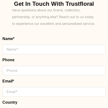
Get In Touch With Trustfloral
Have questions about our brand, collection,
partnership, or anything else? Reach out to us today
to experience our excellent and personalized service.
Name*
Phone
Email*
Country