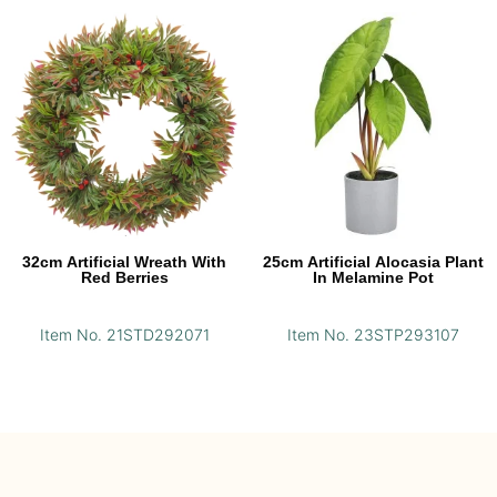
32cm Artificial Wreath With
25cm Artificial Alocasia Plant
Red Berries
In Melamine Pot
Item No. 21STD292071
Item No. 23STP293107