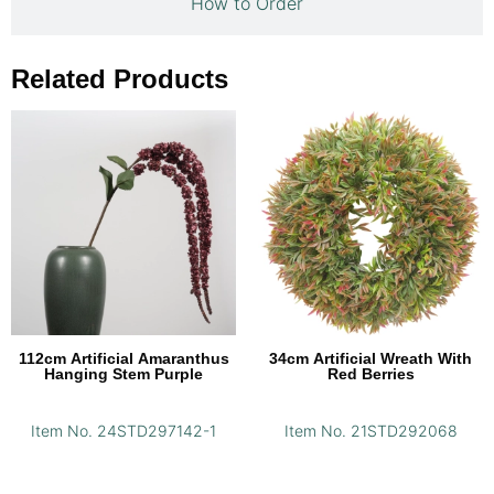
How to Order
Related Products
112cm Artificial Amaranthus
34cm Artificial Wreath With
Hanging Stem Purple
Red Berries
Item No. 24STD297142-1
Item No. 21STD292068