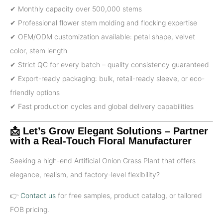
✔ Monthly capacity over 500,000 stems
✔ Professional flower stem molding and flocking expertise
✔ OEM/ODM customization available: petal shape, velvet
color, stem length
✔ Strict QC for every batch – quality consistency guaranteed
✔ Export-ready packaging: bulk, retail-ready sleeve, or eco-
friendly options
✔ Fast production cycles and global delivery capabilities
📩 Let’s Grow Elegant Solutions – Partner
with a Real-Touch Floral Manufacturer
Seeking a high-end Artificial Onion Grass Plant that offers
elegance, realism, and factory-level flexibility?
👉
Contact us
for free samples, product catalog, or tailored
FOB pricing.