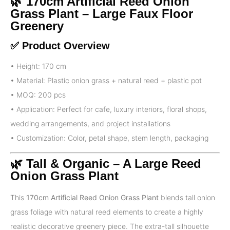
🌿 170cm Artificial Reed Onion
Grass Plant – Large Faux Floor
Greenery
✅ Product Overview
• Height: 170 cm
• Material: Plastic onion grass + natural reed + plastic pot
• MOQ: 200 pcs
• Application: Perfect for cafe, luxury interiors, floral shops,
wedding arrangements, and project installations
• Customization: Color, petal shape, stem length, packaging
🌿 Tall & Organic – A Large Reed
Onion Grass Plant
This
170cm Artificial Reed Onion Grass Plant
blends tall onion
grass foliage with natural reed elements to create a highly
realistic decorative greenery piece. The extra-tall silhouette