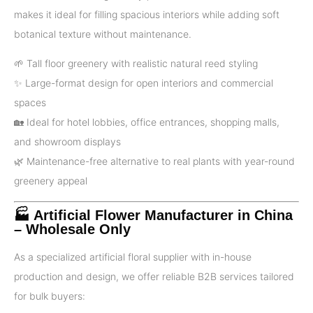
makes it ideal for filling spacious interiors while adding soft
botanical texture without maintenance.
🌱 Tall floor greenery with realistic natural reed styling
✨ Large-format design for open interiors and commercial
spaces
🏡 Ideal for hotel lobbies, office entrances, shopping malls,
and showroom displays
🌿 Maintenance-free alternative to real plants with year-round
greenery appeal
🏭 Artificial Flower Manufacturer in China
– Wholesale Only
As a specialized artificial floral supplier with in-house
production and design, we offer reliable B2B services tailored
for bulk buyers: