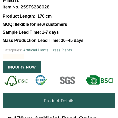
Item No. 25STS288028
Product Length:
170 cm
MOQ:
flexible for new customers
Sample Lead Time:
1-7 days
Mass Production Lead Time:
30–45 days
Categories:
Artificial Plants
,
Grass Plants
INQUIRY NOW
Product Details