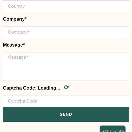
Company*
Message*
⟳
Captcha Code:
Loading...
SEND
Get a quote