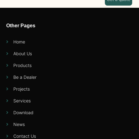
Other Pages
Home
About Us
Products
Be a Dealer
Projects
Services
Download
News
Contact Us