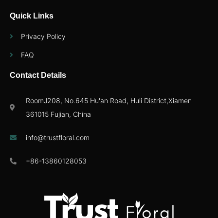
Quick Links
Privacy Policy
FAQ
Contact Details
RoomJ208, No.645 Hu'an Road, Huli District,Xiamen
361015 Fujian, China
info@trustfloral.com
+86-13860128053