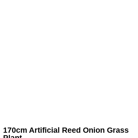
170cm Artificial Reed Onion Grass
Plant