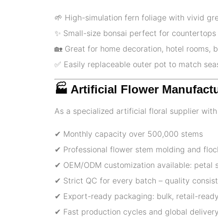
🌱 High-simulation fern foliage with vivid gr
✨ Small-size bonsai perfect for countertops
🏡 Great for home decoration, hotel rooms, b
✅️ Easily replaceable outer pot to match se
🏭 Artificial Flower Manufact
As a specialized artificial floral supplier wi
✔ Monthly capacity over 500,000 stems
✔ Professional flower stem molding and floc
✔ OEM/ODM customization available: petal sh
✔ Strict QC for every batch – quality consi
✔ Export-ready packaging: bulk, retail-ready
✔ Fast production cycles and global delivery