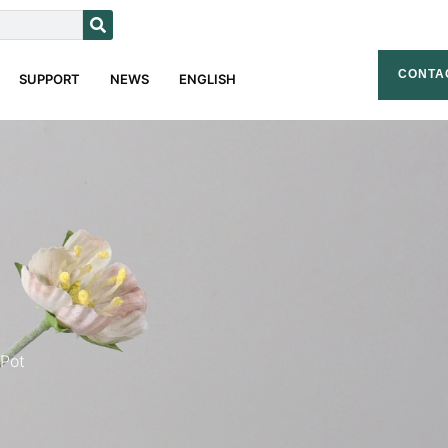
CONTA
SUPPORT
NEWS
ENGLISH
 Pot