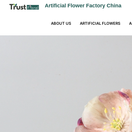
Artificial Flower Factory China
ABOUT US
ARTIFICIAL FLOWERS
A
HO