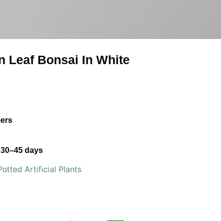
rn Leaf Bonsai In White
mers
30–45 days
Potted Artificial Plants