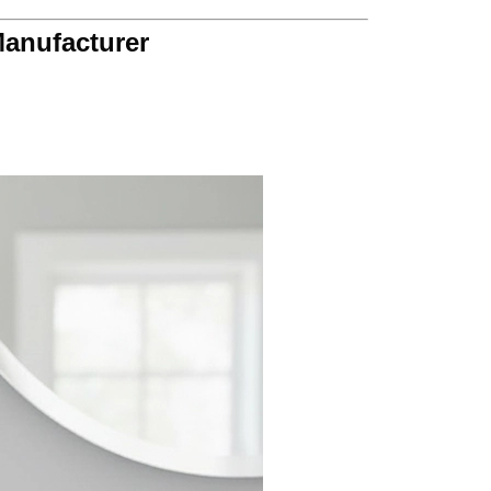
Manufacturer