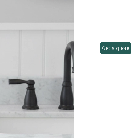
Get a quote