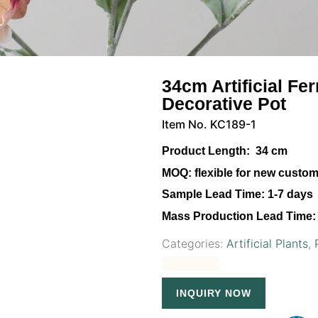
34cm Artificial Fe
Decorative Pot
Item No. KC189-1
Product Length:
34 cm
MOQ:
flexible for new custo
Sample Lead Time:
1-7 days
Mass Production Lead Time:
Categories:
Artificial Plants
,
INQUIRY NOW