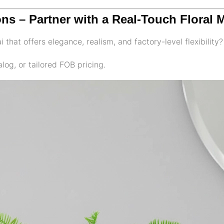
ons – Partner with a Real-Touch Floral 
 that offers elegance, realism, and factory-level flexibility?
log, or tailored FOB pricing.