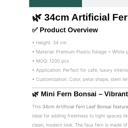
🌿 34cm Artificial F
✅ Product Overview
• Height: 34 cm
• Material: Premium Plastic foliage + White 
• MOQ: 1200 pcs
• Application: Perfect for cafe, luxury interi
• Customization: Color, petal shape, stem l
🌿
Mini Fern Bonsai – Vibran
This
34cm Artificial Fern Leaf Bonsai featur
ideal for adding freshness to tight spaces l
clean, modern look. The faux fern is made of 