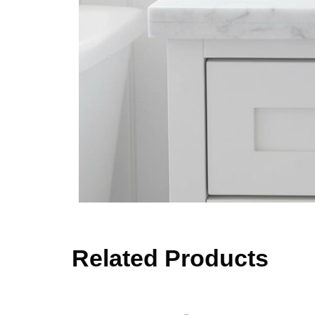
Related Products