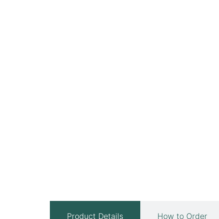
Product Details
How to Order