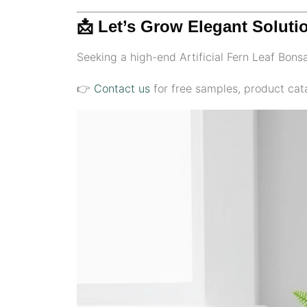
📩 Let’s Grow Elegant Soluti
Seeking a high-end Artificial Fern Leaf Bonsai
👉
Contact us
for free samples, product cata