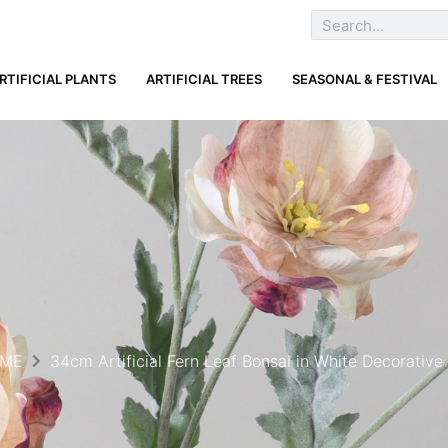
RTIFICIAL PLANTS
ARTIFICIAL TREES
SEASONAL & FESTIVAL
ME
34cm Artificial Fern Leaf Bonsai in White Decorative