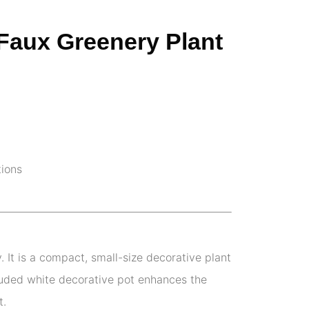
 Faux Greenery Plant
tions
 It is a compact, small-size decorative plant
cluded white decorative pot enhances the
t.