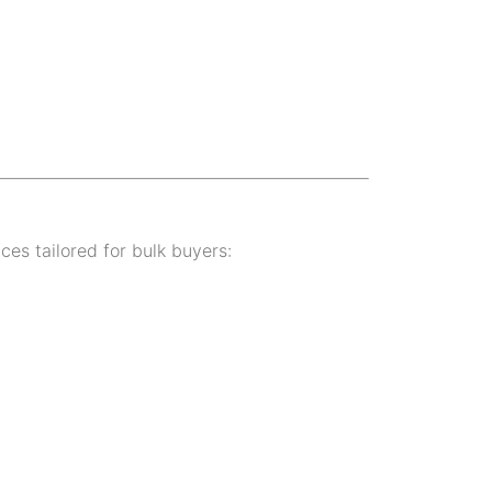
ices tailored for bulk buyers: