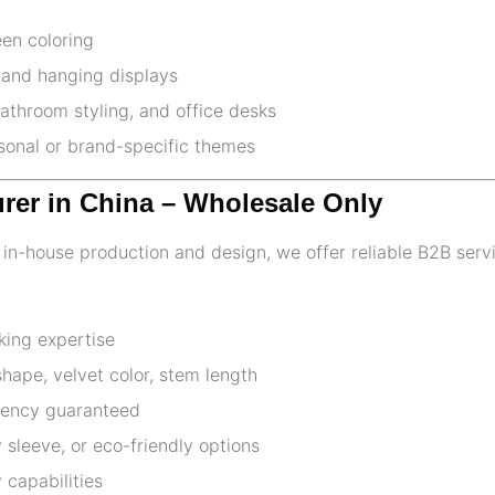
een coloring
 and hanging displays
athroom styling, and office desks
asonal or brand-specific themes
urer in China – Wholesale Only
th in-house production and design, we offer reliable B2B serv
king expertise
ape, velvet color, stem length
stency guaranteed
 sleeve, or eco-friendly options
 capabilities