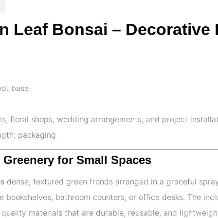
ern Leaf Bonsai – Decorative
pot base
ors, floral shops, wedding arrangements, and project installa
ength, packaging
t Greenery for Small Spaces
es
dense, textured green fronds arranged in a graceful spray.
ike bookshelves, bathroom counters, or office desks. The in
quality materials that are durable, reusable, and lightweigh