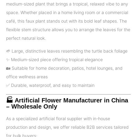
medium-sized plant that brings a tropical, relaxed vibe to any
space. Whether placed in a home living room or a commercial
café, this faux plant stands out with its bold leaf shapes. The
flexible stem structure allows you to arrange the leaves for the
perfect natural look.
🌱 Large, distinctive leaves resembling the turtle back foliage
✨ Medium-sized piece offering tropical elegance
🏡 Suitable for home decoration, patios, hotel lounges, and
office wellness areas
✅️ Durable, waterproof, and easy to maintain
🏭 Artificial Flower Manufacturer in China
– Wholesale Only
As a specialized artificial floral supplier with in-house
production and design, we offer reliable B2B services tailored
for bulk buyers: