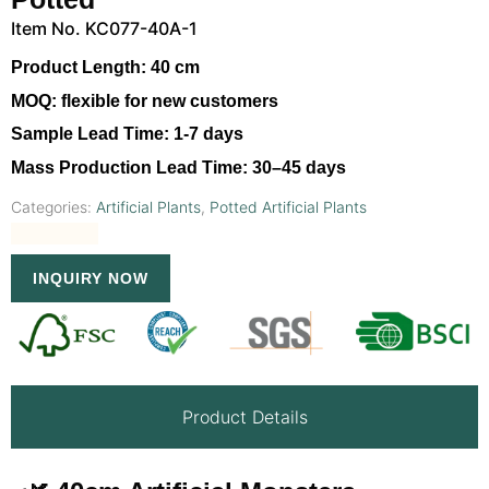
Item No. KC077-40A-1
Product Length:
40 cm
MOQ:
flexible for new customers
Sample Lead Time:
1-7 days
Mass Production Lead Time:
30–45 days
Categories:
Artificial Plants
,
Potted Artificial Plants
INQUIRY NOW
Product Details