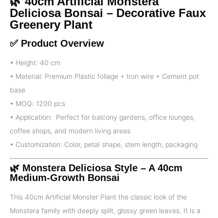
🌿 40cm Artificial Monstera
Deliciosa Bonsai – Decorative Faux
Greenery Plant
✅ Product Overview
• Height: 40 cm
• Material: Premium Plastic foliage + Iron wire + Cement pot
base
• MOQ: 1200 pcs
• Application: Perfect for balcony gardens, office lounges,
coffee shops, and modern living areas
• Customization: Color, petal shape, stem length, packaging
🌿 Monstera Deliciosa
Style – A 40cm
Medium-Growth Bonsai
This 40cm Artificial Monster Plant the classic look of the
Monstera family with deeply split, glossy green leaves. It is a