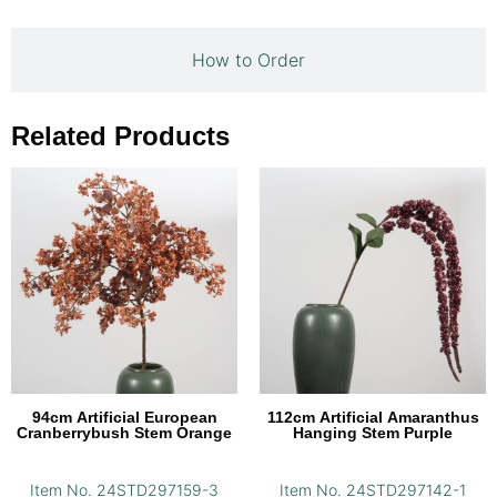
How to Order
Related Products
94cm Artificial European
112cm Artificial Amaranthus
Cranberrybush Stem Orange
Hanging Stem Purple
Item No. 24STD297159-3
Item No. 24STD297142-1