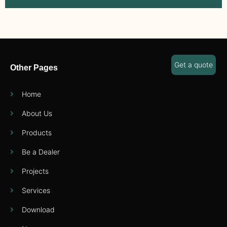
Get a quote
Other Pages
Home
About Us
Products
Be a Dealer
Projects
Services
Download