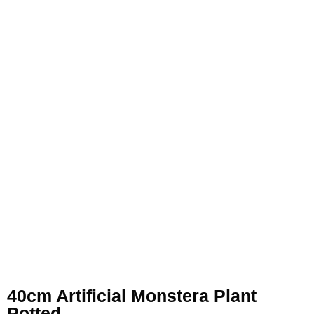
40cm Artificial Monstera Plant
Potted