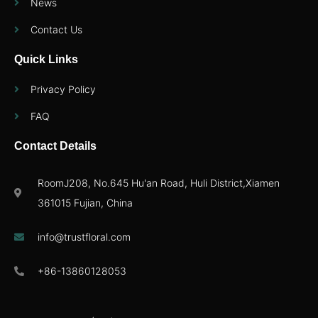
News
Contact Us
Quick Links
Privacy Policy
FAQ
Contact Details
RoomJ208, No.645 Hu'an Road, Huli District,Xiamen
361015 Fujian, China
info@trustfloral.com
+86-13860128053