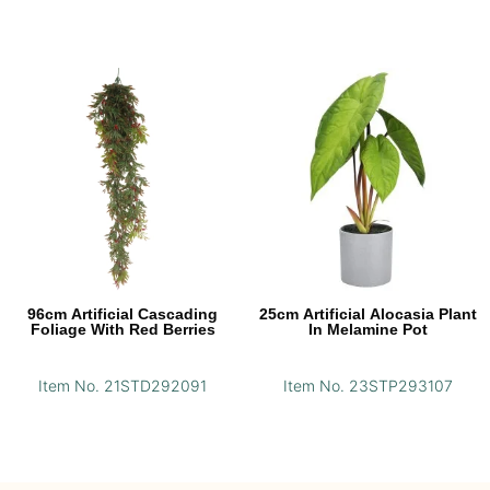
96cm Artificial Cascading
25cm Artificial Alocasia Plant
Foliage With Red Berries
In Melamine Pot
Item No. 21STD292091
Item No. 23STP293107