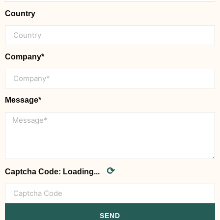
Country
Company*
Message*
⟳
Captcha Code:
Loading...
SEND