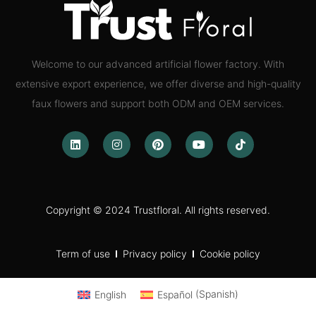
Welcome to our advanced artificial flower factory. With
extensive export experience, we offer diverse and high-quality
faux flowers and support both ODM and OEM services.
Copyright © 2024 Trustfloral. All rights reserved.
Term of use
Privacy policy
Cookie policy
English
Español
(
Spanish
)