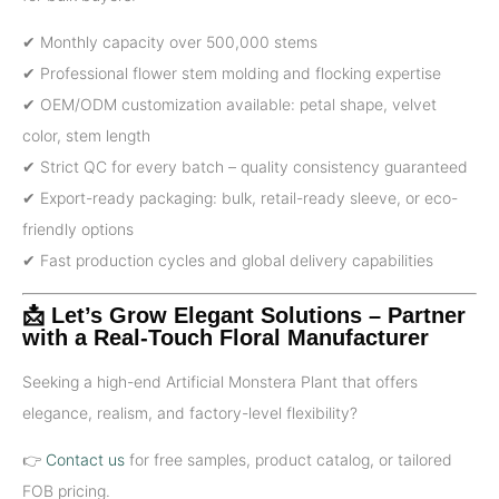
✔ Monthly capacity over 500,000 stems
✔ Professional flower stem molding and flocking expertise
✔ OEM/ODM customization available: petal shape, velvet
color, stem length
✔ Strict QC for every batch – quality consistency guaranteed
✔ Export-ready packaging: bulk, retail-ready sleeve, or eco-
friendly options
✔ Fast production cycles and global delivery capabilities
📩 Let’s Grow Elegant Solutions – Partner
with a Real-Touch Floral Manufacturer
Seeking a high-end Artificial Monstera Plant that offers
elegance, realism, and factory-level flexibility?
👉
Contact us
for free samples, product catalog, or tailored
FOB pricing.