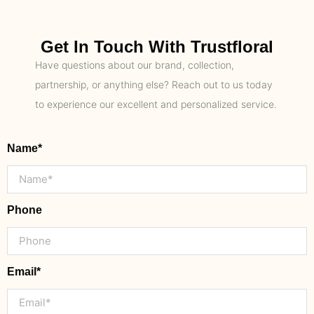
Get In Touch With Trustfloral
Have questions about our brand, collection,
partnership, or anything else? Reach out to us today
to experience our excellent and personalized service.
Name*
Phone
Email*