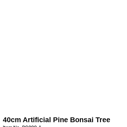
40cm Artificial Pine Bonsai Tree