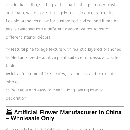
residential settings. The plant is made of high-quality plastic
and foam, which gives it a highly realistic appearance. Its
flexible branches allow for customized styling, and it can be
easily switched into a different decorative pot to match
different interior décors.
🌱 Natural pine foliage texture with realistic layered branches
✨ Medium-size decorative plant suitable for desks and side
tables
🏡 Ideal for home offices, cafes, teahouses, and corporate
lobbies
✅️ Reusable and easy to clean – long-lasting interior
decoration
🏭 Artificial Flower Manufacturer in China
– Wholesale Only
As a specialized artificial floral supplier with in-house