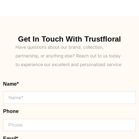
Get In Touch With Trustfloral
Have questions about our brand, collection,
partnership, or anything else? Reach out to us today
to experience our excellent and personalized service.
Name*
Phone
Email*