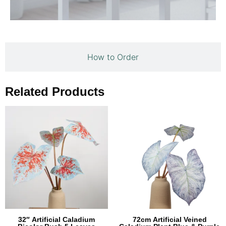
How to Order
Related Products
32″ Artificial Caladium
72cm Artificial Veined