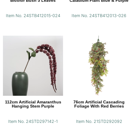
Bicolor Bush 5 Leaves
Caladium Plant Blue & Purple
Item No. 24STB412015-024
Item No. 24STB412013-026
112cm Artificial Amaranthus
76cm Artificial Cascading
Hanging Stem Purple
Foliage With Red Berries
Item No. 24STD297142-1
Item No. 21STD292092