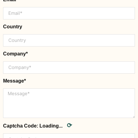
Country
Company*
Message*
⟳
Captcha Code:
Loading...