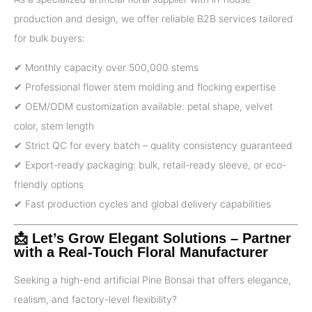
production and design, we offer reliable B2B services tailored
for bulk buyers:
✔ Monthly capacity over 500,000 stems
✔ Professional flower stem molding and flocking expertise
✔ OEM/ODM customization available: petal shape, velvet
color, stem length
✔ Strict QC for every batch – quality consistency guaranteed
✔ Export-ready packaging: bulk, retail-ready sleeve, or eco-
friendly options
✔ Fast production cycles and global delivery capabilities
📩 Let’s Grow Elegant Solutions – Partner
with a Real-Touch Floral Manufacturer
Seeking a high-end artificial Pine Bonsai that offers elegance,
realism, and factory-level flexibility?