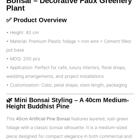
Bonsai – Decorative Faux Greenery
Plant
✅ Product Overview
• Height: 40 cm
• Material: Premium Plastic foliage + Iron wire + Cement filled
pot base
• MOQ: 200 pcs
• Application: Perfect for cafe, luxury interiors, floral shops,
wedding arrangements, and project installations
• Customization: Color, petal shape, stem length, packaging
🌿
Mini Bonsai Styling – A 40cm Medium-
Height Buddhist Pine
This
40cm Artificial Pine Bonsai
features layered, lush green
foliage with a classic bonsai silhouette. It is a medium-sized
piece designed for compact elegance in both commercial and