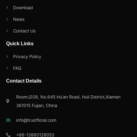
Download
News
Contact Us
Quick Links
Privacy Policy
FAQ
Contact Details
RoomJ208, No.645 Hu'an Road, Huli District,Xiamen
361015 Fujian, China
info@trustfloral.com
+86-13860128053