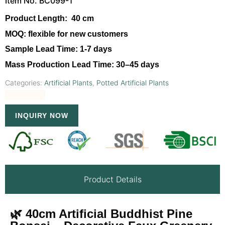
Item No. BC099-1
Product Length:
40 cm
MOQ:
flexible for new customers
Sample Lead Time:
1-7 days
Mass Production Lead Time:
30–45 days
Categories:
Artificial Plants
,
Potted Artificial Plants
INQUIRY NOW
Product Details
🌿 40cm Artificial Buddhist Pine