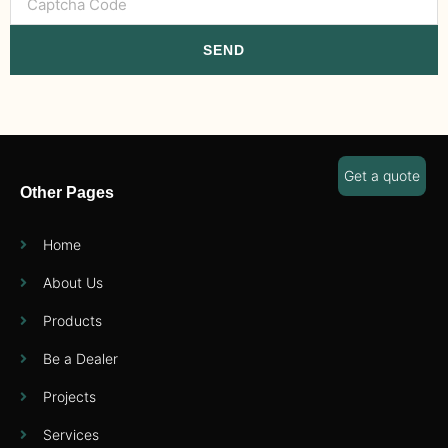
SEND
Get a quote
Other Pages
Home
About Us
Products
Be a Dealer
Projects
Services