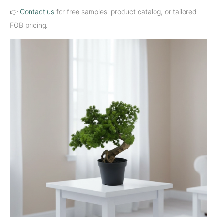
👉
Contact us
for free samples, product catalog, or tailored
FOB pricing.