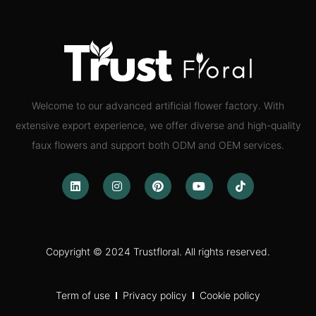
Welcome to our advanced artificial flower factory. With
extensive export experience, we offer diverse and high-quality
faux flowers and support both ODM and OEM services.
Copyright © 2024 Trustfloral. All rights reserved.
Term of use
Privacy policy
Cookie policy