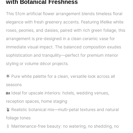
with Botanical Freshness
This 51cm artificial flower arrangement blends timeless floral
elegance with fresh greenery accents. Featuring lifelike white
roses, peonies, and daisies, paired with rich green foliage, this
arrangement is pre-designed in a clean ceramic vase for
immediate visual impact. The balanced composition exudes
sophistication and tranquility—perfect for premium interior
styling or volume décor projects.
🌟 Pure white palette for a clean, versatile look across all
seasons
🏡 Ideal for upscale interiors: hotels, wedding venues,
reception spaces, home staging
🪴 Realistic botanical mix—multi-petal textures and natural
foliage tones
💧 Maintenance-free beauty: no watering, no shedding, no