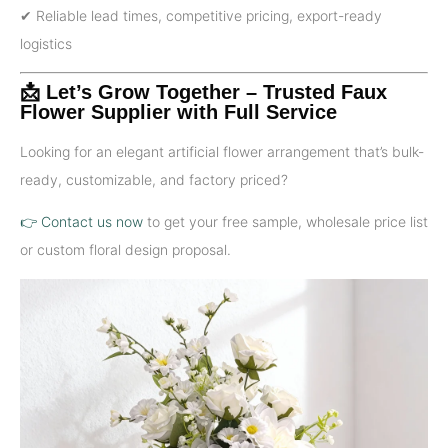
✔ Reliable lead times, competitive pricing, export-ready
logistics
📩 Let’s Grow Together – Trusted Faux
Flower Supplier with Full Service
Looking for an elegant artificial flower arrangement that’s bulk-
ready, customizable, and factory priced?
👉 Contact us now
to get your free sample, wholesale price list
or custom floral design proposal.