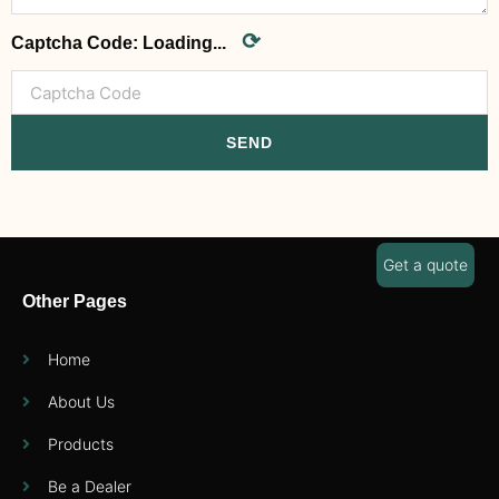
⟳
Captcha Code:
Loading...
SEND
Get a quote
Other Pages
Home
About Us
Products
Be a Dealer