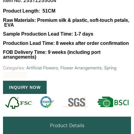
Item No. 25STZ255004
Product Length:
51CM
Raw Materials:
Premium silk & plastic, soft-touch petals,
EVA
Sample Production Lead Time:
1-7 days
Production Lead Time:
8 weeks after order confirmation
FOB Delivery Time:
9 weeks (including port
arrangements)
Categories:
Artificial Flowers
,
Flower Arrangements
,
Spring
INQUIRY NOW
Product Details