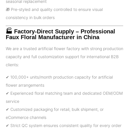
seasonal replacement
🎁 Pre-styled and quality controlled to ensure visual
consistency in bulk orders
🏭 Factory-Direct Supply – Professional
Faux Floral Manufacturer in China
We are a trusted artificial flower factory with strong production
capacity and full customization support for international B2B
clients:
✔ 100,000+ units/month production capacity for artificial
flower arrangements
✔ Experienced floral matching team and dedicated OEM/ODM
service
✔ Customized packaging for retail, bulk shipment, or
eCommerce channels
✔ Strict QC system ensures consistent quality for every order