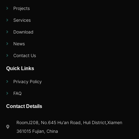
Projects
Services
Download
News
Contact Us
Quick Links
Privacy Policy
FAQ
Contact Details
RoomJ208, No.645 Hu'an Road, Huli District,Xiamen
361015 Fujian, China