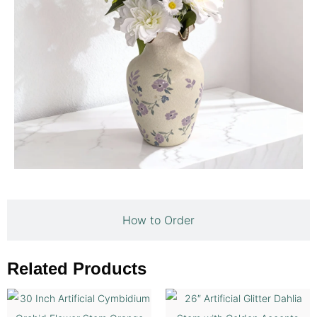
How to Order
Related Products