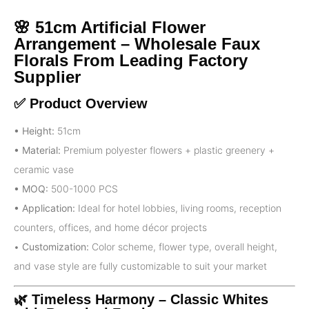
🌸 51cm Artificial Flower
Arrangement – Wholesale Faux
Florals From Leading Factory
Supplier
✅ Product Overview
• Height:
51cm
• Material:
Premium polyester flowers + plastic greenery +
ceramic vase
• MOQ:
500-1000 PCS
• Application:
Ideal for hotel lobbies, living rooms, reception
counters, offices, and home décor projects
•
Customization:
Color scheme, flower type, overall height,
and vase style are fully customizable to suit your market
🌿 Timeless Harmony – Classic Whites