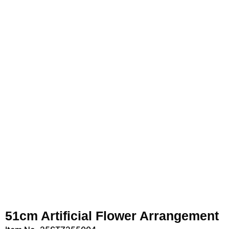
51cm Artificial Flower Arrangement