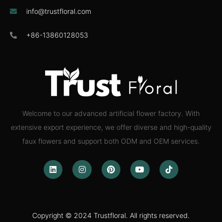
info@trustfloral.com
+86-13860128053
Welcome to our advanced artificial flower factory. With
extensive export experience, we offer diverse and high-quality
faux flowers and support both ODM and OEM services.
Copyright © 2024 Trustfloral. All rights reserved.