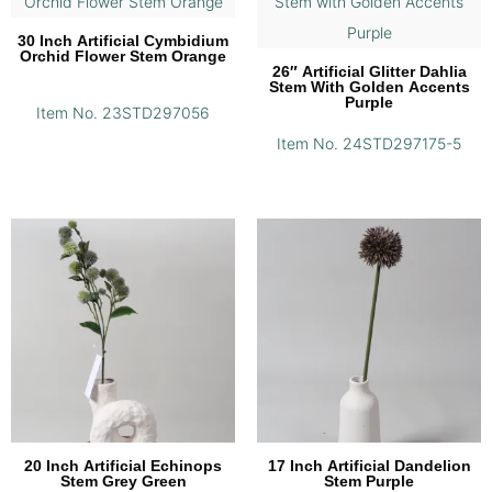
30 Inch Artificial Cymbidium
Orchid Flower Stem Orange
26″ Artificial Glitter Dahlia
Stem With Golden Accents
Purple
Item No. 23STD297056
Item No. 24STD297175-5
20 Inch Artificial Echinops
17 Inch Artificial Dandelion
Stem Grey Green
Stem Purple