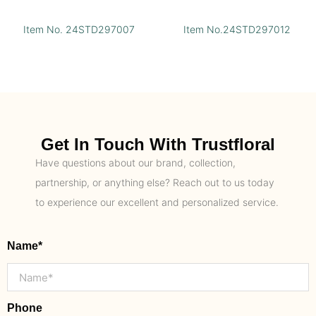
Item No. 24STD297007
Item No.24STD297012
Get In Touch With Trustfloral
Have questions about our brand, collection,
partnership, or anything else? Reach out to us today
to experience our excellent and personalized service.
Name*
Phone