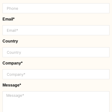
Email*
Country
Company*
Message*