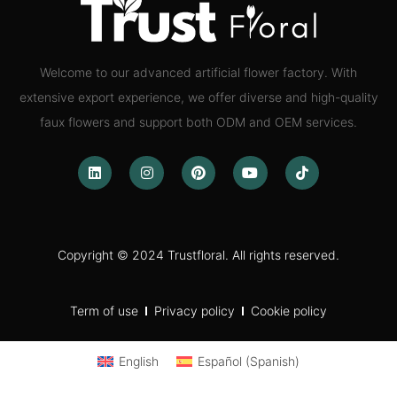
Welcome to our advanced artificial flower factory. With
extensive export experience, we offer diverse and high-quality
faux flowers and support both ODM and OEM services.
Copyright © 2024 Trustfloral. All rights reserved.
Term of use
Privacy policy
Cookie policy
English
Español
(
Spanish
)