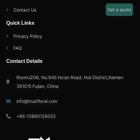
Get a quote
Contact Us
Quick Links
Privacy Policy
FAQ
Contact Details
RoomJ208, No.645 Hu'an Road, Huli District,Xiamen
361015 Fujian, China
info@trustfloral.com
+86-13860128053