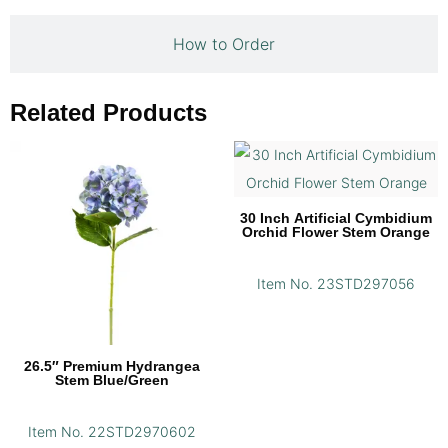
How to Order
Related Products
30 Inch Artificial Cymbidium
Orchid Flower Stem Orange
Item No. 23STD297056
26.5″ Premium Hydrangea
Stem Blue/Green
Item No. 22STD2970602