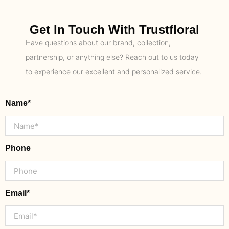
Get In Touch With Trustfloral
Have questions about our brand, collection,
partnership, or anything else? Reach out to us today
to experience our excellent and personalized service.
Name*
Phone
Email*