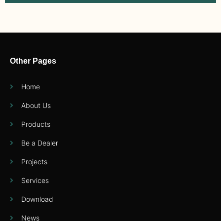
Other Pages
Home
About Us
Products
Be a Dealer
Projects
Services
Download
News