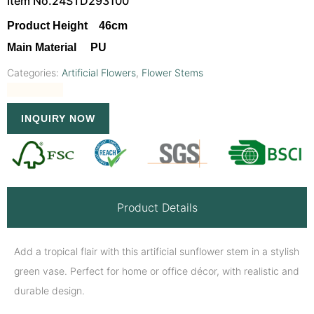
Item No.24STD293100
Product Height 46cm
Main Material PU
Categories:
Artificial Flowers
,
Flower Stems
INQUIRY NOW
Product Details
Add a tropical flair with this artificial sunflower stem in a stylish
green vase. Perfect for home or office décor, with realistic and
durable design.