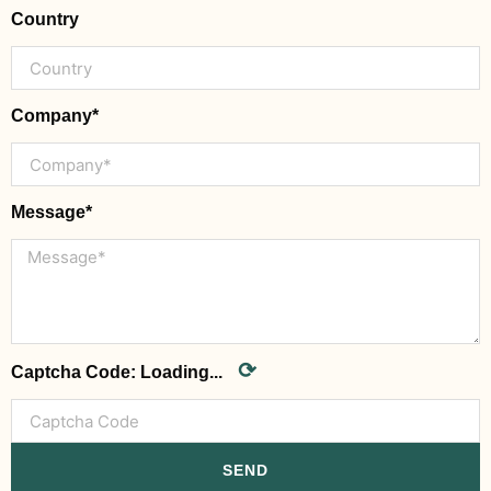
Country
Company*
Message*
⟳
Captcha Code:
Loading...
SEND