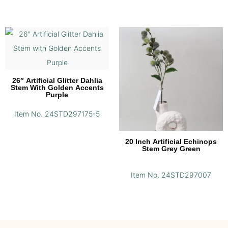
26″ Artificial Glitter Dahlia
Stem With Golden Accents
Purple
Item No. 24STD297175-5
20 Inch Artificial Echinops
Stem Grey Green
Item No. 24STD297007