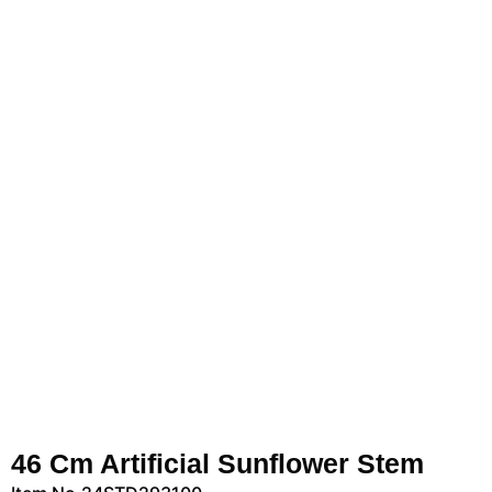
46 Cm Artificial Sunflower Stem