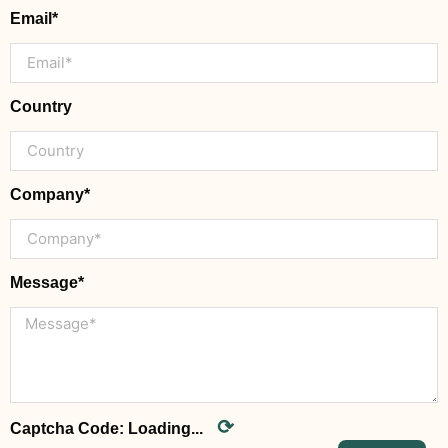
Email*
Country
Company*
Message*
⟳
Captcha Code:
Loading...