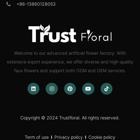
+86-13860128053
Welcome to our advanced artificial flower factory. With
extensive export experience, we offer diverse and high-quality
faux flowers and support both ODM and OEM services.
Copyright © 2024 Trustfloral. All rights reserved.
Term of use
Privacy policy
Cookie policy