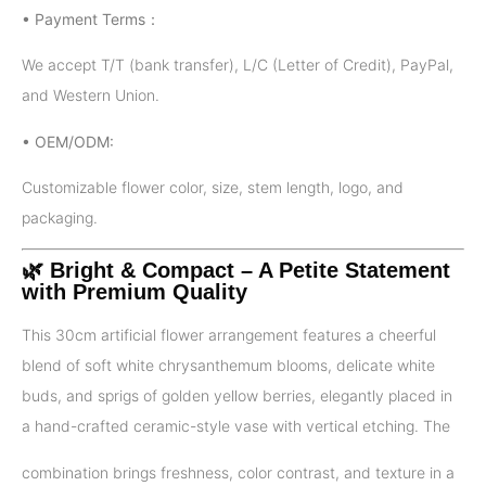
• Payment Terms：
We accept T/T (bank transfer), L/C (Letter of Credit), PayPal,
and Western Union.
• OEM/ODM:
Customizable flower color, size, stem length, logo, and
packaging.
🌿 Bright & Compact – A Petite Statement
with Premium Quality
This 30cm artificial flower arrangement features a cheerful
blend of soft white chrysanthemum blooms, delicate white
buds, and sprigs of golden yellow berries, elegantly placed in
a hand-crafted ceramic-style vase with vertical etching. The
combination brings freshness, color contrast, and texture in a