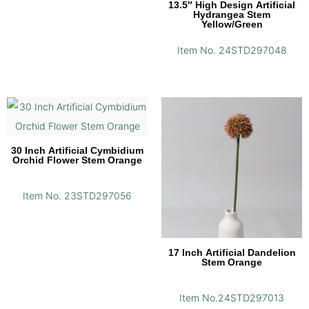
13.5″ High Design Artificial
Hydrangea Stem
Yellow/Green
Item No. 24STD297048
30 Inch Artificial Cymbidium
Orchid Flower Stem Orange
Item No. 23STD297056
17 Inch Artificial Dandelion
Stem Orange
Item No.24STD297013