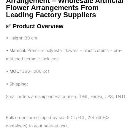
Arrangement – Wholesale Artificial
Flower Arrangements From
Leading Factory Suppliers
✅ Product Overview
• Height:
30 cm
• Material:
Premium polyester flowers + plastic stems + pre-
matched ceramic-look vase
• MOQ:
360-1000 pcs
• Shipping:
Small orders are shipped via couriers (DHL, FedEx, UPS, TNT).
Bulk orders are shipped by sea (LCL/FCL, 20ft/40HQ
containers) to your nearest port.