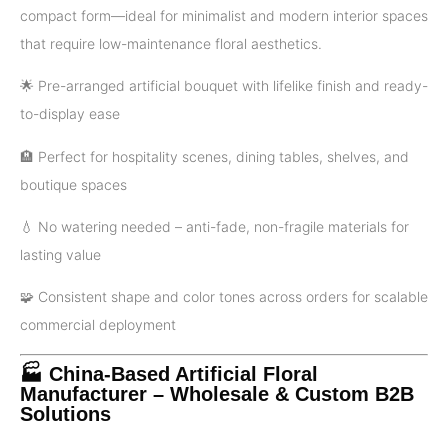
compact form—ideal for minimalist and modern interior spaces
that require low-maintenance floral aesthetics.
🌟 Pre-arranged artificial bouquet with lifelike finish and ready-
to-display ease
🏨 Perfect for hospitality scenes, dining tables, shelves, and
boutique spaces
💧 No watering needed – anti-fade, non-fragile materials for
lasting value
🧩 Consistent shape and color tones across orders for scalable
commercial deployment
🏭 China-Based Artificial Floral
Manufacturer – Wholesale & Custom B2B
Solutions