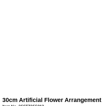
30cm Artificial Flower Arrangement