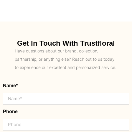
Get In Touch With Trustfloral
Have questions about our brand, collection,
partnership, or anything else? Reach out to us today
to experience our excellent and personalized service.
Name*
Phone