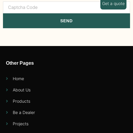
Get a quote
SEND
Other Pages
Home
About Us
Products
Be a Dealer
Projects