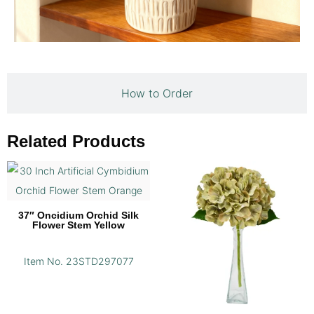
How to Order
Related Products
37″ Oncidium Orchid Silk
Flower Stem Yellow
Item No. 23STD297077