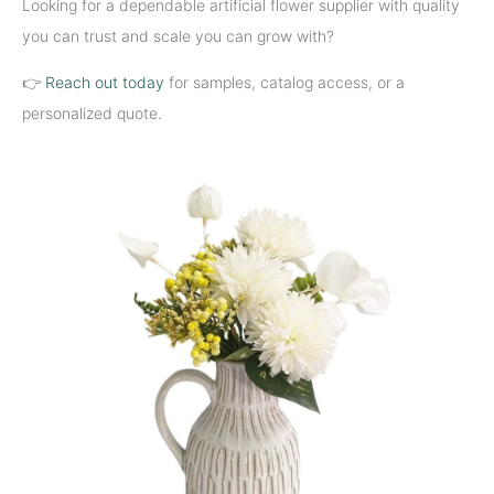
Looking for a dependable artificial flower supplier with quality
you can trust and scale you can grow with?
👉
Reach out today
for samples, catalog access, or a
personalized quote.