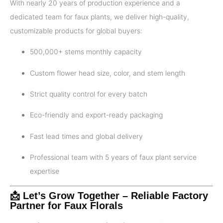
With nearly 20 years of production experience and a
dedicated team for faux plants, we deliver high-quality,
customizable products for global buyers:
500,000+ stems monthly capacity
Custom flower head size, color, and stem length
Strict quality control for every batch
Eco-friendly and export-ready packaging
Fast lead times and global delivery
Professional team with 5 years of faux plant service
expertise
📩 Let’s Grow Together – Reliable Factory
Partner for Faux Florals