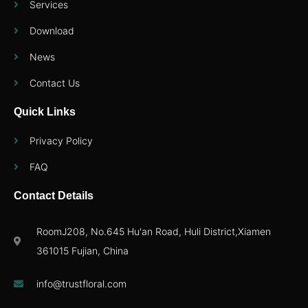
Services
Download
News
Contact Us
Quick Links
Privacy Policy
FAQ
Contact Details
RoomJ208, No.645 Hu'an Road, Huli District,Xiamen
361015 Fujian, China
info@trustfloral.com