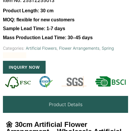
Item No. 25STZ255013
Product Length:
30 cm
MOQ:
flexible for new customers
Sample Lead Time:
1-7 days
Mass Production Lead Time:
30–45 days
Categories:
Artificial Flowers
,
Flower Arrangements
,
Spring
INQUIRY NOW
Product Details
🌼 30cm Artificial Flower