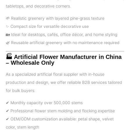
tabletops, and decorative corners.
🌱 Realistic greenery with layered pine-grass texture
✨ Compact size for versatile decorative use
🏡 Ideal for desktops, cafés, office décor, and home styling
🌿 Reusable artificial greenery with no maintenance required
🏭 Artificial Flower Manufacturer in China
– Wholesale Only
As a specialized artificial floral supplier with in-house
production and design, we offer reliable B2B services tailored
for bulk buyers:
✔ Monthly capacity over 500,000 stems
✔ Professional flower stem molding and flocking expertise
✔ OEM/ODM customization available: petal shape, velvet
color, stem length