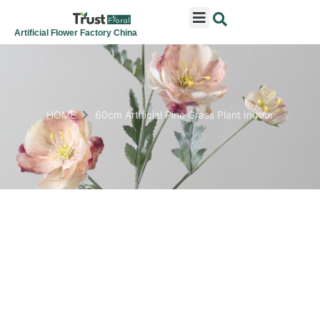
ARTIFICIAL FLOWERS
ARTIFICIAL PLANTS
ARTIFICIAL TREES
SEASONAL & FESTIVAL
CONTACT US
Artificial Flower Factory China
HOME
60cm Artificial Pine Grass Plant Indoor