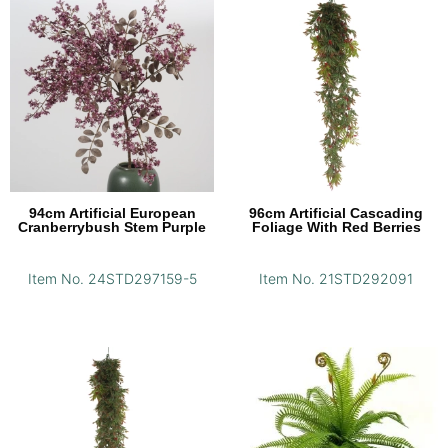
94cm Artificial European
96cm Artificial Cascading
Cranberrybush Stem Purple
Foliage With Red Berries
Item No. 24STD297159-5
Item No. 21STD292091