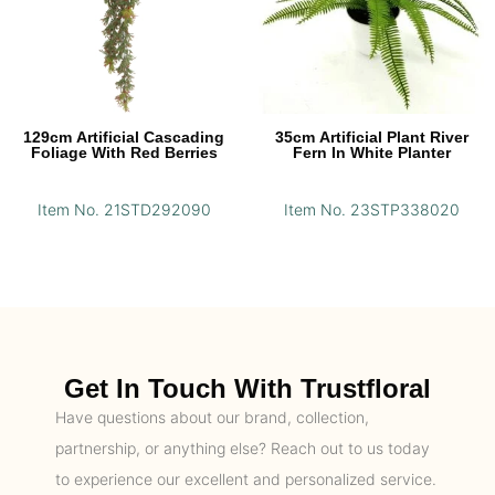
129cm Artificial Cascading
35cm Artificial Plant River
Foliage With Red Berries
Fern In White Planter
Item No. 21STD292090
Item No. 23STP338020
Get In Touch With Trustfloral
Have questions about our brand, collection,
partnership, or anything else? Reach out to us today
to experience our excellent and personalized service.