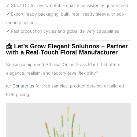
✔ Strict QC for every batch – quality consistency guaranteed
✔ Export-ready packaging: bulk, retail-ready sleeve, or eco-
friendly options
✔ Fast production cycles and global delivery capabilities
📩 Let’s Grow Elegant Solutions – Partner
with a Real-Touch Floral Manufacturer
Seeking a high-end Artificial Onion Grass Plant that offers
elegance, realism, and factory-level flexibility?
👉
Contact us
for free samples, product catalog, or tailored
FOB pricing.