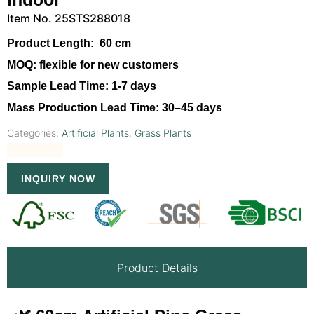
Item No. 25STS288018
Product Length:
60 cm
MOQ:
flexible for new customers
Sample Lead Time:
1-7 days
Mass Production Lead Time:
30–45 days
Categories:
Artificial Plants
,
Grass Plants
INQUIRY NOW
Product Details