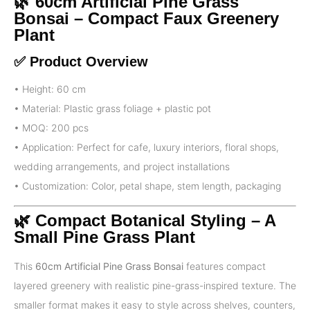
🌿 60cm Artificial Pine Grass
Bonsai – Compact Faux Greenery
Plant
✅ Product Overview
• Height: 60 cm
• Material: Plastic grass foliage + plastic pot
• MOQ: 200 pcs
• Application: Perfect for cafe, luxury interiors, floral shops,
wedding arrangements, and project installations
• Customization: Color, petal shape, stem length, packaging
🌿 Compact Botanical Styling – A
Small Pine Grass Plant
This
60cm Artificial Pine Grass Bonsai
features compact
layered greenery with realistic pine-grass-inspired texture. The
smaller format makes it easy to style across shelves, counters,