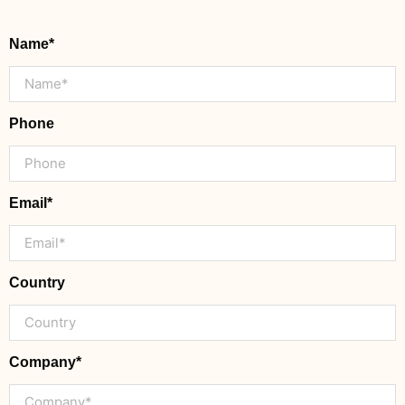
Name*
Phone
Email*
Country
Company*