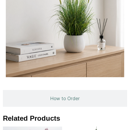
How to Order
Related Products