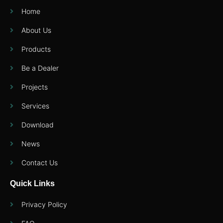
Home
About Us
Products
Be a Dealer
Projects
Services
Download
News
Contact Us
Quick Links
Privacy Policy