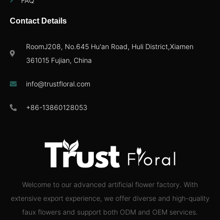
FAQ
Contact Details
RoomJ208, No.645 Hu'an Road, Huli District,Xiamen
361015 Fujian, China
info@trustfloral.com
+86-13860128053
Welcome to our advanced artificial flower factory. With
extensive export experience, we offer diverse and high-quality
faux flowers and support both ODM and OEM services.