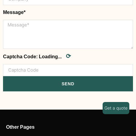
Message*
⟳
Captcha Code:
Loading...
SEND
Get a quote
Other Pages