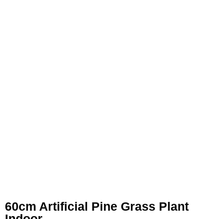
60cm Artificial Pine Grass Plant
Indoor