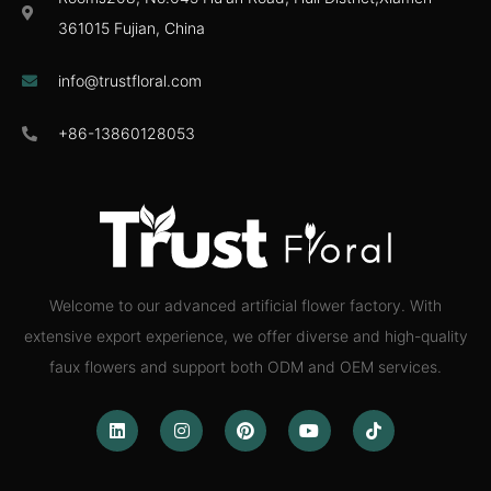
361015 Fujian, China
info@trustfloral.com
+86-13860128053
Welcome to our advanced artificial flower factory. With
extensive export experience, we offer diverse and high-quality
faux flowers and support both ODM and OEM services.