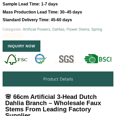
Sample Lead Time:
1-7 days
Mass Production Lead Time:
30–45 days
Standard Delivery Time:
45-60 days
Categories:
Artificial Flowers
,
Dahlias
,
Flower Stems
,
Spring
INQUIRY NOW
Product Details
🌸 66cm Artificial 3-Head Dutch
Dahlia Branch – Wholesale Faux
Stems From Leading Factory
Supplier