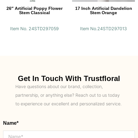
26″ Artificial Poppy Flower
17 Inch Artificial Dandelion
Stem Classical
Stem Orange
Item No. 24STD297059
Item No.24STD297013
Get In Touch With Trustfloral
Have questions about our brand, collection,
partnership, or anything else? Reach out to us today
to experience our excellent and personalized service.
Name*