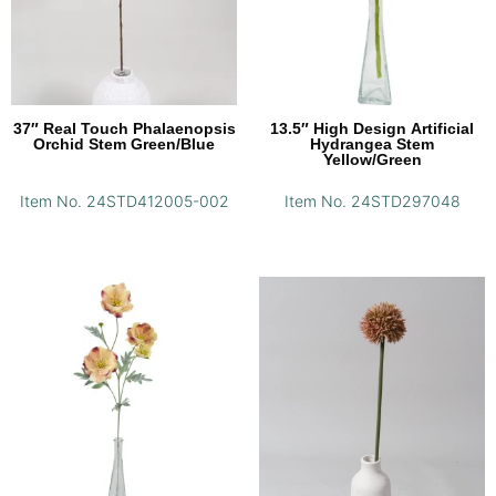
37″ Real Touch Phalaenopsis
13.5″ High Design Artificial
Orchid Stem Green/Blue
Hydrangea Stem
Yellow/Green
Item No. 24STD412005-002
Item No. 24STD297048