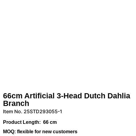
66cm Artificial 3-Head Dutch Dahlia
Branch
Item No. 25STD293055-1
Product Length:
66 cm
MOQ:
flexible for new customers