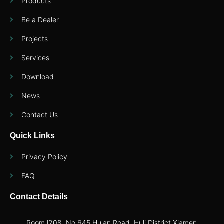
Products
Be a Dealer
Projects
Services
Download
News
Contact Us
Quick Links
Privacy Policy
FAQ
Contact Details
RoomJ208, No.645 Hu'an Road, Huli District,Xiamen