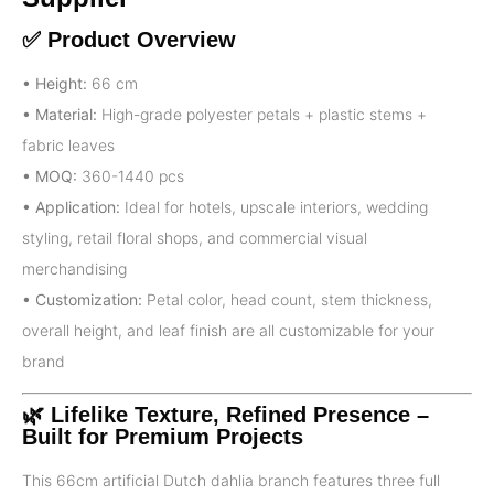
✅ Product Overview
• Height:
66 cm
• Material:
High-grade polyester petals + plastic stems +
fabric leaves
• MOQ:
360-1440 pcs
• Application:
Ideal for hotels, upscale interiors, wedding
styling, retail floral shops, and commercial visual
merchandising
• Customization:
Petal color, head count, stem thickness,
overall height, and leaf finish are all customizable for your
brand
🌿 Lifelike Texture, Refined Presence –
Built for Premium Projects
This 66cm artificial Dutch dahlia branch features three full