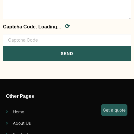
⟳
Captcha Code:
Loading...
SEND
Other Pages
Get a quote
Home
About Us