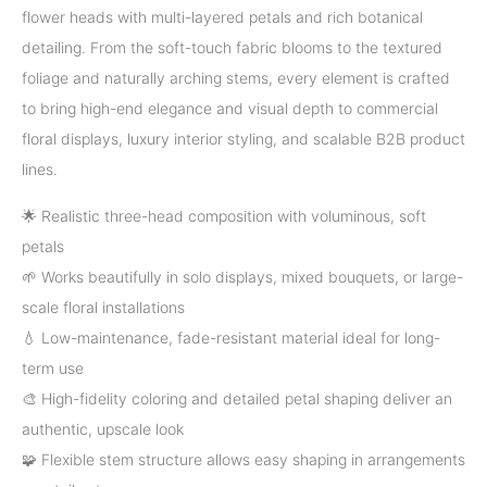
flower heads with multi-layered petals and rich botanical
detailing. From the soft-touch fabric blooms to the textured
foliage and naturally arching stems, every element is crafted
to bring high-end elegance and visual depth to commercial
floral displays, luxury interior styling, and scalable B2B product
lines.
🌟 Realistic three-head composition with voluminous, soft
petals
🌱 Works beautifully in solo displays, mixed bouquets, or large-
scale floral installations
💧 Low-maintenance, fade-resistant material ideal for long-
term use
🎨 High-fidelity coloring and detailed petal shaping deliver an
authentic, upscale look
🧩 Flexible stem structure allows easy shaping in arrangements