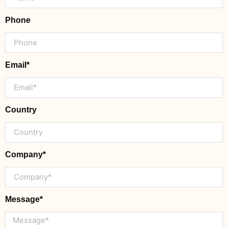
Phone
Email*
Country
Company*
Message*