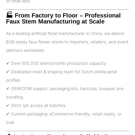
or retail sets
🏭 From Factory to Floor – Professional
Faux Stem Manufacturing at Scale
As a leading artificial floral manufacturer in China, we deliver
B2B-ready faux flower stems to importers, retailers, and event
planners worldwide:
✔ Over 500,000 stems/month production capacity
✔ Dedicated mold & shaping team for Dutch dahlia petal
profiles
✔ OEM/ODM support: packaging kits, barcode, bouquet pre-
bundling
✔ Strict QA across all batches
✔ Custom packaging: eCommerce-friendly, retail-ready, or
bulk