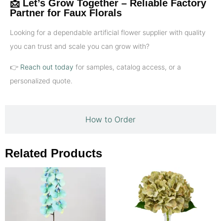
📩 Let’s Grow Together – Reliable Factory
Partner for Faux Florals
Looking for a dependable artificial flower supplier with quality
you can trust and scale you can grow with?
👉
Reach out today
for samples, catalog access, or a
personalized quote.
How to Order
Related Products