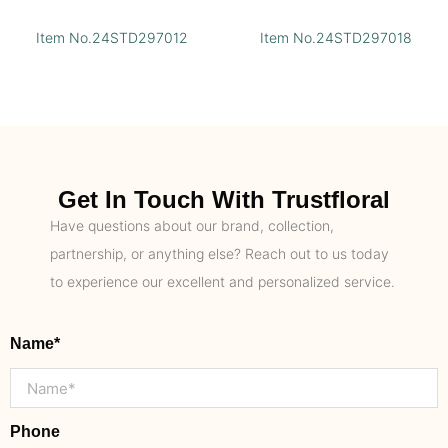
Item No.24STD297012
Item No.24STD297018
Get In Touch With Trustfloral
Have questions about our brand, collection,
partnership, or anything else? Reach out to us today
to experience our excellent and personalized service.
Name*
Phone