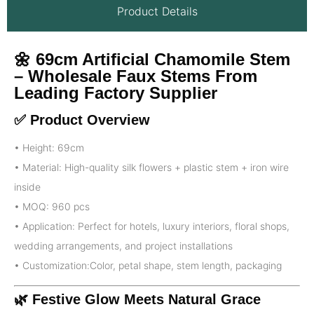
Product Details
🌼 69cm Artificial Chamomile Stem
– Wholesale Faux Stems From
Leading Factory Supplier
✅ Product Overview
• Height: 69cm
• Material: High-quality silk flowers + plastic stem + iron wire
inside
• MOQ: 960 pcs
• Application: Perfect for hotels, luxury interiors, floral shops,
wedding arrangements, and project installations
• Customization:Color, petal shape, stem length, packaging
🌿 Festive Glow Meets Natural Grace