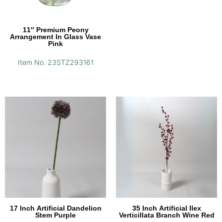
11″ Premium Peony
Arrangement In Glass Vase
Pink
Item No. 23STZ293161
17 Inch Artificial Dandelion
35 Inch Artificial Ilex
Stem Purple
Verticillata Branch Wine Red