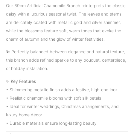
Our 69cm Artificial Chamomile Branch reinterprets the classic
daisy with a luxurious seasonal twist. The leaves and stems
are delicately coated with metallic gold and silver shimmer,
while the blossoms feature soft, warm tones that evoke the
charm of autumn and the glow of winter festivities.
💫 Perfectly balanced between elegance and natural texture,
this branch adds refined sparkle to any bouquet, centerpiece,
or holiday installation.
✨
Key Features
• Shimmering metallic finish adds a festive, high-end look
• Realistic chamomile blooms with soft silk petals
• Ideal for winter weddings, Christmas arrangements, and
luxury home décor
• Durable materials ensure long-lasting beauty