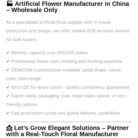
🏭 Artificial Flower Manufacturer in China
– Wholesale Only
As a specialized artificial floral supplier with in-house
production and design, we offer reliable B2B services tailored
for bulk buyers:
✔ Monthly capacity over 500,000 stems
✔ Professional flower stem molding and flocking expertise
✔ OEM/ODM customization available: petal shape, velvet
color, stem length
✔ Strict QC for every batch – quality consistency guaranteed
✔ Export-ready packaging: bulk, retail-ready sleeve, or eco-
friendly options
✔ Fast production cycles and global delivery capabilities
📩 Let’s Grow Elegant Solutions – Partner
with a Real-Touch Floral Manufacturer