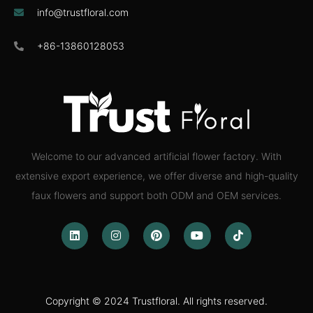
info@trustfloral.com
+86-13860128053
Welcome to our advanced artificial flower factory. With
extensive export experience, we offer diverse and high-quality
faux flowers and support both ODM and OEM services.
Copyright © 2024 Trustfloral. All rights reserved.