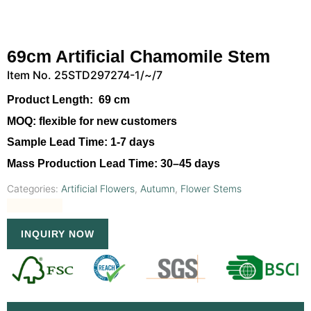
69cm Artificial Chamomile Stem
Item No. 25STD297274-1/~/7
Product Length:
69 cm
MOQ:
flexible for new customers
Sample Lead Time:
1-7 days
Mass Production Lead Time:
30–45 days
Categories:
Artificial Flowers
,
Autumn
,
Flower Stems
INQUIRY NOW