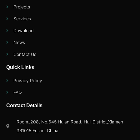
Projects
Services
Download
News
Contact Us
Quick Links
Privacy Policy
FAQ
Contact Details
RoomJ208, No.645 Hu'an Road, Huli District,Xiamen
361015 Fujian, China