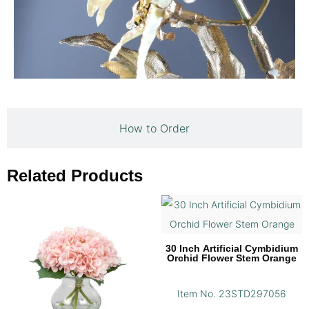
How to Order
Related Products
30 Inch Artificial Cymbidium
Orchid Flower Stem Orange
Item No. 23STD297056