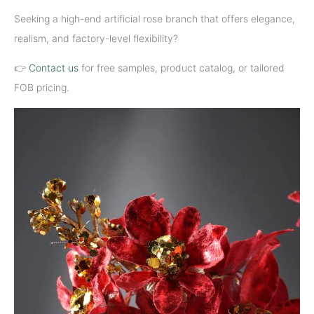
Seeking a high-end artificial rose branch that offers elegance,
realism, and factory-level flexibility?
👉
Contact us
for free samples, product catalog, or tailored
FOB pricing.