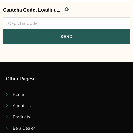
⟳
Captcha Code:
Loading...
SEND
Other Pages
Home
About Us
Products
Be a Dealer