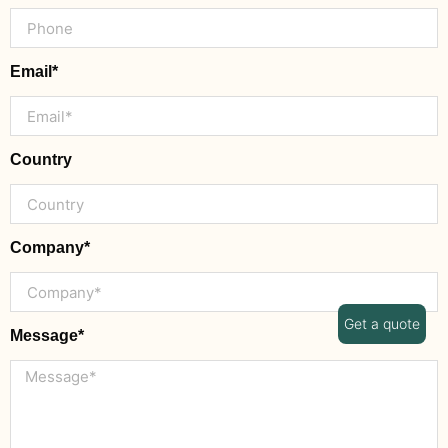
Email*
Country
Company*
Get a quote
Message*