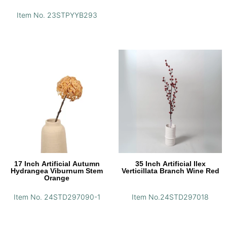
Item No. 23STPYYB293
17 Inch Artificial Autumn
35 Inch Artificial Ilex
Hydrangea Viburnum Stem
Verticillata Branch Wine Red
Orange
Item No. 24STD297090-1
Item No.24STD297018