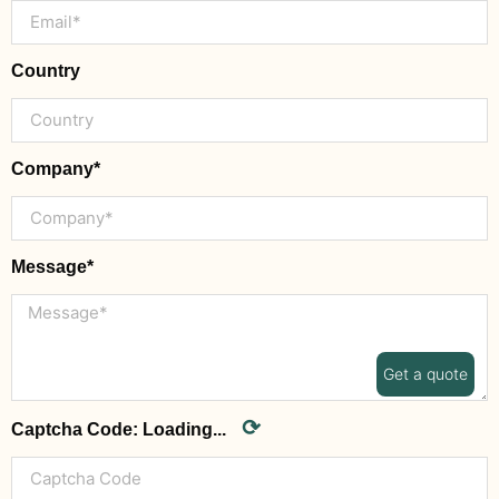
Country
Company*
Message*
Get a quote
⟳
Captcha Code:
Loading...