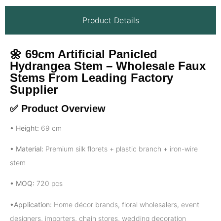
Product Details
🌼
69cm Artificial Panicled
Hydrangea Stem – Wholesale Faux
Stems From Leading Factory
Supplier
✅ Product Overview
• Height:
69 cm
• Material:
Premium silk florets + plastic branch + iron-wire
stem
• MOQ:
720 pcs
•Application:
Home décor brands, floral wholesalers, event
designers, importers, chain stores, wedding decoration