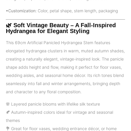
•Customization:
Color, petal shape, stem length, packaging
🌿 Soft Vintage Beauty – A Fall-Inspired
Hydrangea for Elegant Styling
This 69cm Artificial Panicled Hydrangea Stem features
elongated hydrangea clusters in warm, muted autumn shades,
creating a naturally elegant, vintage-inspired look. The panicle
shape adds height and flow, making it perfect for floor vases,
wedding aisles, and seasonal home décor. Its rich tones blend
seamlessly into fall and winter arrangements, bringing depth
and character to any floral composition.
🌸 Layered panicle blooms with lifelike silk texture
🍂 Autumn-inspired colors ideal for vintage and seasonal
themes
💐 Great for floor vases, wedding entrance décor, or home