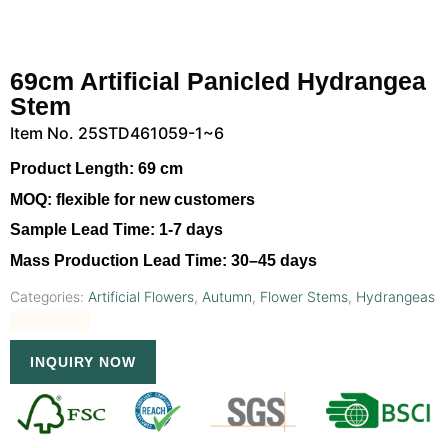
69cm Artificial Panicled Hydrangea
Stem
Item No. 25STD461059-1~6
Product Length:
69 cm
MOQ:
flexible for new customers
Sample Lead Time:
1-7 days
Mass Production Lead Time:
30–45 days
Categories:
Artificial Flowers
,
Autumn
,
Flower Stems
,
Hydrangeas
INQUIRY NOW