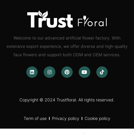
Welcome to our advanced artificial flower factory. With
extensive export experience, we offer diverse and high-quality
faux flowers and support both ODM and OEM services.
Copyright © 2024 Trustfloral. All rights reserved.
Term of use
Privacy policy
Cookie policy