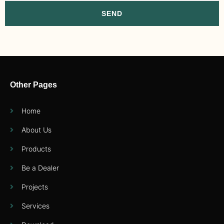
SEND
Other Pages
Home
About Us
Products
Be a Dealer
Projects
Services