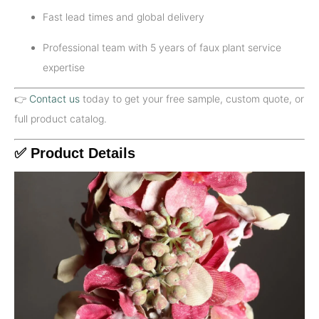
Fast lead times and global delivery
Professional team with 5 years of faux plant service
expertise
👉
Contact us
today to get your free sample, custom quote, or
full product catalog.
✅ Product Details