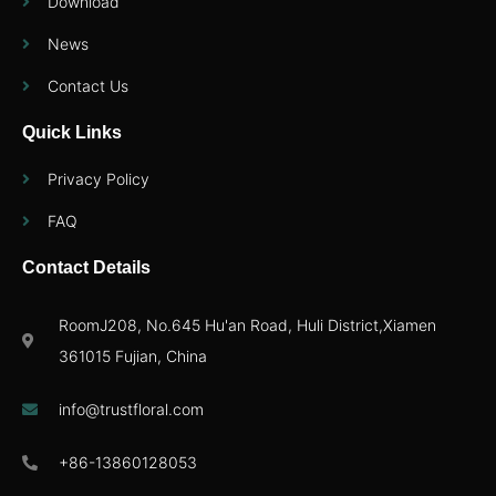
Download
News
Contact Us
Quick Links
Privacy Policy
FAQ
Contact Details
RoomJ208, No.645 Hu'an Road, Huli District,Xiamen
361015 Fujian, China
info@trustfloral.com
+86-13860128053