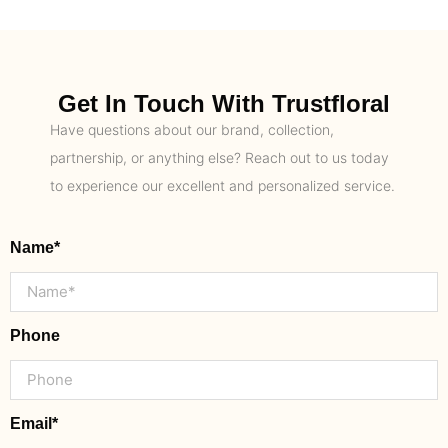
Get In Touch With Trustfloral
Have questions about our brand, collection,
partnership, or anything else? Reach out to us today
to experience our excellent and personalized service.
Name*
Phone
Email*