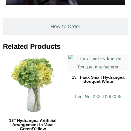
How to Order
Related Products
13″ Faux Small Hydrangea
Bouquet White
Item No. 23STD297009
13″ Hydrangea Artificial
Arrangement In Vase
Green/Yellow