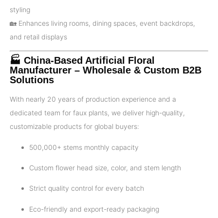
styling
🏡 Enhances living rooms, dining spaces, event backdrops,
and retail displays
🏭 China-Based Artificial Floral
Manufacturer – Wholesale & Custom B2B
Solutions
With nearly 20 years of production experience and a
dedicated team for faux plants, we deliver high-quality,
customizable products for global buyers:
500,000+ stems monthly capacity
Custom flower head size, color, and stem length
Strict quality control for every batch
Eco-friendly and export-ready packaging