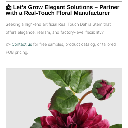
📩 Let’s Grow Elegant Solutions – Partner
with a Real-Touch Floral Manufacturer
Seeking a high-end artificial Real Touch Dahlia Stem that
offers elegance, realism, and factory-level flexibility?
👉
Contact us
for free samples, product catalog, or tailored
FOB pricing.