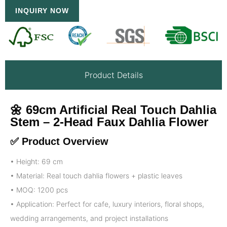
INQUIRY NOW
Product Details
🌼 69cm Artificial Real Touch Dahlia
Stem – 2-Head Faux Dahlia Flower
✅ Product Overview
• Height: 69 cm
• Material: Real touch dahlia flowers + plastic leaves
• MOQ: 1200 pcs
• Application: Perfect for cafe, luxury interiors, floral shops,
wedding arrangements, and project installations