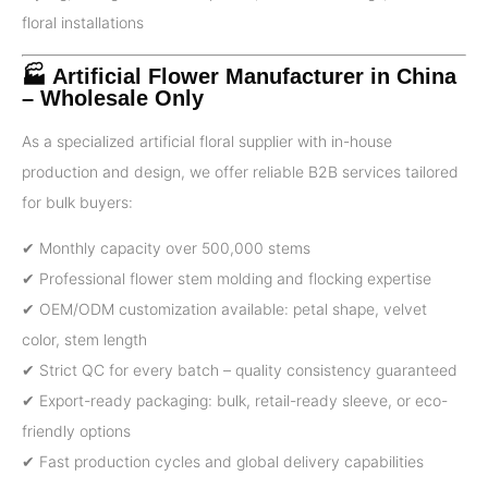
floral installations
🏭 Artificial Flower Manufacturer in China
– Wholesale Only
As a specialized artificial floral supplier with in-house
production and design, we offer reliable B2B services tailored
for bulk buyers:
✔ Monthly capacity over 500,000 stems
✔ Professional flower stem molding and flocking expertise
✔ OEM/ODM customization available: petal shape, velvet
color, stem length
✔ Strict QC for every batch – quality consistency guaranteed
✔ Export-ready packaging: bulk, retail-ready sleeve, or eco-
friendly options
✔ Fast production cycles and global delivery capabilities