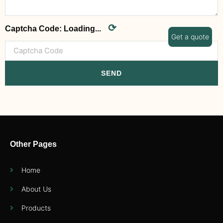
⟳
Captcha Code:
Loading...
Get a quote
SEND
Other Pages
Home
About Us
Products