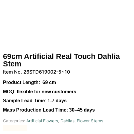
69cm Artificial Real Touch Dahlia
Stem
Item No. 26STD619002-5~10
Product Length:
69 cm
MOQ:
flexible for new customers
Sample Lead Time:
1-7 days
Mass Production Lead Time:
30–45 days
Categories:
Artificial Flowers
,
Dahlias
,
Flower Stems