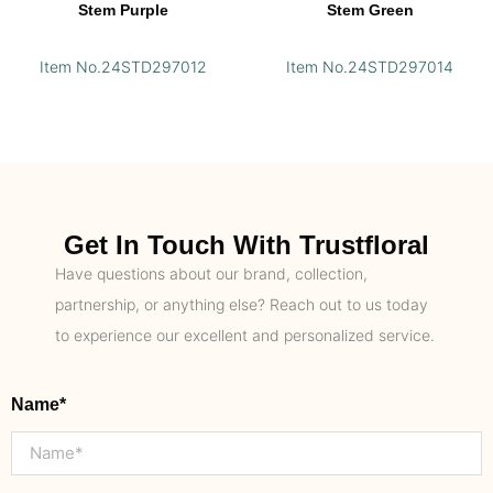
Stem Purple
Stem Green
Item No.24STD297012
Item No.24STD297014
Get In Touch With Trustfloral
Have questions about our brand, collection,
partnership, or anything else? Reach out to us today
to experience our excellent and personalized service.
Name*