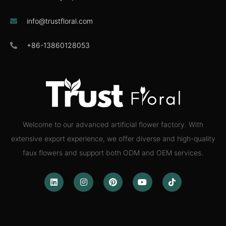
info@trustfloral.com
+86-13860128053
Welcome to our advanced artificial flower factory. With
extensive export experience, we offer diverse and high-quality
faux flowers and support both ODM and OEM services.