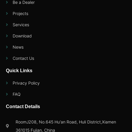
Be a Dealer
Projects
Services
Download
News
Contact Us
Quick Links
Privacy Policy
FAQ
Contact Details
RoomJ208, No.645 Hu'an Road, Huli District,Xiamen
361015 Fujian, China