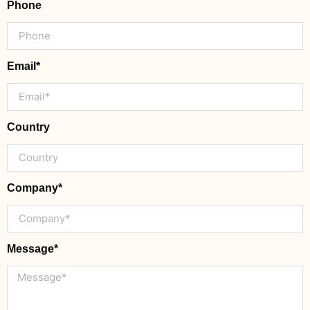
Phone
Email*
Country
Company*
Message*