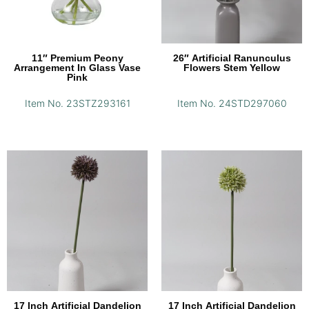
11″ Premium Peony
26″ Artificial Ranunculus
Arrangement In Glass Vase
Flowers Stem Yellow
Pink
Item No. 23STZ293161
Item No. 24STD297060
17 Inch Artificial Dandelion
17 Inch Artificial Dandelion