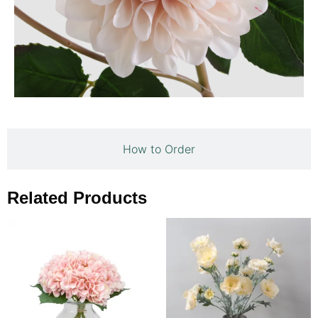
How to Order
Related Products