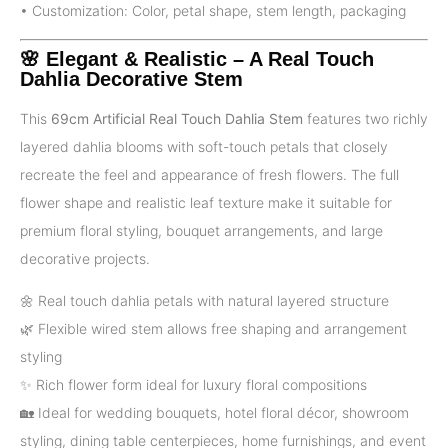
• Customization: Color, petal shape, stem length, packaging
🌸 Elegant & Realistic – A Real Touch
Dahlia Decorative Stem
This
69cm Artificial Real Touch Dahlia Stem
features two richly
layered dahlia blooms with soft-touch petals that closely
recreate the feel and appearance of fresh flowers. The full
flower shape and realistic leaf texture make it suitable for
premium floral styling, bouquet arrangements, and large
decorative projects.
🌼 Real touch dahlia petals with natural layered structure
🌿 Flexible wired stem allows free shaping and arrangement
styling
✨ Rich flower form ideal for luxury floral compositions
🏡 Ideal for wedding bouquets, hotel floral décor, showroom
styling, dining table centerpieces, home furnishings, and event